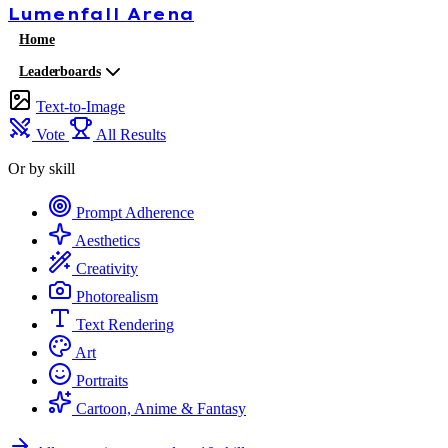
Lumenfall
Arena
Home
Leaderboards
Text-to-Image
Vote
All Results
Or by skill
Prompt Adherence
Aesthetics
Creativity
Photorealism
Text Rendering
Art
Portraits
Cartoon, Anime & Fantasy