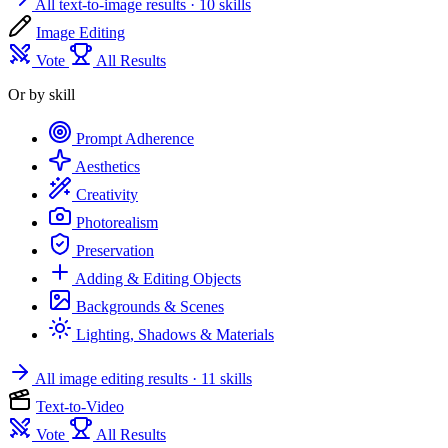
All text-to-image results
· 10 skills
Image Editing
Vote
All Results
Or by skill
Prompt Adherence
Aesthetics
Creativity
Photorealism
Preservation
Adding & Editing Objects
Backgrounds & Scenes
Lighting, Shadows & Materials
All image editing results
· 11 skills
Text-to-Video
Vote
All Results