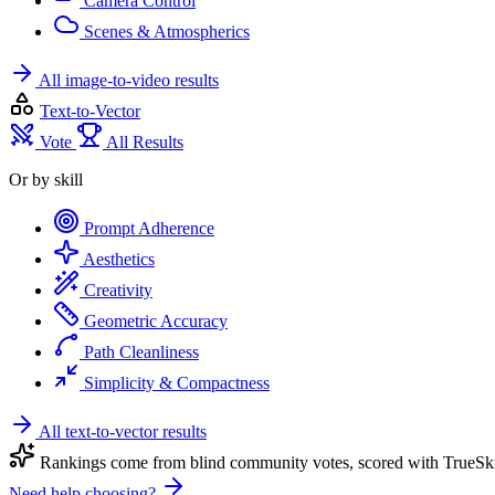
Camera Control
Scenes & Atmospherics
All image-to-video results
Text-to-Vector
Vote
All Results
Or by skill
Prompt Adherence
Aesthetics
Creativity
Geometric Accuracy
Path Cleanliness
Simplicity & Compactness
All text-to-vector results
Rankings come from blind community votes, scored with TrueSki
Need help choosing?