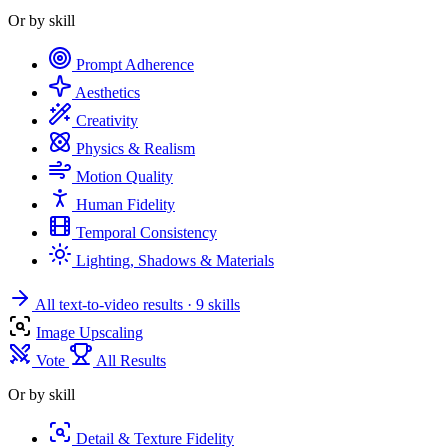
Or by skill
Prompt Adherence
Aesthetics
Creativity
Physics & Realism
Motion Quality
Human Fidelity
Temporal Consistency
Lighting, Shadows & Materials
All text-to-video results
· 9 skills
Image Upscaling
Vote
All Results
Or by skill
Detail & Texture Fidelity