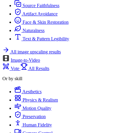
Source Faithfulness
Artifact Avoidance
Face & Skin Restoration
Naturalness
Text & Pattern Legibility
All image upscaling results
Image-to-Video
Vote
All Results
Or by skill
Aesthetics
Physics & Realism
Motion Quality
Preservation
Human Fidelity