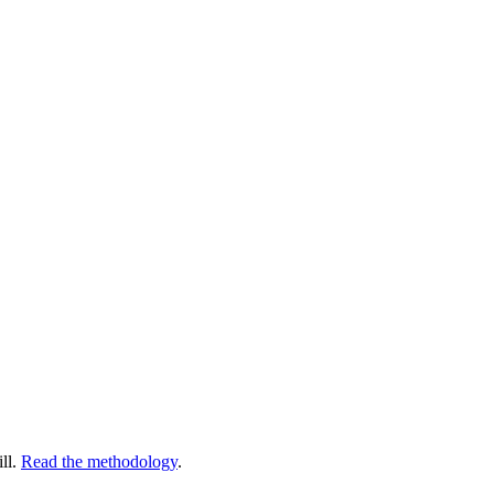
ll.
Read the methodology
.