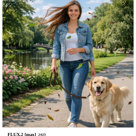
FLUX.2 [max]
2025