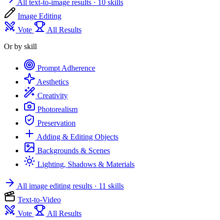
All text-to-image results
· 10 skills
Image Editing
Vote
All Results
Or by skill
Prompt Adherence
Aesthetics
Creativity
Photorealism
Preservation
Adding & Editing Objects
Backgrounds & Scenes
Lighting, Shadows & Materials
All image editing results
· 11 skills
Text-to-Video
Vote
All Results