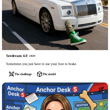
Seedream 4.0
2025
Sometimes you just have to use your foot to brake.
The challenge
The model