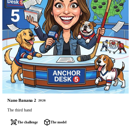
Nano Banana 2
2026
The third hand
The challenge
The model