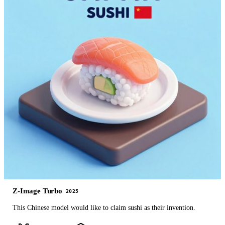
Z-Image Turbo
2025
This Chinese model would like to claim sushi as their invention.