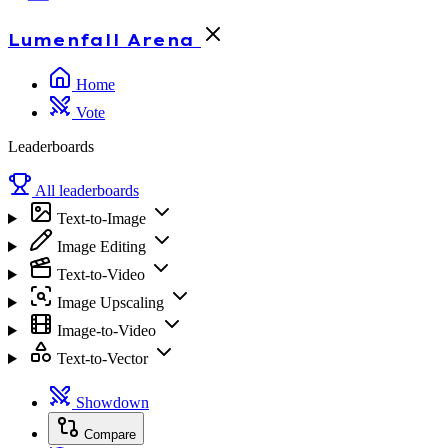
Lumenfall
Arena
Home
Vote
Leaderboards
All leaderboards
Text-to-Image
Image Editing
Text-to-Video
Image Upscaling
Image-to-Video
Text-to-Vector
Showdown
Compare