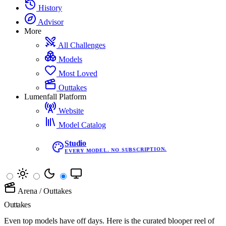
History
Advisor
More
All Challenges
Models
Most Loved
Outtakes
Lumenfall Platform
Website
Model Catalog
Studio
EVERY MODEL. NO SUBSCRIPTION.
Arena
/
Outtakes
Outtakes
Even top models have off days. Here is the curated blooper reel of