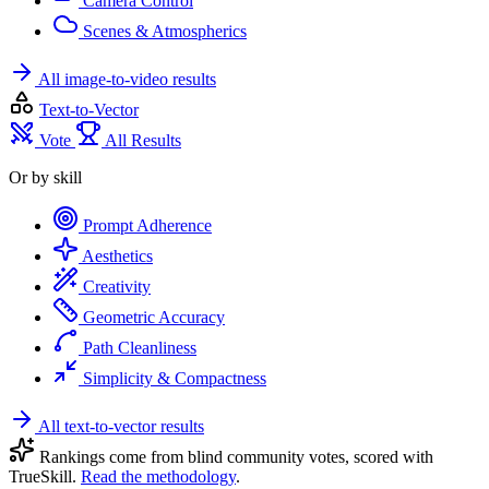
Camera Control
Scenes & Atmospherics
All image-to-video results
Text-to-Vector
Vote
All Results
Or by skill
Prompt Adherence
Aesthetics
Creativity
Geometric Accuracy
Path Cleanliness
Simplicity & Compactness
All text-to-vector results
Rankings come from blind community votes, scored with
TrueSkill.
Read the methodology
.