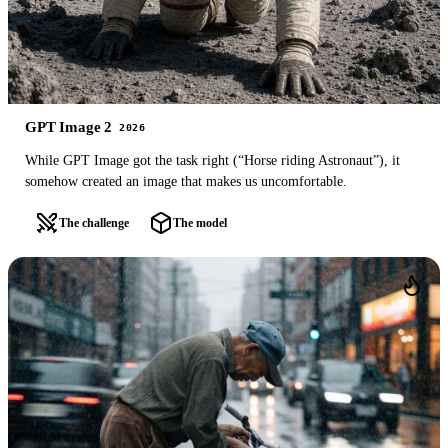
GPT Image 2
2026
While GPT Image got the task right (“Horse riding Astronaut”), it
somehow created an image that makes us uncomfortable.
The challenge
The model