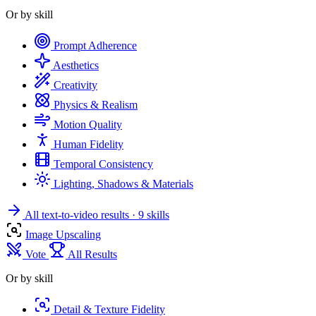
Or by skill
Prompt Adherence
Aesthetics
Creativity
Physics & Realism
Motion Quality
Human Fidelity
Temporal Consistency
Lighting, Shadows & Materials
All text-to-video results
· 9 skills
Image Upscaling
Vote
All Results
Or by skill
Detail & Texture Fidelity