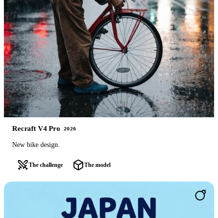
Recraft V4 Pro
2026
New bike design.
The challenge
The model