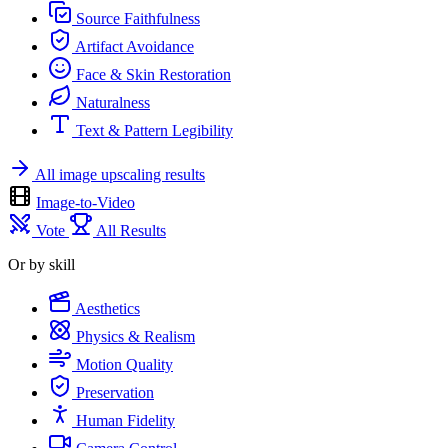
Source Faithfulness
Artifact Avoidance
Face & Skin Restoration
Naturalness
Text & Pattern Legibility
All image upscaling results
Image-to-Video
Vote
All Results
Or by skill
Aesthetics
Physics & Realism
Motion Quality
Preservation
Human Fidelity