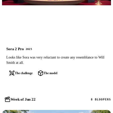
Sora 2 Pro
2025
Looks like Sora was very reluctant to create any resemblance to Will
Smith at all.
The challenge
The model
Week of Jun 22
8 BLOOPERS