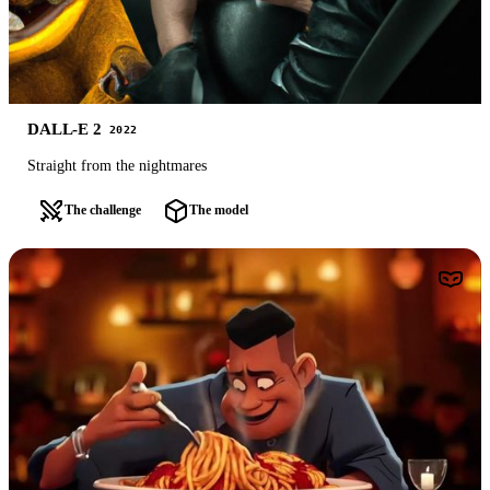
DALL-E 2
2022
Straight from the nightmares
The challenge
The model