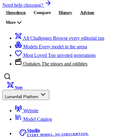
Need help choosing?
Showdown
Compare
History
Advisor
More
All Challenges
Browse every editorial run
Models
Every model in the arena
Most Loved
Top upvoted generations
Outtakes
The misses and oddities
Vote
Lumenfall Platform
Website
Model Catalog
Studio
EVERY MODEL. NO SUBSCRIPTION.