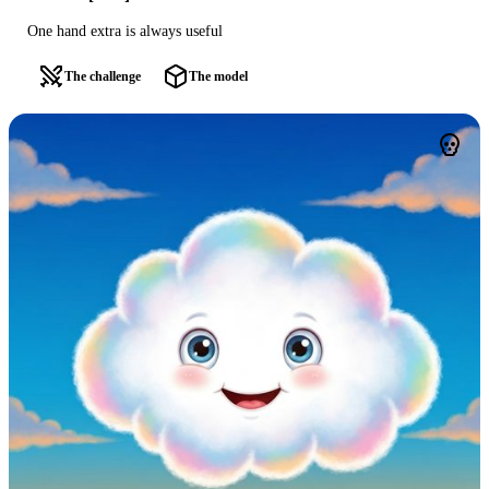
One hand extra is always useful
The challenge
The model