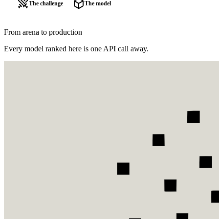
The challenge
The model
From arena to production
Every model ranked here is one API call away.