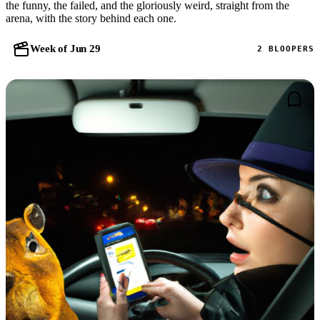
the funny, the failed, and the gloriously weird, straight from the
arena, with the story behind each one.
Week of Jun 29
2 BLOOPERS