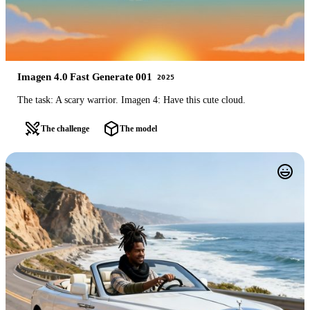
Imagen 4.0 Fast Generate 001
2025
The task: A scary warrior. Imagen 4: Have this cute cloud.
The challenge
The model