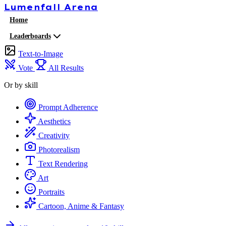
Lumenfall
Arena
Home
Leaderboards
Text-to-Image
Vote
All Results
Or by skill
Prompt Adherence
Aesthetics
Creativity
Photorealism
Text Rendering
Art
Portraits
Cartoon, Anime & Fantasy