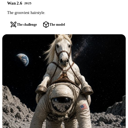
Wan 2.6
2025
The grooviest hairstyle.
The challenge
The model