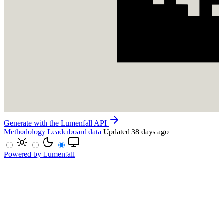
Generate with the Lumenfall API
Methodology
Leaderboard data
Updated 38 days ago
Powered by Lumenfall