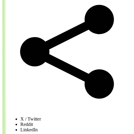
X / Twitter
Reddit
LinkedIn