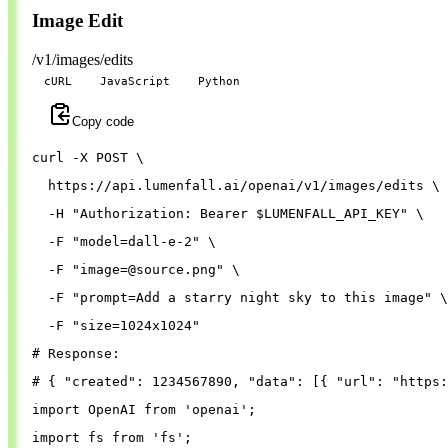
Image Edit
/v1/images/edits
cURL
JavaScript
Python
Copy code
curl 
-X
 POST 
\
  https://api.lumenfall.ai/openai/v1/images/edits 
\
-H
"Authorization: Bearer 
$LUMENFALL_API_KEY
"
\
-F
"model=dall-e-2"
\
-F
"
image=@source.png
"
\
-F
"prompt=Add a starry night sky to this image"
\
-F
"size=1024x1024"
# Response:
# { "created": 1234567890, "data": [{ "url": "https:
import
OpenAI
from
'
openai
'
;
import
fs
from
'
fs
'
;