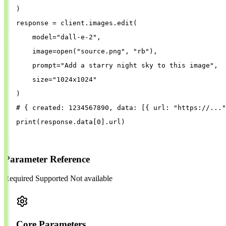
)
response
=
client
.
images
.
edit
(
model
=
"
dall-e-2
"
,
image
=
open
(
"
source.png
"
, 
"
rb
"
),
prompt
=
"
Add a starry night sky to this image
"
,
size
=
"
1024x1024
"
)
# { created: 1234567890, data: [{ url: "https://..."
print
(
response
.
data
[
0
].
url
)
Parameter Reference
Required
Supported
Not available
Core Parameters