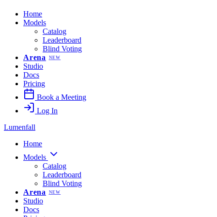
Home
Models
Catalog
Leaderboard
Blind Voting
Arena
NEW
Studio
Docs
Pricing
Book a Meeting
Log In
Lumenfall
Home
Models
Catalog
Leaderboard
Blind Voting
Arena
NEW
Studio
Docs