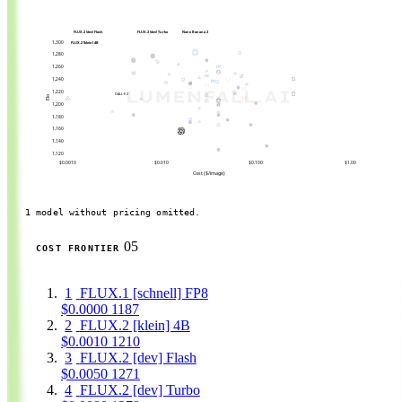
FLUX.2 [dev] Flash
FLUX.2 [dev] Turbo
Nano Banana 2
1,300
FLUX.2 [klein] 4B
1,280
1,260
1,240
1,220
DALL-E 2
Elo
1,200
1,180
1,160
1,140
1,120
$0.0010
$0.010
$0.100
$1.00
Cost ($/image)
1 model without pricing omitted.
05
COST FRONTIER
1
FLUX.1 [schnell] FP8
$0.0000
1187
2
FLUX.2 [klein] 4B
$0.0010
1210
3
FLUX.2 [dev] Flash
$0.0050
1271
4
FLUX.2 [dev] Turbo