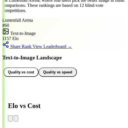
the Lumenfall Arena, where real users pick the better image in blind
comparisons. These rankings are based on 12 blind-vote
competitions.
Lumenfall Arena
#60
Text-to-Image
1157
Elo
Share Rank
View Leaderboard →
Text-to-Image Landscape
Quality vs cost
Quality vs speed
Elo vs Cost