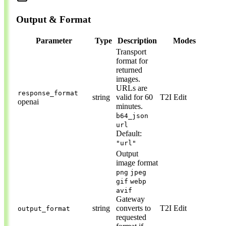
Output & Format
Parameter
Type
Description
Modes
Transport
format for
returned
images.
URLs are
response_format
string
valid for 60
T2I
Edit
openai
minutes.
b64_json
url
Default:
"url"
Output
image format
png
jpeg
gif
webp
avif
Gateway
string
converts to
T2I
Edit
output_format
requested