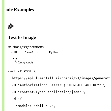
Code Examples
Text to Image
/v1/images/generations
cURL
JavaScript
Python
Copy code
curl 
-X
 POST 
\
  https://api.lumenfall.ai/openai/v1/images/generati
-H
"Authorization: Bearer 
$LUMENFALL_API_KEY
"
\
-H
"Content-Type: application/json"
\
-d
'{
"model"
: 
"dall-e-2"
,