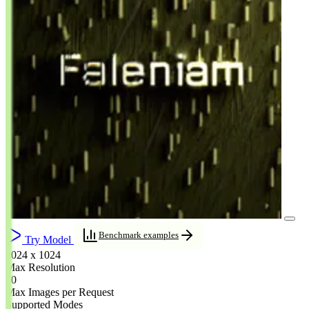
Benchmark examples
Try Model
1024 x 1024
Max Resolution
10
Max Images per Request
Supported Modes