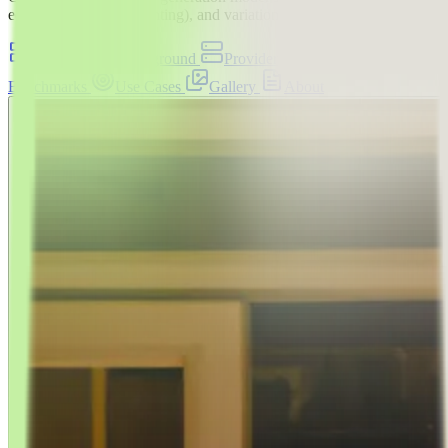
edits with masks (inpainting), and variations
Overview
Playground
Providers
API
Benchmarks
Use Cases
Gallery
About