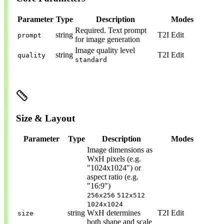
Parameter
Type
Description
Modes
Required.
Text prompt
string
T2I
Edit
prompt
for image generation
Image quality level
string
T2I
Edit
quality
standard
Size & Layout
Parameter
Type
Description
Modes
Image dimensions as
WxH pixels (e.g.
"1024x1024") or
aspect ratio (e.g.
"16:9")
256x256
512x512
1024x1024
string
WxH determines
T2I
Edit
size
both shape and scale