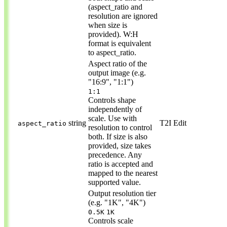
(aspect_ratio and
resolution are ignored
when size is
provided). W:H
format is equivalent
to aspect_ratio.
Aspect ratio of the
output image (e.g.
"16:9", "1:1")
1:1
Controls shape
independently of
scale. Use with
string
T2I
Edit
aspect_ratio
resolution to control
both. If size is also
provided, size takes
precedence. Any
ratio is accepted and
mapped to the nearest
supported value.
Output resolution tier
(e.g. "1K", "4K")
0.5K
1K
Controls scale