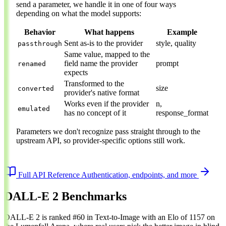
send a parameter, we handle it in one of four ways
depending on what the model supports:
Behavior
What happens
Example
Sent as-is to the provider
style, quality
passthrough
Same value, mapped to the
field name the provider
prompt
renamed
expects
Transformed to the
size
converted
provider's native format
Works even if the provider
n,
emulated
has no concept of it
response_format
Parameters we don't recognize pass straight through to the
upstream API, so provider-specific options still work.
Full API Reference
Authentication, endpoints, and more
DALL-E 2 Benchmarks
DALL-E 2 is ranked #60 in Text-to-Image with an Elo of 1157 on