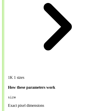
1K
1 sizes
How these parameters work
size
Exact pixel dimensions