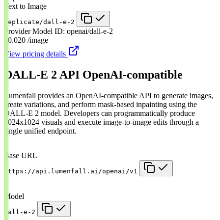
Text to Image
replicate/dall-e-2
Provider Model ID:
openai/dall-e-2
$0.020
/image
View pricing details
DALL-E 2 API
OpenAI-compatible
Lumenfall provides an OpenAI-compatible API to generate images,
create variations, and perform mask-based inpainting using the
DALL-E 2 model. Developers can programmatically produce
1024x1024 visuals and execute image-to-image edits through a
single unified endpoint.
Base URL
https://api.lumenfall.ai/openai/v1
Model
dall-e-2