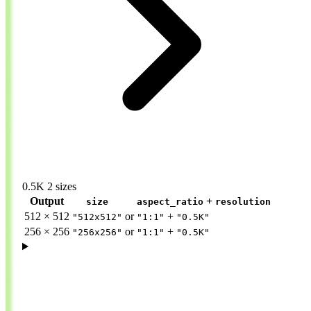
0.5K
2 sizes
Output
+
size
aspect_ratio
resolution
512 × 512
or
+
"512x512"
"1:1"
"0.5K"
256 × 256
or
+
"256x256"
"1:1"
"0.5K"