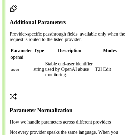
Additional Parameters
Provider-specific passthrough fields, available only when the
request is routed to the listed provider.
Parameter
Type
Description
Modes
openai
Stable end-user identifier
string
used by OpenAI abuse
T2I
Edit
user
monitoring.
Parameter Normalization
How we handle parameters across different providers
Not every provider speaks the same language. When you