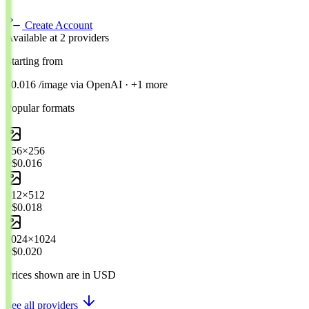
Create Account
Available at 2 providers
Starting from
$0.016
/image
via
OpenAI
· +1 more
Popular formats
256×256
~$0.016
512×512
~$0.018
1024×1024
~$0.020
Prices shown are in USD
See all providers