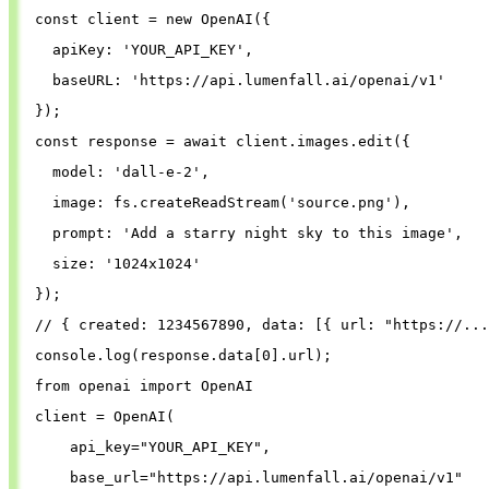
const
client
=
new
OpenAI
({
apiKey
: 
'
YOUR_API_KEY
'
,
baseURL
: 
'
https://api.lumenfall.ai/openai/v1
'
});
const
response
=
await
client
.
images
.
edit
({
model
: 
'
dall-e-2
'
,
image
: 
fs
.
createReadStream
(
'
source.png
'
),
prompt
: 
'
Add a starry night sky to this image
'
,
size
: 
'
1024x1024
'
});
// { created: 1234567890, data: [{ url: "https://...
console
.
log
(
response
.
data
[
0
].
url
);
from
openai
import
OpenAI
client
=
OpenAI
(
api_key
=
"
YOUR_API_KEY
"
,
base_url
=
"
https://api.lumenfall.ai/openai/v1
"