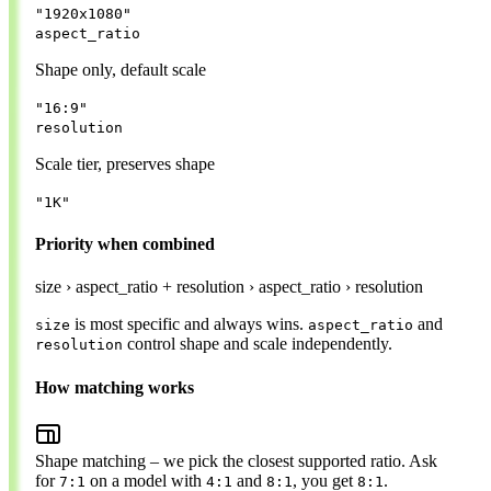
"1920x1080"
aspect_ratio
Shape only, default scale
"16:9"
resolution
Scale tier, preserves shape
"1K"
Priority when combined
size
›
aspect_ratio + resolution
›
aspect_ratio
›
resolution
is most specific and always wins.
and
size
aspect_ratio
control shape and scale independently.
resolution
How matching works
Shape matching
– we pick the closest supported ratio. Ask
for
on a model with
and
, you get
.
7:1
4:1
8:1
8:1