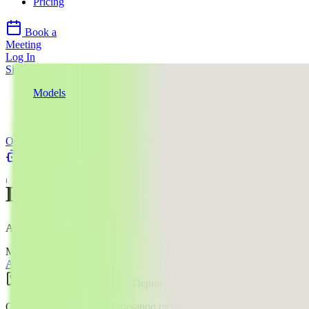
Pricing
Book a
Meeting
Log In
Sign Up
Models
OpenAI
DALL-E 2
OpenAI
llms.txt
DALL-E 2
AI Image Editing Model
Mode:
All
Text to Image
Image Edit
Image
$$
·
1.6
¢
Deprecated
OpenAI's legacy image generation model supporting generations,