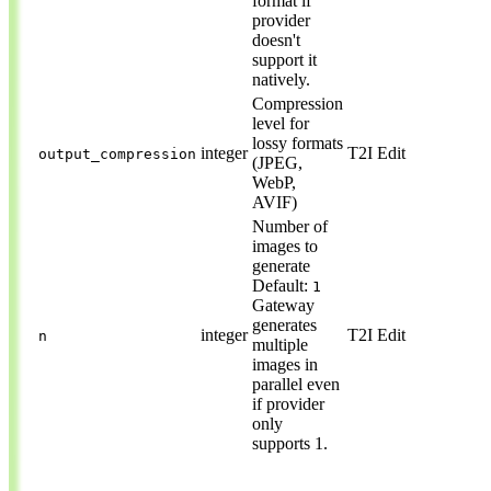
format if
provider
doesn't
support it
natively.
Compression
level for
lossy formats
integer
T2I
Edit
output_compression
(JPEG,
WebP,
AVIF)
Number of
images to
generate
Default:
1
Gateway
generates
integer
T2I
Edit
n
multiple
images in
parallel even
if provider
only
supports 1.