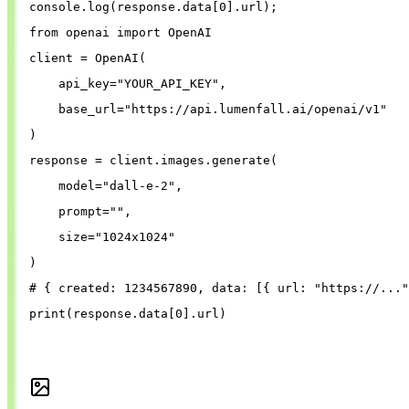
console
.
log
(
response
.
data
[
0
].
url
);
from
openai
import
OpenAI
client
=
OpenAI
(
api_key
=
"
YOUR_API_KEY
"
,
base_url
=
"
https://api.lumenfall.ai/openai/v1
"
)
response
=
client
.
images
.
generate
(
model
=
"
dall-e-2
"
,
prompt
=
""
,
size
=
"
1024x1024
"
)
# { created: 1234567890, data: [{ url: "https://..."
print
(
response
.
data
[
0
].
url
)