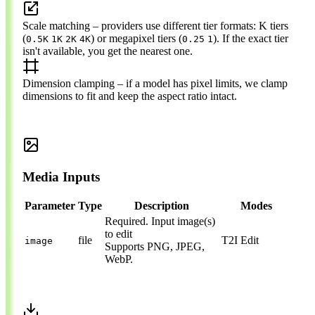
Scale matching
– providers use different tier formats: K tiers
(
) or megapixel tiers (
). If the exact tier
0.5K
1K
2K
4K
0.25
1
isn't available, you get the nearest one.
Dimension clamping
– if a model has pixel limits, we clamp
dimensions to fit and keep the aspect ratio intact.
Media Inputs
Parameter
Type
Description
Modes
Required.
Input image(s)
to edit
file
T2I
Edit
image
Supports PNG, JPEG,
WebP.