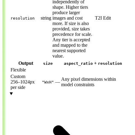
independently of
shape. Higher tiers
produce larger
string
images and cost
T2I
Edit
resolution
more. If size is also
provided, size takes
precedence for scale.
Any tier is accepted
and mapped to the
nearest supported
value.
Output
+
size
aspect_ratio
resolution
Flexible
Custom
Any pixel dimensions within
256–1024px
—
"WxH"
model constraints
per side