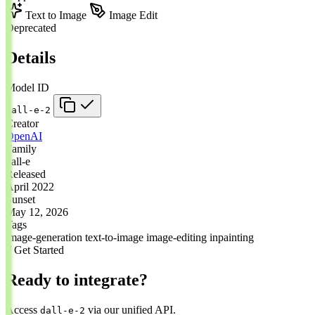
Text to Image
Image Edit
Deprecated
Details
Model ID
dall-e-2
Creator
OpenAI
Family
dall-e
Released
April 2022
Sunset
May 12, 2026
Tags
image-generation
text-to-image
image-editing
inpainting
// Get Started
Ready to integrate?
Access
via our unified API.
dall-e-2