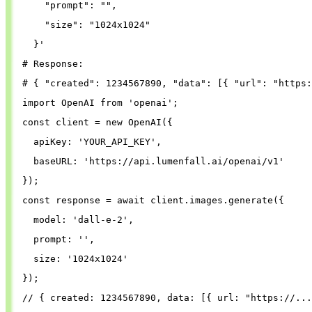
"prompt"
: 
""
,
"size"
: 
"1024x1024"
}
'
# Response:
# { "created": 1234567890, "data": [{ "url": "https:
import
OpenAI
from
'
openai
'
;
const
client
=
new
OpenAI
({
apiKey
: 
'
YOUR_API_KEY
'
,
baseURL
: 
'
https://api.lumenfall.ai/openai/v1
'
});
const
response
=
await
client
.
images
.
generate
({
model
: 
'
dall-e-2
'
,
prompt
: 
''
,
size
: 
'
1024x1024
'
});
// { created: 1234567890, data: [{ url: "https://...