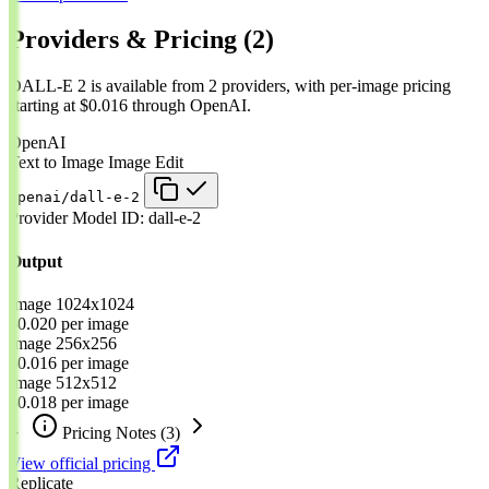
Providers & Pricing
(2)
DALL-E 2 is available from 2 providers, with per-image pricing
starting at $0.016 through OpenAI.
OpenAI
Text to Image
Image Edit
openai/dall-e-2
Provider Model ID:
dall-e-2
Output
Image
1024x1024
$0.020
per image
Image
256x256
$0.016
per image
Image
512x512
$0.018
per image
Pricing Notes
(3)
View official pricing
Replicate