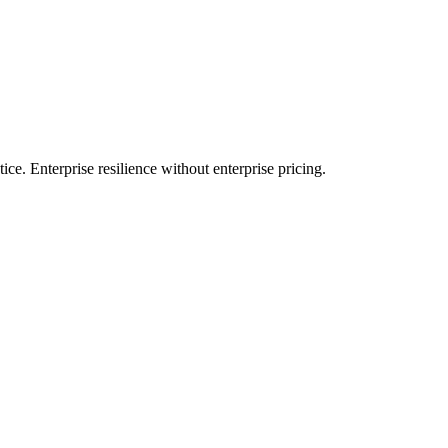
e. Enterprise resilience without enterprise pricing.