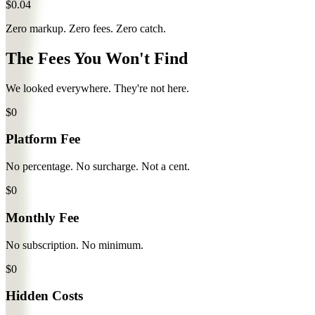
$0.04
Zero markup. Zero fees.
Zero catch.
The Fees You
Won't
Find
We looked everywhere. They're not here.
$0
Platform Fee
No percentage. No surcharge. Not a cent.
$0
Monthly Fee
No subscription. No minimum.
$0
Hidden Costs