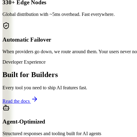
330+ Edge Nodes
Global distribution with ~5ms overhead. Fast everywhere.
Automatic Failover
When providers go down, we route around them. Your users never notic
Developer Experience
Built for Builders
Every tool you need to ship AI features fast.
Read the docs
Agent-Optimized
Structured responses and tooling built for AI agents