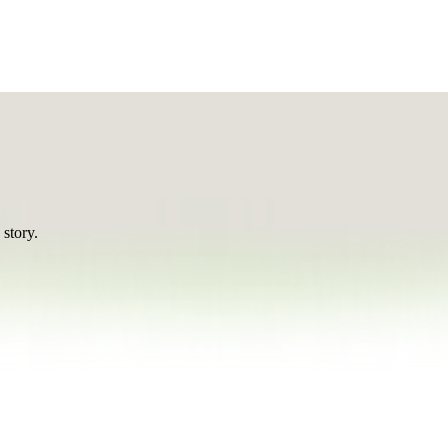
 story.