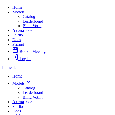
Home
Models
Catalog
Leaderboard
Blind Voting
Arena
NEW
Studio
Docs
Pricing
Book a Meeting
Log In
Lumenfall
Home
Models
Catalog
Leaderboard
Blind Voting
Arena
NEW
Studio
Docs