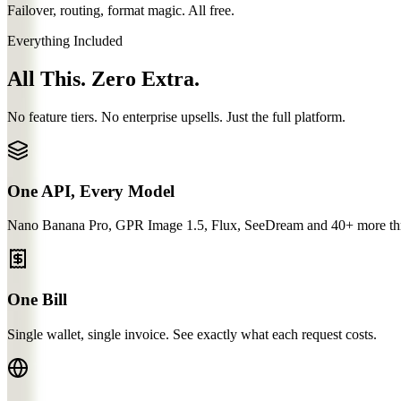
Failover, routing, format magic. All free.
Everything Included
All This. Zero Extra.
No feature tiers. No enterprise upsells. Just the full platform.
One API, Every Model
Nano Banana Pro, GPR Image 1.5, Flux, SeeDream and 40+ more thro
One Bill
Single wallet, single invoice. See exactly what each request costs.