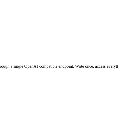
ugh a single OpenAI-compatible endpoint. Write once, access everyt