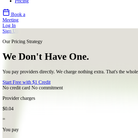
Pricing
Book a
Meeting
Log In
Sign Up
Our Pricing Strategy
We Don't
Have One.
You pay providers directly. We charge
nothing extra
. That's the whole
Start Free with $1 Credit
No credit card
No commitment
Provider charges
$0.04
=
You pay