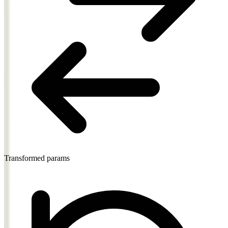
Transformed params