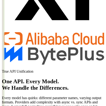
True API Unification
One API. Every Model.
We Handle the Differences.
Every model has quirks: different parameter names, varying output
formats. Providers add complexity with async vs. sync APIs and