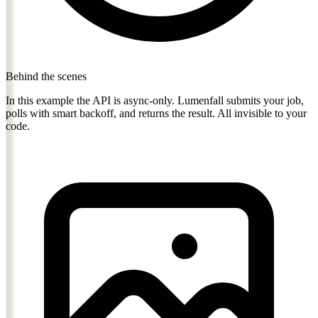
Behind the scenes
In this example the API is async-only. Lumenfall submits your job,
polls with smart backoff, and returns the result. All invisible to your
code.