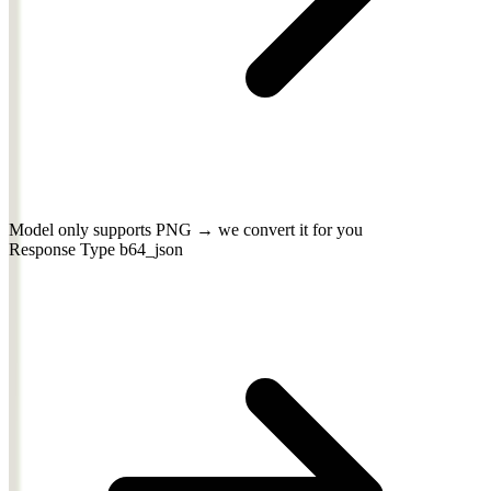
Model only supports PNG → we convert it for you
Response Type
b64_json