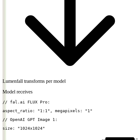
Lumenfall transforms per model
Model receives
// fal.ai FLUX Pro:
aspect_ratio
: 
"1:1"
, 
megapixels
: 
"1"
// OpenAI GPT Image 1:
size
: 
"1024x1024"