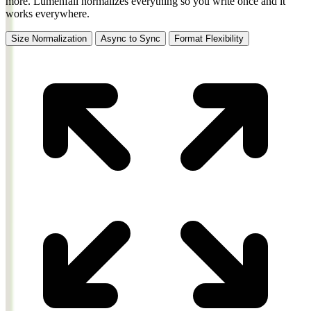
more.
Lumenfall normalizes everything so you write once and it
works everywhere.
Size Normalization
Async to Sync
Format Flexibility