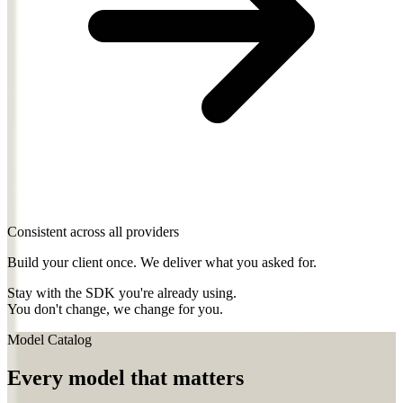
Consistent across all providers
Build your client once. We deliver what you asked for.
Stay with the SDK you're already using.
You don't change, we change for you.
Model Catalog
Every model that matters