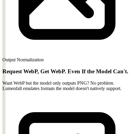
Output Normalization
Request WebP, Get WebP. Even If the Model Can't.
Want WebP but the model only outputs PNG? No problem.
Lumenfall emulates formats the model doesn't natively support.