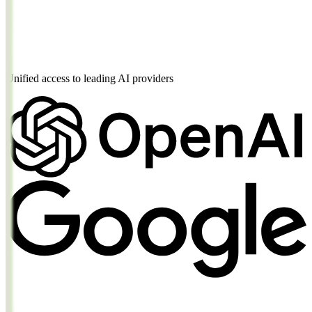
"prompt"
"A serene mountain landscape at golden ho
"size"
"1024x1024"
}
'
Unified access to leading AI providers