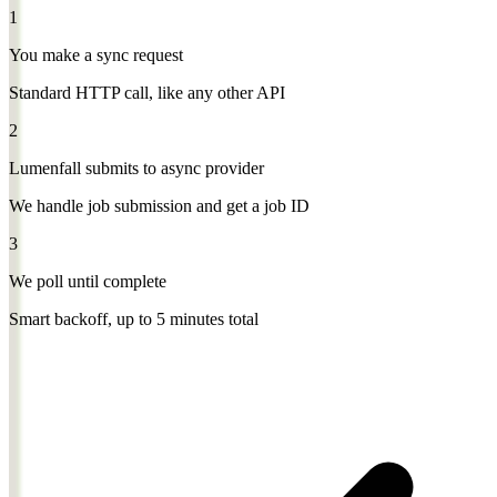
1
You make a sync request
Standard HTTP call, like any other API
2
Lumenfall submits to async provider
We handle job submission and get a job ID
3
We poll until complete
Smart backoff, up to 5 minutes total