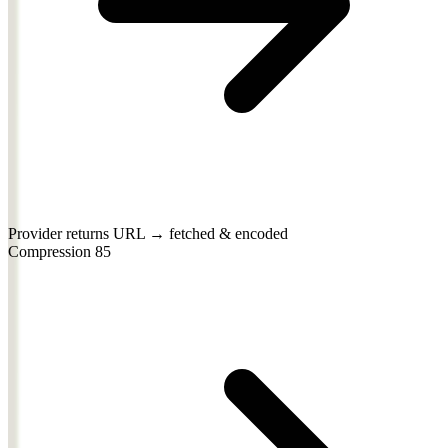
Provider returns URL → fetched & encoded
Compression
85