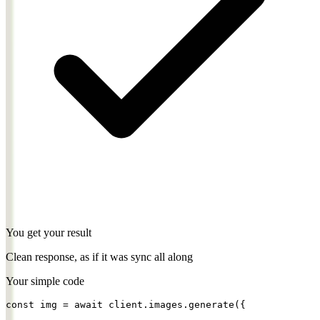
You get your result
Clean response, as if it was sync all along
Your simple code
const
img = 
await
client.images.
generate
({