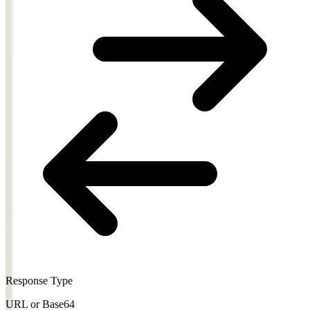
Response Type
URL or Base64