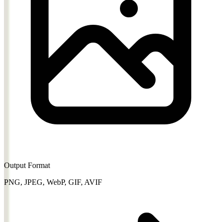
Output Format
PNG, JPEG, WebP, GIF, AVIF