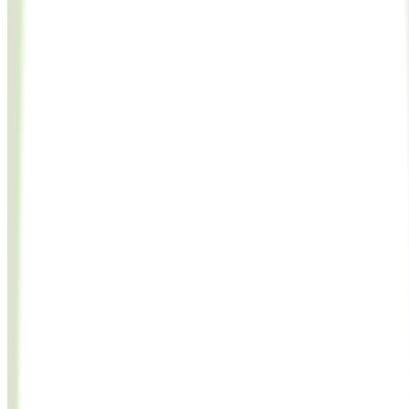
JavaScript
Python
cURL
import
OpenAI
from
'
openai
'
;
const
client
=
new
OpenAI
({
apiKey
: 
'
lmnfl_abc123.xyz789
'
,
baseURL
: 
'
https://api.lumenfall.ai/openai/v1
'
});
const video = awa
model
: 
'
flux.2-max
'
,
prompt
: 
'
A serene mountain landscape at golden hour
'
,
size
: 
'
1024x1024
'