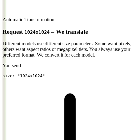
Automatic Transformation
Request
– We translate
1024x1024
Different models use different size parameters. Some want pixels,
others want aspect ratios or megapixel tiers.
You always use your
preferred format. We convert it for each model.
You send
size: 
"1024x1024"