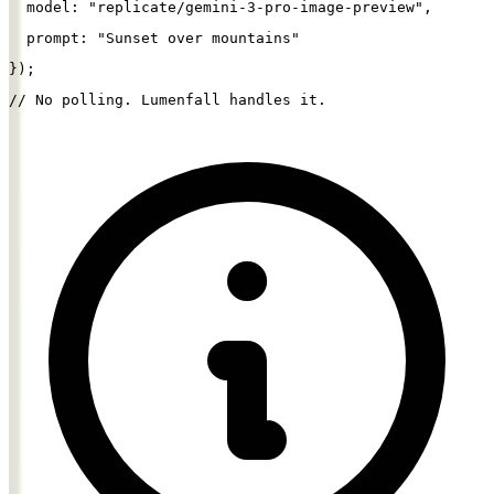
  model: 
"replicate/gemini-3-pro-image-preview"
,
  prompt: 
"Sunset over mountains"
});
// No polling. Lumenfall handles it.