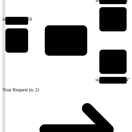
Nano Banana
Pro
size: 1024x1024
n: 2
Lumenfall
Your Code
Routes + Transforms
GPT Image 1
Your Request (n: 2)