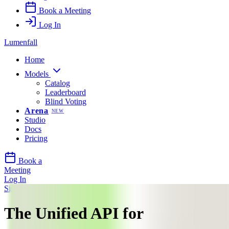
Book a Meeting
Log In
Lumenfall
Home
Models
Catalog
Leaderboard
Blind Voting
Arena
NEW
Studio
Docs
Pricing
Book a
Meeting
Log In
Sign Up
The Unified API for