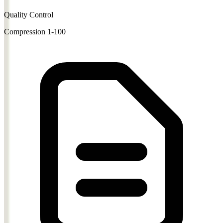
Quality Control
Compression 1-100