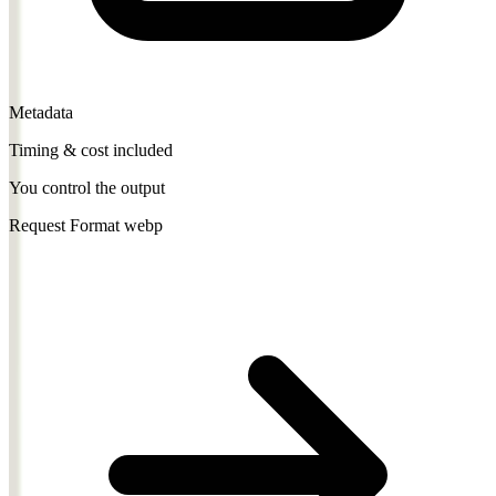
Metadata
Timing & cost included
You control the output
Request Format
webp