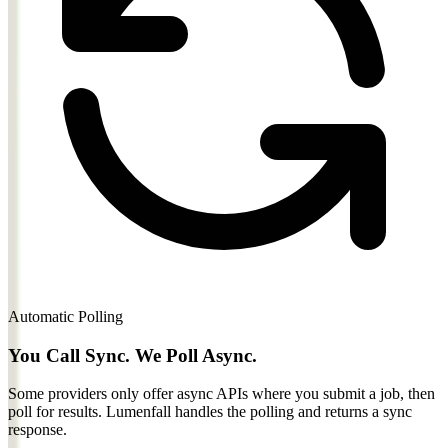
Automatic Polling
You Call Sync. We Poll Async.
Some providers only offer async APIs where you submit a job, then
poll for results.
Lumenfall handles the polling and returns a sync
response.