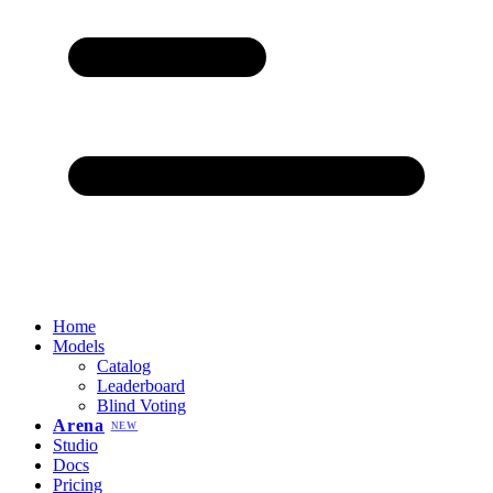
Home
Models
Catalog
Leaderboard
Blind Voting
Arena
NEW
Studio
Docs
Pricing