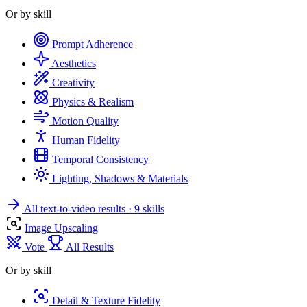
Or by skill
Prompt Adherence
Aesthetics
Creativity
Physics & Realism
Motion Quality
Human Fidelity
Temporal Consistency
Lighting, Shadows & Materials
All text-to-video results
· 9 skills
Image Upscaling
Vote
All Results
Or by skill
Detail & Texture Fidelity