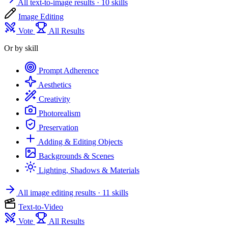
All text-to-image results
· 10 skills
Image Editing
Vote
All Results
Or by skill
Prompt Adherence
Aesthetics
Creativity
Photorealism
Preservation
Adding & Editing Objects
Backgrounds & Scenes
Lighting, Shadows & Materials
All image editing results
· 11 skills
Text-to-Video
Vote
All Results