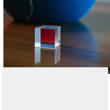
X / Twitter
Reddit
LinkedIn
FLUX.2 [dev] Flash
FLUX.2 [dev] Turbo
Nano Banana 2