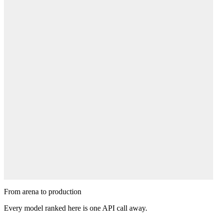
Cast your vote
Pick winners in blind matchups. Every vote nudges the Elo and
shapes these rankings.
Cast Your Vote
Suggest a prompt
Got an idea worth testing? Submit a prompt and watch the models
battle it out.
Suggest a Prompt
From arena to production
Every model ranked here is one API call away.