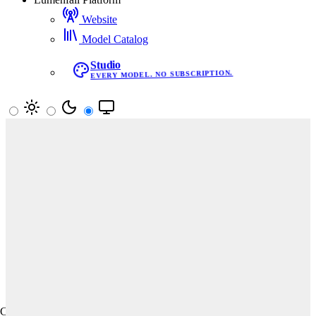
Website
Model Catalog
Studio
EVERY MODEL. NO SUBSCRIPTION.
Your vote decides the leaderboard
Pick the better image in blind matchups. Results update rankings
in real time.
Start Voting
Text-to-Image
Image Editing
Text-to-Video
All
Prompt Adherence
Aesthetics
Creativity
Creativity · Text-to-Image