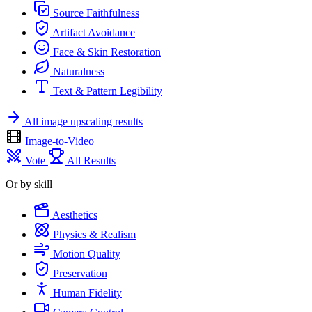
Source Faithfulness
Artifact Avoidance
Face & Skin Restoration
Naturalness
Text & Pattern Legibility
All image upscaling results
Image-to-Video
Vote
All Results
Or by skill
Aesthetics
Physics & Realism
Motion Quality
Preservation
Human Fidelity