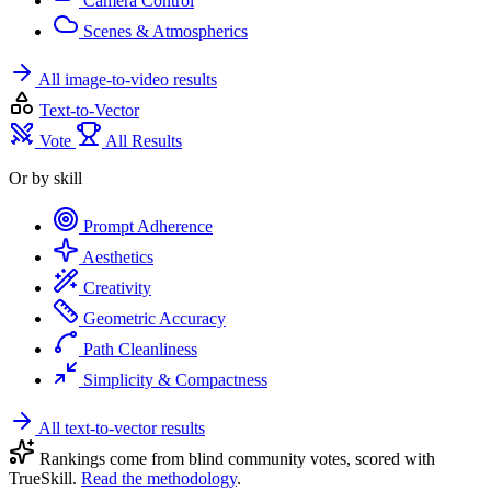
Camera Control
Scenes & Atmospherics
All image-to-video results
Text-to-Vector
Vote
All Results
Or by skill
Prompt Adherence
Aesthetics
Creativity
Geometric Accuracy
Path Cleanliness
Simplicity & Compactness
All text-to-vector results
Rankings come from blind community votes, scored with
TrueSkill.
Read the methodology
.