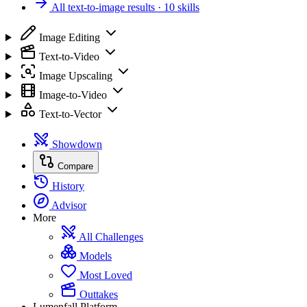
All text-to-image results
· 10 skills
Image Editing
Text-to-Video
Image Upscaling
Image-to-Video
Text-to-Vector
Showdown
Compare
History
Advisor
More
All Challenges
Models
Most Loved
Outtakes
Lumenfall Platform