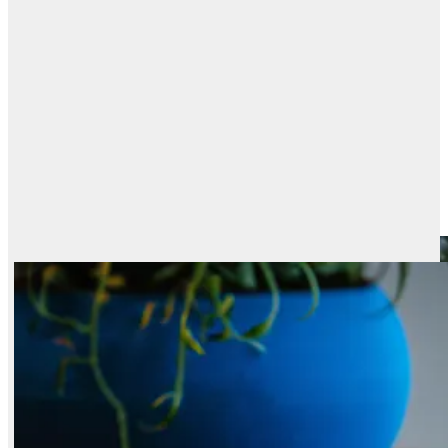
PRICE · PERFORMANCE
Best models, by
value
speed
Every ranked model plotted by price against its Elo. The upper-left frontier
is the best value: top quality at the lowest cost.
Best Text-to-Image Models by Price