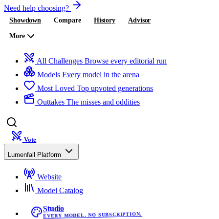
Need help choosing?
Showdown
Compare
History
Advisor
More
All Challenges
Browse every editorial run
Models
Every model in the arena
Most Loved
Top upvoted generations
Outtakes
The misses and oddities
Vote
Lumenfall Platform
Website
Model Catalog
Studio
EVERY MODEL. NO SUBSCRIPTION.