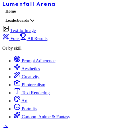
Lumenfall
Arena
Home
Leaderboards
Text-to-Image
Vote
All Results
Or by skill
Prompt Adherence
Aesthetics
Creativity
Photorealism
Text Rendering
Art
Portraits
Cartoon, Anime & Fantasy