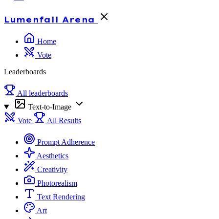
Lumenfall
Arena
Home
Vote
Leaderboards
All leaderboards
Text-to-Image
Vote
All Results
Prompt Adherence
Aesthetics
Creativity
Photorealism
Text Rendering
Art