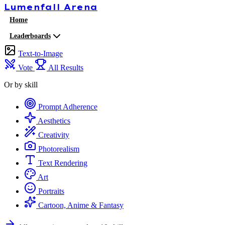
Lumenfall
Arena
Home
Leaderboards
Text-to-Image
Vote
All Results
Or by skill
Prompt Adherence
Aesthetics
Creativity
Photorealism
Text Rendering
Art
Portraits
Cartoon, Anime & Fantasy