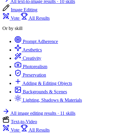
All text-to-image results
· 10 skills
Image Editing
Vote
All Results
Or by skill
Prompt Adherence
Aesthetics
Creativity
Photorealism
Preservation
Adding & Editing Objects
Backgrounds & Scenes
Lighting, Shadows & Materials
All image editing results
· 11 skills
Text-to-Video
Vote
All Results