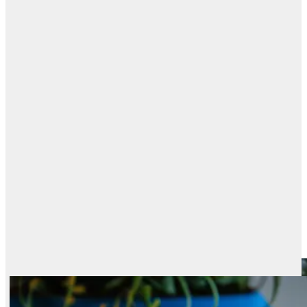
PRICE · PERFORMANCE
Best models, by
value
speed
Every ranked model plotted by price against its Elo. The upper-left frontier
is the best value: top quality at the lowest cost.
Best Text-to-Image Models by Price