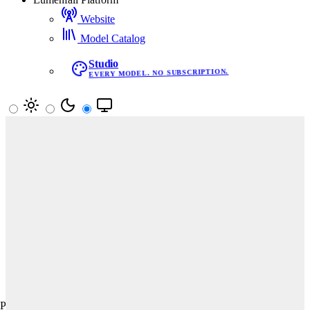
Website
Model Catalog
Studio
EVERY MODEL. NO SUBSCRIPTION.
Your vote decides the leaderboard
Pick the better image in blind matchups. Results update rankings
in real time.
Start Voting
Text-to-Image
Image Editing
Text-to-Video
All
Prompt Adherence
Aesthetics
Creativity
Product, Branding & Commercial · Text-to-Image