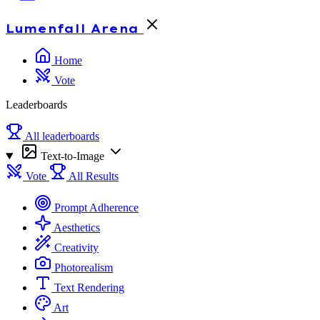
Lumenfall
Arena
Home
Vote
Leaderboards
All leaderboards
Text-to-Image
Vote
All Results
Prompt Adherence
Aesthetics
Creativity
Photorealism
Text Rendering
Art