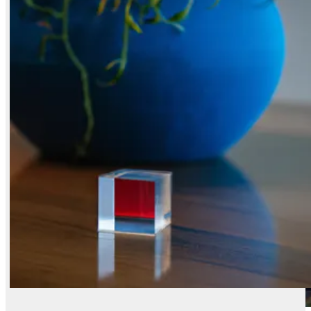
X / Twitter
Reddit
LinkedIn
FLUX.2 [klein] 4B
FLUX.2 [dev] Flash