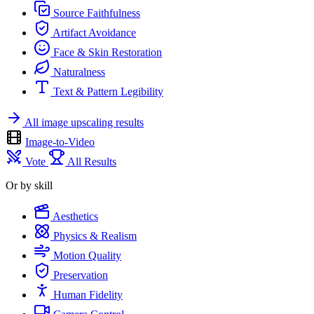
Source Faithfulness
Artifact Avoidance
Face & Skin Restoration
Naturalness
Text & Pattern Legibility
All image upscaling results
Image-to-Video
Vote
All Results
Or by skill
Aesthetics
Physics & Realism
Motion Quality
Preservation
Human Fidelity