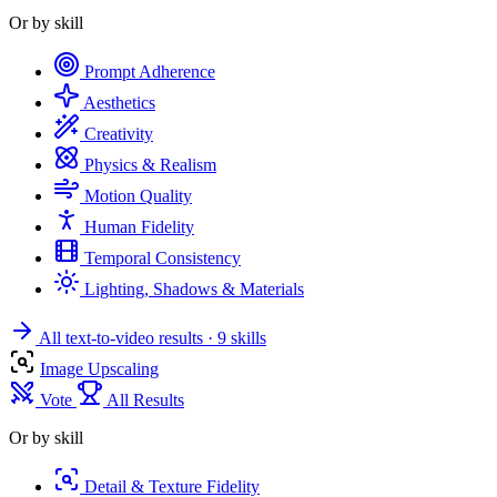
Or by skill
Prompt Adherence
Aesthetics
Creativity
Physics & Realism
Motion Quality
Human Fidelity
Temporal Consistency
Lighting, Shadows & Materials
All text-to-video results
· 9 skills
Image Upscaling
Vote
All Results
Or by skill
Detail & Texture Fidelity