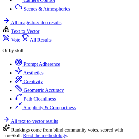
Camera Control
Scenes & Atmospherics
All image-to-video results
Text-to-Vector
Vote
All Results
Or by skill
Prompt Adherence
Aesthetics
Creativity
Geometric Accuracy
Path Cleanliness
Simplicity & Compactness
All text-to-vector results
Rankings come from blind community votes, scored with
TrueSkill.
Read the methodology
.