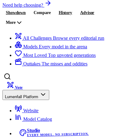
Need help choosing?
Showdown
Compare
History
Advisor
More
All Challenges
Browse every editorial run
Models
Every model in the arena
Most Loved
Top upvoted generations
Outtakes
The misses and oddities
Vote
Lumenfall Platform
Website
Model Catalog
Studio
EVERY MODEL. NO SUBSCRIPTION.