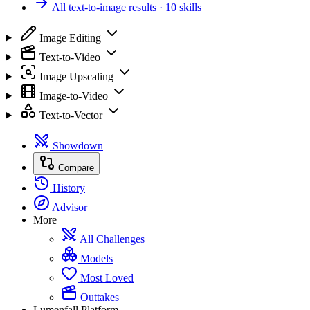
All text-to-image results
· 10 skills
Image Editing
Text-to-Video
Image Upscaling
Image-to-Video
Text-to-Vector
Showdown
Compare
History
Advisor
More
All Challenges
Models
Most Loved
Outtakes
Lumenfall Platform