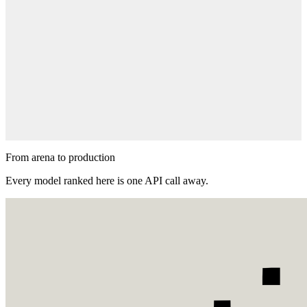
Suggest a prompt
Got an idea worth testing? Submit a prompt and watch the models
battle it out.
Suggest a Prompt
From arena to production
Every model ranked here is one API call away.