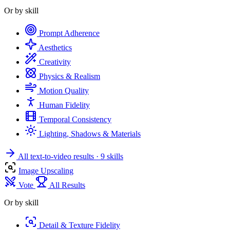
Or by skill
Prompt Adherence
Aesthetics
Creativity
Physics & Realism
Motion Quality
Human Fidelity
Temporal Consistency
Lighting, Shadows & Materials
All text-to-video results
· 9 skills
Image Upscaling
Vote
All Results
Or by skill
Detail & Texture Fidelity