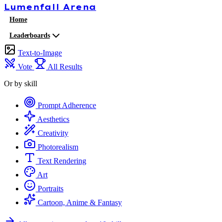
Lumenfall
Arena
Home
Leaderboards
Text-to-Image
Vote
All Results
Or by skill
Prompt Adherence
Aesthetics
Creativity
Photorealism
Text Rendering
Art
Portraits
Cartoon, Anime & Fantasy