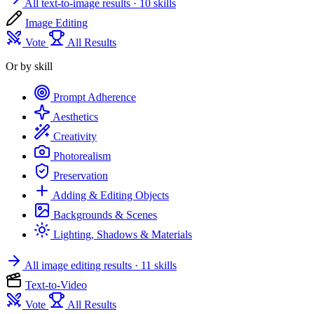
All text-to-image results
· 10 skills
Image Editing
Vote
All Results
Or by skill
Prompt Adherence
Aesthetics
Creativity
Photorealism
Preservation
Adding & Editing Objects
Backgrounds & Scenes
Lighting, Shadows & Materials
All image editing results
· 11 skills
Text-to-Video
Vote
All Results