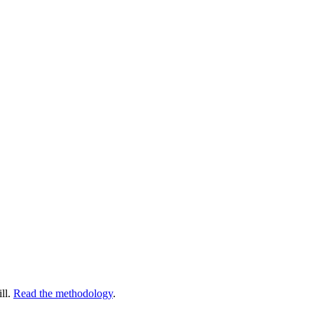
ll.
Read the methodology
.