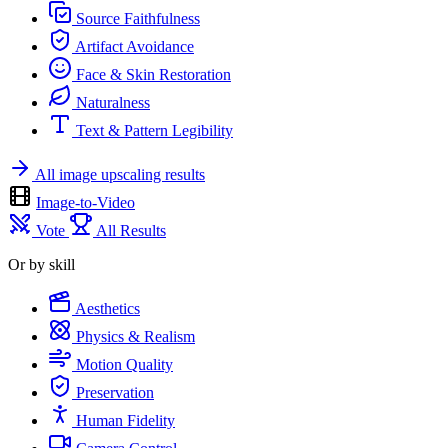
Source Faithfulness
Artifact Avoidance
Face & Skin Restoration
Naturalness
Text & Pattern Legibility
All image upscaling results
Image-to-Video
Vote
All Results
Or by skill
Aesthetics
Physics & Realism
Motion Quality
Preservation
Human Fidelity