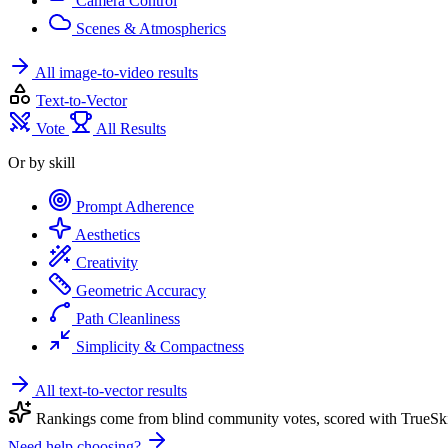
Camera Control
Scenes & Atmospherics
All image-to-video results
Text-to-Vector
Vote
All Results
Or by skill
Prompt Adherence
Aesthetics
Creativity
Geometric Accuracy
Path Cleanliness
Simplicity & Compactness
All text-to-vector results
Rankings come from blind community votes, scored with TrueSki
Need help choosing?