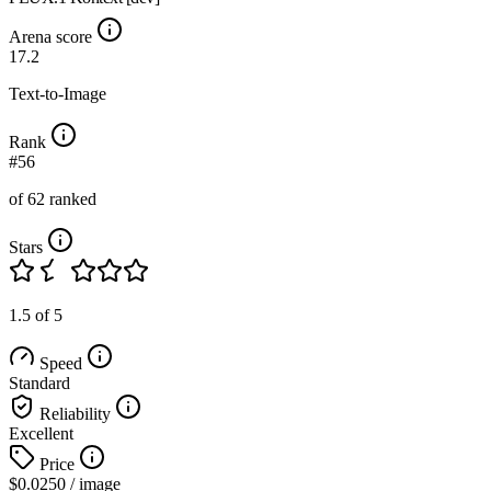
Arena score
17.2
Text-to-Image
Rank
#56
of 62 ranked
Stars
1.5 of 5
Speed
Standard
Reliability
Excellent
Price
$0.0250
/ image