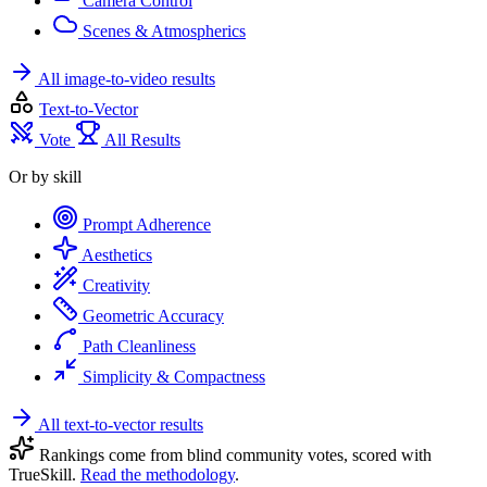
Camera Control
Scenes & Atmospherics
All image-to-video results
Text-to-Vector
Vote
All Results
Or by skill
Prompt Adherence
Aesthetics
Creativity
Geometric Accuracy
Path Cleanliness
Simplicity & Compactness
All text-to-vector results
Rankings come from blind community votes, scored with
TrueSkill.
Read the methodology
.