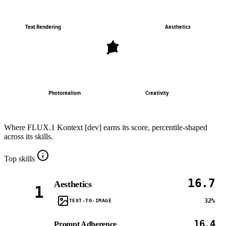
Text Rendering
Aesthetics
Photorealism
Creativity
Where
FLUX.1 Kontext [dev]
earns its score, percentile-shaped
across its skills.
Top skills
16.7
Aesthetics
1
32%
TEXT-TO-IMAGE
16.4
Prompt Adherence