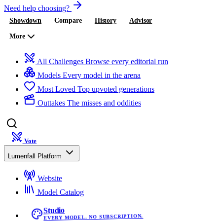
Need help choosing?
Showdown
Compare
History
Advisor
More
All Challenges
Browse every editorial run
Models
Every model in the arena
Most Loved
Top upvoted generations
Outtakes
The misses and oddities
Vote
Lumenfall Platform
Website
Model Catalog
Studio
EVERY MODEL. NO SUBSCRIPTION.