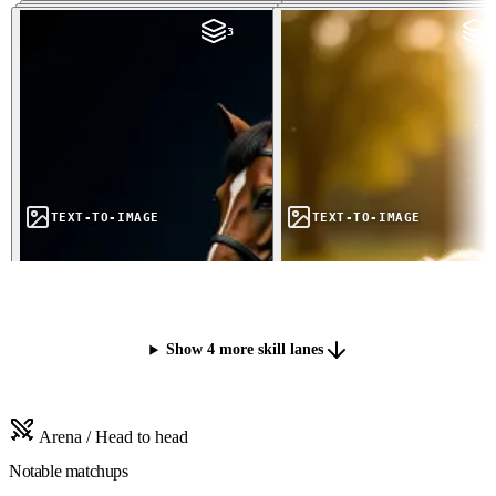
3
3
TEXT-TO-IMAGE
TEXT-TO-IMAGE
Show 4 more skill lanes
Arena / Head to head
Notable matchups