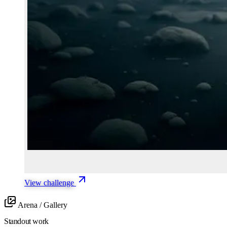
View challenge
Arena / Gallery
Standout work