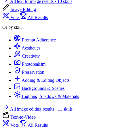
All text-to-image results
· 10 skills
Image Editing
Vote
All Results
Or by skill
Prompt Adherence
Aesthetics
Creativity
Photorealism
Preservation
Adding & Editing Objects
Backgrounds & Scenes
Lighting, Shadows & Materials
All image editing results
· 11 skills
Text-to-Video
Vote
All Results