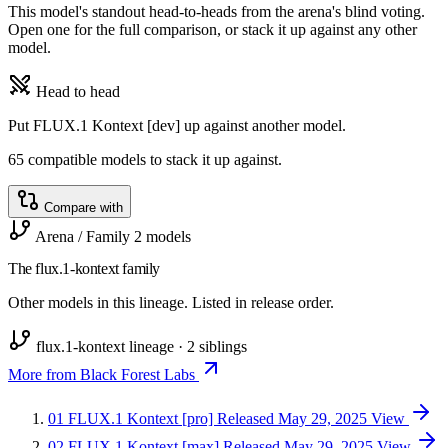
This model's standout head-to-heads from the arena's blind voting.
Open one for the full comparison, or stack it up against any other
model.
Head to head
Put FLUX.1 Kontext [dev] up against another model.
65 compatible models to stack it up against.
Compare with
Arena / Family
2 models
The flux.1-kontext family
Other models in this lineage. Listed in release order.
flux.1-kontext lineage · 2 siblings
More from Black Forest Labs
01
FLUX.1 Kontext [pro]
Released May 29, 2025
View
02
FLUX.1 Kontext [max]
Released May 29, 2025
View