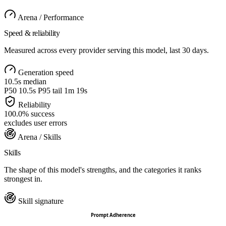
Arena / Performance
Speed & reliability
Measured across every provider serving this model, last 30 days.
Generation speed
10.5s
median
P50
10.5s
P95 tail
1m 19s
Reliability
100.0
%
success
excludes user errors
Arena / Skills
Skills
The shape of this model's strengths, and the categories it ranks
strongest in.
Skill signature
Prompt Adherence