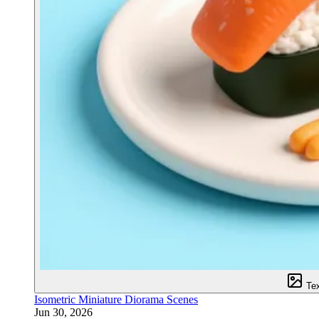
Te
Isometric Miniature Diorama Scenes
Jun 30, 2026