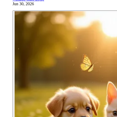
Jun 30, 2026