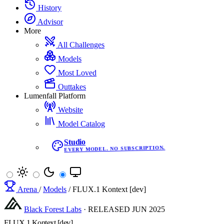
History
Advisor
More
All Challenges
Models
Most Loved
Outtakes
Lumenfall Platform
Website
Model Catalog
Studio
EVERY MODEL. NO SUBSCRIPTION.
Arena
/
Models
/
FLUX.1 Kontext [dev]
Black Forest Labs
·
RELEASED
JUN 2025
FLUX.1 Kontext [dev]