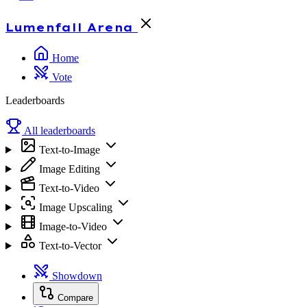
Lumenfall
Arena
Home
Vote
Leaderboards
All leaderboards
Text-to-Image
Image Editing
Text-to-Video
Image Upscaling
Image-to-Video
Text-to-Vector
Showdown
Compare