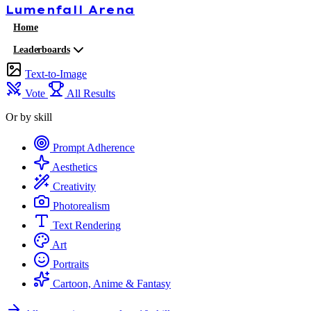
Lumenfall
Arena
Home
Leaderboards
Text-to-Image
Vote
All Results
Or by skill
Prompt Adherence
Aesthetics
Creativity
Photorealism
Text Rendering
Art
Portraits
Cartoon, Anime & Fantasy