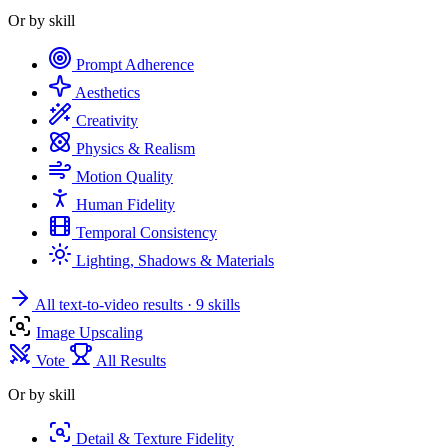
Or by skill
Prompt Adherence
Aesthetics
Creativity
Physics & Realism
Motion Quality
Human Fidelity
Temporal Consistency
Lighting, Shadows & Materials
All text-to-video results
· 9 skills
Image Upscaling
Vote
All Results
Or by skill
Detail & Texture Fidelity