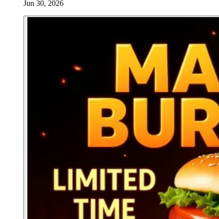
Jun 30, 2026