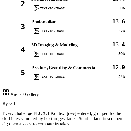
2
30%
TEXT-TO-IMAGE
13.6
Photorealism
3
32%
TEXT-TO-IMAGE
13.4
3D Imaging & Modeling
4
50%
TEXT-TO-IMAGE
12.9
Product, Branding & Commercial
5
24%
TEXT-TO-IMAGE
Arena / Gallery
By skill
Every challenge FLUX.1 Kontext [dev] entered, grouped by the
skill it tests and led by its strongest lanes. Scroll a lane to see them
all; open a stack to compare its takes.