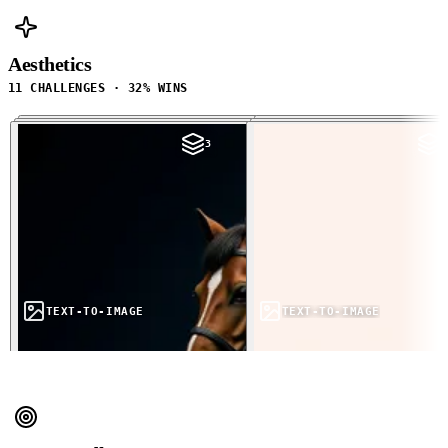
Aesthetics
11 CHALLENGES · 32% WINS
3
3
TEXT-TO-IMAGE
TEXT-TO-IMAGE