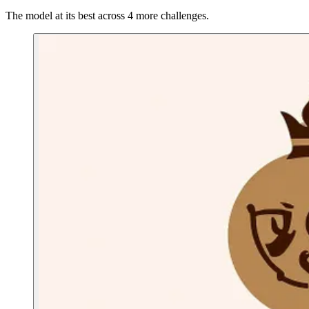
The model at its best across 4 more challenges.