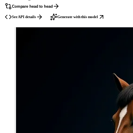
Compare head to head
See API details
Generate with this model