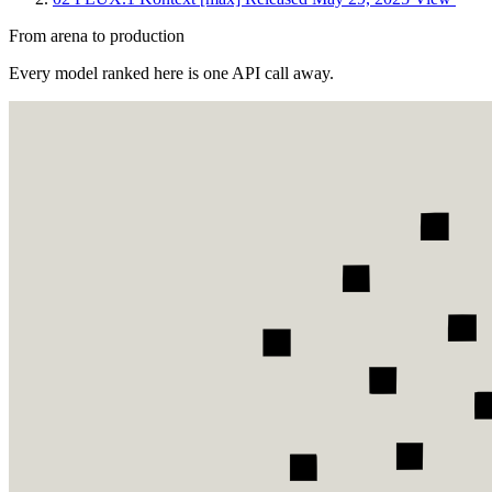
From arena to production
Every model ranked here is one API call away.