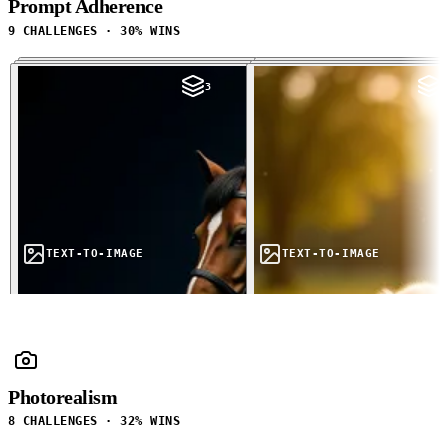
Prompt Adherence
9 CHALLENGES · 30% WINS
3
3
TEXT-TO-IMAGE
TEXT-TO-IMAGE
Photorealism
8 CHALLENGES · 32% WINS