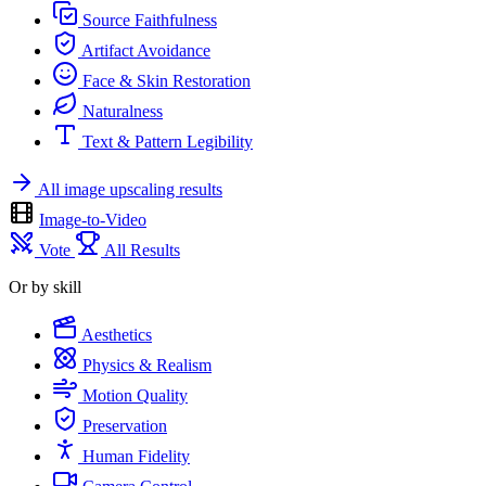
Source Faithfulness
Artifact Avoidance
Face & Skin Restoration
Naturalness
Text & Pattern Legibility
All image upscaling results
Image-to-Video
Vote
All Results
Or by skill
Aesthetics
Physics & Realism
Motion Quality
Preservation
Human Fidelity