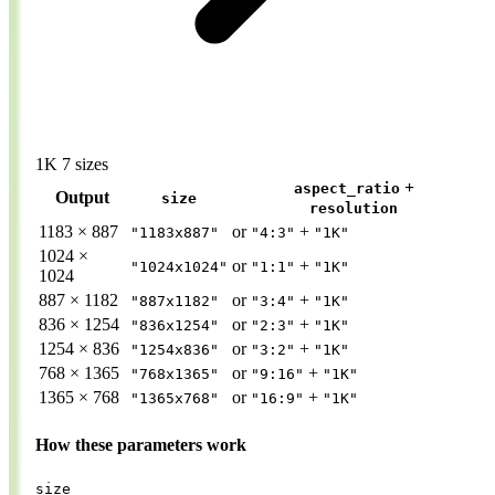
1K
7 sizes
+
aspect_ratio
Output
size
resolution
1183 × 887
or
+
"1183x887"
"4:3"
"1K"
1024 ×
or
+
"1024x1024"
"1:1"
"1K"
1024
887 × 1182
or
+
"887x1182"
"3:4"
"1K"
836 × 1254
or
+
"836x1254"
"2:3"
"1K"
1254 × 836
or
+
"1254x836"
"3:2"
"1K"
768 × 1365
or
+
"768x1365"
"9:16"
"1K"
1365 × 768
or
+
"1365x768"
"16:9"
"1K"
How these parameters work
size