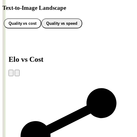
Text-to-Image Landscape
Quality vs cost
Quality vs speed
Elo vs Cost