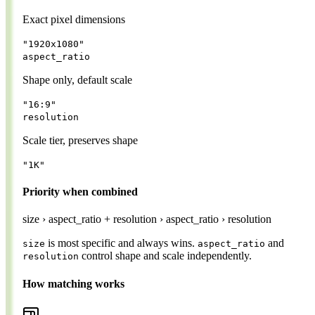
Exact pixel dimensions
"1920x1080"
aspect_ratio
Shape only, default scale
"16:9"
resolution
Scale tier, preserves shape
"1K"
Priority when combined
size
›
aspect_ratio + resolution
›
aspect_ratio
›
resolution
is most specific and always wins.
and
size
aspect_ratio
control shape and scale independently.
resolution
How matching works