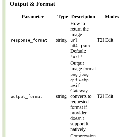
Output & Format
Parameter
Type
Description
Modes
How to
return the
image
string
T2I
Edit
response_format
url
b64_json
Default:
"url"
Output
image format
png
jpeg
gif
webp
avif
Gateway
string
converts to
T2I
Edit
output_format
requested
format if
provider
doesn't
support it
natively.
Compression