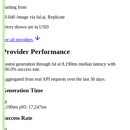
Starting from
$0.040
/image
via
fal.ai, Replicate
Prices shown are in USD
See all providers
Provider Performance
Fastest generation through fal at 8,190ms median latency with
100.0% success rate.
Aggregated from real API requests over the last 30 days.
Generation Time
fal
8,190ms
p95: 17,247ms
Success Rate
fal