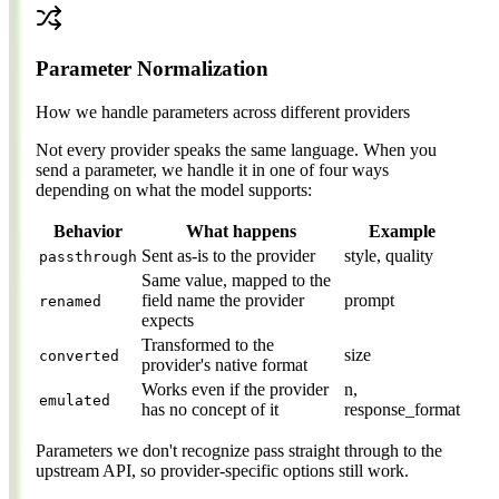
Parameter Normalization
How we handle parameters across different providers
Not every provider speaks the same language. When you
send a parameter, we handle it in one of four ways
depending on what the model supports:
Behavior
What happens
Example
Sent as-is to the provider
style, quality
passthrough
Same value, mapped to the
field name the provider
prompt
renamed
expects
Transformed to the
size
converted
provider's native format
Works even if the provider
n,
emulated
has no concept of it
response_format
Parameters we don't recognize pass straight through to the
upstream API, so provider-specific options still work.