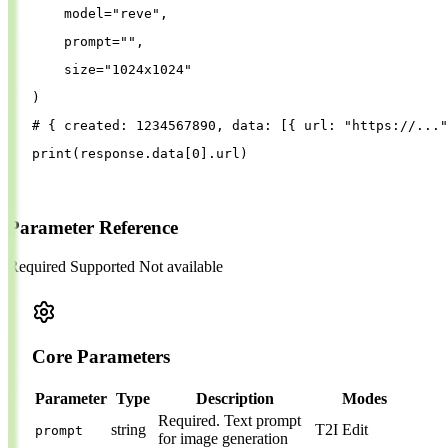
model
=
"
reve
"
,
prompt
=
""
,
size
=
"
1024x1024
"
)
# { created: 1234567890, data: [{ url: "https://..."
print
(
response
.
data
[
0
].
url
)
Parameter Reference
Required
Supported
Not available
Core Parameters
Parameter
Type
Description
Modes
Required.
Text prompt
string
T2I
Edit
prompt
for image generation