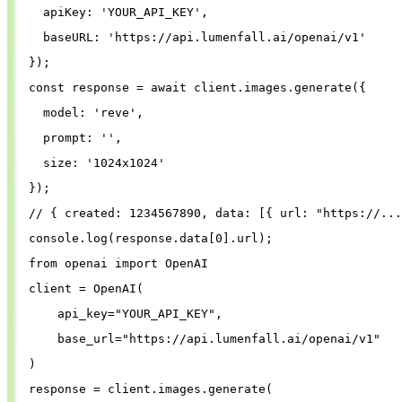
apiKey
: 
'
YOUR_API_KEY
'
,
baseURL
: 
'
https://api.lumenfall.ai/openai/v1
'
});
const
response
=
await
client
.
images
.
generate
({
model
: 
'
reve
'
,
prompt
: 
''
,
size
: 
'
1024x1024
'
});
// { created: 1234567890, data: [{ url: "https://...
console
.
log
(
response
.
data
[
0
].
url
);
from
openai
import
OpenAI
client
=
OpenAI
(
api_key
=
"
YOUR_API_KEY
"
,
base_url
=
"
https://api.lumenfall.ai/openai/v1
"
)
response
=
client
.
images
.
generate
(