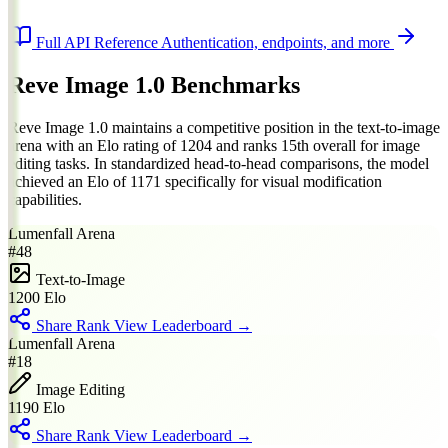
Full API Reference
Authentication, endpoints, and more
Reve Image 1.0 Benchmarks
Reve Image 1.0 maintains a competitive position in the text-to-image
arena with an Elo rating of 1204 and ranks 15th overall for image
editing tasks. In standardized head-to-head comparisons, the model
achieved an Elo of 1171 specifically for visual modification
capabilities.
Lumenfall Arena
#48
Text-to-Image
1200
Elo
Share Rank
View Leaderboard →
Lumenfall Arena
#18
Image Editing
1190
Elo
Share Rank
View Leaderboard →