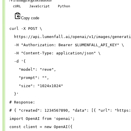
cURL
JavaScript
Python
Copy code
curl 
-X
 POST 
\
  https://api.lumenfall.ai/openai/v1/images/generati
-H
"Authorization: Bearer 
$LUMENFALL_API_KEY
"
\
-H
"Content-Type: application/json"
\
-d
'{
"model"
: 
"reve"
,
"prompt"
: 
""
,
"size"
: 
"1024x1024"
}
'
# Response:
# { "created": 1234567890, "data": [{ "url": "https:
import
OpenAI
from
'
openai
'
;
const
client
=
new
OpenAI
({