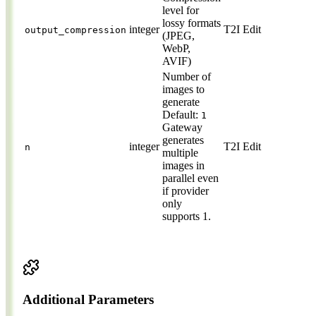
level for
lossy formats
integer
T2I
Edit
output_compression
(JPEG,
WebP,
AVIF)
Number of
images to
generate
Default:
1
Gateway
generates
integer
T2I
Edit
n
multiple
images in
parallel even
if provider
only
supports 1.
Additional Parameters