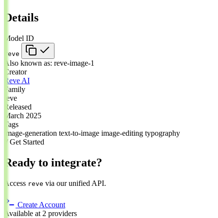
Details
Model ID
reve
Also known as:
reve-image-1
Creator
Reve AI
Family
reve
Released
March 2025
Tags
image-generation
text-to-image
image-editing
typography
// Get Started
Ready to integrate?
Access
via our unified API.
reve
Create Account
Available at 2 providers