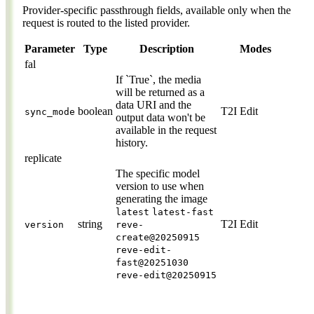
Provider-specific passthrough fields, available only when the
request is routed to the listed provider.
Parameter
Type
Description
Modes
fal
If `True`, the media
will be returned as a
data URI and the
boolean
T2I
Edit
sync_mode
output data won't be
available in the request
history.
replicate
The specific model
version to use when
generating the image
latest
latest-fast
string
T2I
Edit
version
reve-
create@20250915
reve-edit-
fast@20251030
reve-edit@20250915