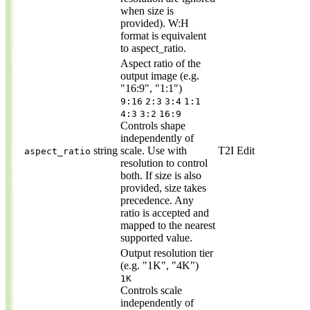
when size is
provided). W:H
format is equivalent
to aspect_ratio.
Aspect ratio of the
output image (e.g.
"16:9", "1:1")
9:16
2:3
3:4
1:1
4:3
3:2
16:9
Controls shape
independently of
string
scale. Use with
T2I
Edit
aspect_ratio
resolution to control
both. If size is also
provided, size takes
precedence. Any
ratio is accepted and
mapped to the nearest
supported value.
Output resolution tier
(e.g. "1K", "4K")
1K
Controls scale
independently of