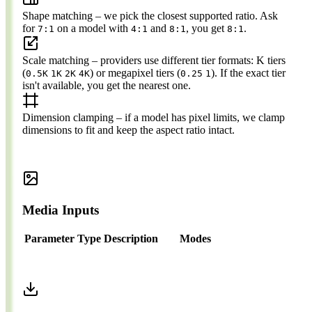
Shape matching
– we pick the closest supported ratio. Ask
for
on a model with
and
, you get
.
7:1
4:1
8:1
8:1
Scale matching
– providers use different tier formats: K tiers
(
) or megapixel tiers (
). If the exact tier
0.5K
1K
2K
4K
0.25
1
isn't available, you get the nearest one.
Dimension clamping
– if a model has pixel limits, we clamp
dimensions to fit and keep the aspect ratio intact.
Media Inputs
Parameter
Type
Description
Modes