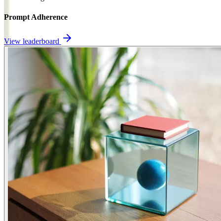
Prompt Adherence
View leaderboard