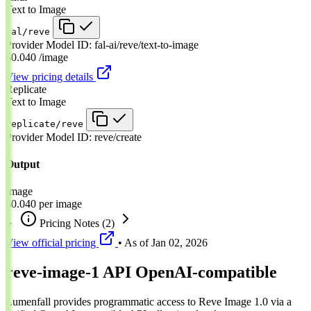
Text to Image
fal/reve
Provider Model ID:
fal-ai/reve/text-to-image
$0.040
/image
View pricing details
Replicate
Text to Image
replicate/reve
Provider Model ID:
reve/create
Output
Image
$0.040
per image
Pricing Notes
(2)
View official pricing
• As of
Jan 02, 2026
reve-image-1 API
OpenAI-compatible
Lumenfall provides programmatic access to Reve Image 1.0 via a