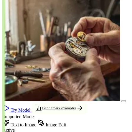
Benchmark examples
Try Model
Supported Modes
Text to Image
Image Edit
Active