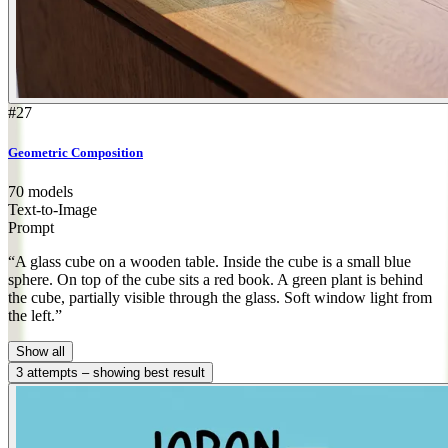
#27
Geometric Composition
70 models
Text-to-Image
Prompt
“A glass cube on a wooden table. Inside the cube is a small blue
sphere. On top of the cube sits a red book. A green plant is behind
the cube, partially visible through the glass. Soft window light from
the left.”
Show all
3 attempts – showing best result