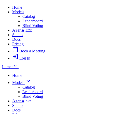
Home
Models
Catalog
Leaderboard
Blind Voting
Arena
NEW
Studio
Docs
Pricing
Book a Meeting
Log In
Lumenfall
Home
Models
Catalog
Leaderboard
Blind Voting
Arena
NEW
Studio
Docs