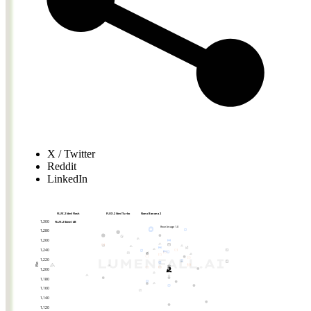
X / Twitter
Reddit
LinkedIn
FLUX.2 [dev] Flash
FLUX.2 [dev] Turbo
Nano Banana 2
1,300
FLUX.2 [klein] 4B
Reve Image 1.0
1,280
1,260
1,240
1,220
Elo
1,200
1,180
1,160
1,140
1,120