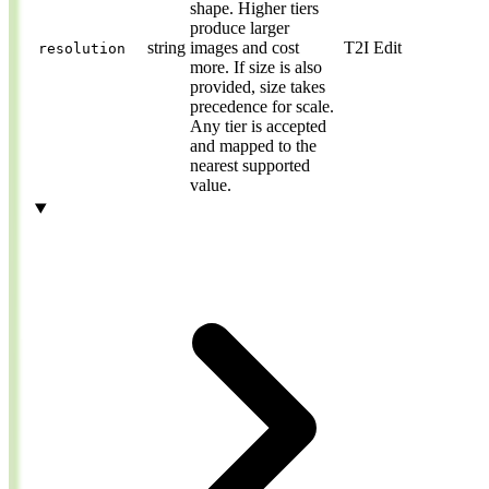
shape. Higher tiers
produce larger
string
images and cost
T2I
Edit
resolution
more. If size is also
provided, size takes
precedence for scale.
Any tier is accepted
and mapped to the
nearest supported
value.