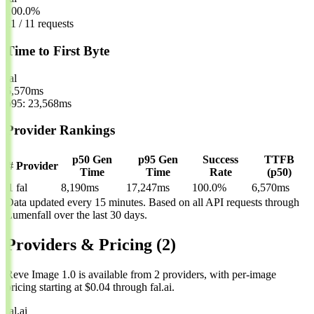
100.0%
11 / 11 requests
Time to First Byte
fal
6,570
ms
p95: 23,568ms
Provider Rankings
p50 Gen
p95 Gen
Success
TTFB
#
Provider
Time
Time
Rate
(p50)
1
fal
8,190ms
17,247ms
100.0%
6,570ms
Data updated every 15 minutes. Based on all API requests through
Lumenfall over the last 30 days.
Providers & Pricing
(2)
Reve Image 1.0 is available from 2 providers, with per-image
pricing starting at $0.04 through fal.ai.
fal.ai