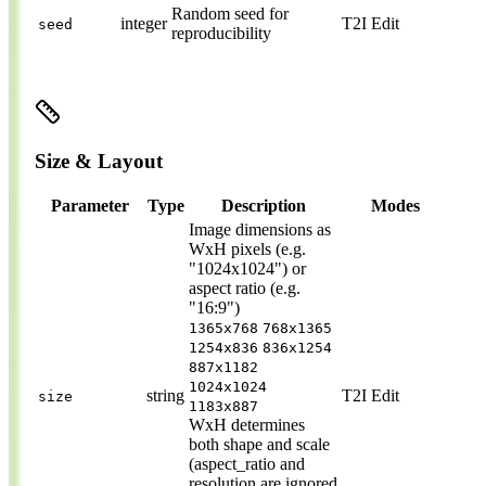
Random seed for
integer
T2I
Edit
seed
reproducibility
Size & Layout
Parameter
Type
Description
Modes
Image dimensions as
WxH pixels (e.g.
"1024x1024") or
aspect ratio (e.g.
"16:9")
1365x768
768x1365
1254x836
836x1254
887x1182
1024x1024
string
T2I
Edit
size
1183x887
WxH determines
both shape and scale
(aspect_ratio and
resolution are ignored