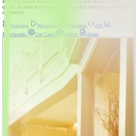
Reve AI's text-to-image generation model with strong aesthetic
quality, accurate text rendering, and detailed instruction following
capabilities
Overview
Playground
Providers
API
Benchmarks
Use Cases
Gallery
About