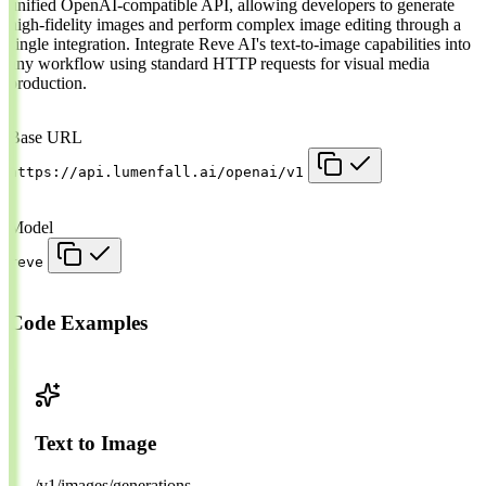
unified OpenAI-compatible API, allowing developers to generate
high-fidelity images and perform complex image editing through a
single integration. Integrate Reve AI's text-to-image capabilities into
any workflow using standard HTTP requests for visual media
production.
Base URL
https://api.lumenfall.ai/openai/v1
Model
reve
Code Examples
Text to Image
/v1/images/generations