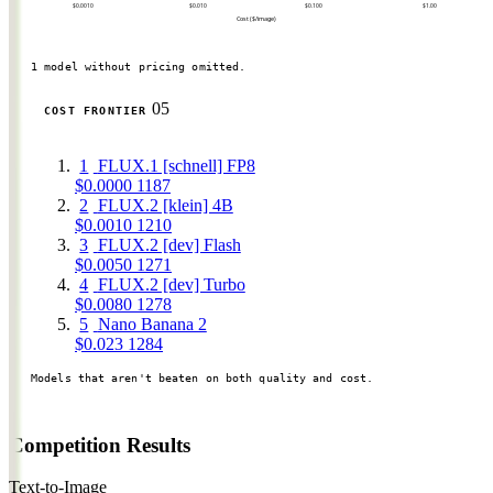
$0.0010
$0.010
$0.100
$1.00
Cost ($/image)
1 model without pricing omitted.
05
COST FRONTIER
1
FLUX.1 [schnell] FP8
$0.0000
1187
2
FLUX.2 [klein] 4B
$0.0010
1210
3
FLUX.2 [dev] Flash
$0.0050
1271
4
FLUX.2 [dev] Turbo
$0.0080
1278
5
Nano Banana 2
$0.023
1284
Models that aren't beaten on both quality and cost.
Competition Results
Text-to-Image