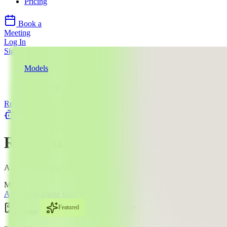
Pricing
Book a
Meeting
Log In
Sign Up
Models
Reve AI
Reve Image 1.0
Reve AI
llms.txt
Reve Image 1.0
AI Image Editing Model
Mode:
All
Text to Image
Image Edit
Featured
Image
$$
·
4
¢