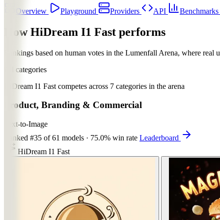
Overview
Playground
Providers
API
Benchmark
How HiDream I1 Fast performs
Rankings based on human votes in the
Lumenfall Arena
, where real 
All categories
HiDream I1 Fast competes across 7 categories in the arena
Product, Branding & Commercial
Text-to-Image
Ranked
#35
of 61 models
·
75.0% win rate
Leaderboard
HiDream I1 Fast