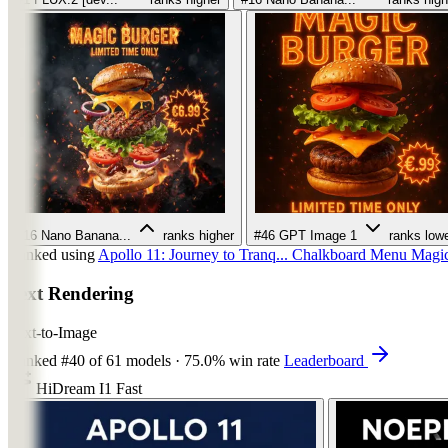
#16
Nano Banana...
ranks higher
#46
GPT Image 1
ranks low
Ranked using
Apollo 11: Journey to Tranq...
Chalkboard Menu
Magic
Text Rendering
Text-to-Image
Ranked
#40
of 61 models
·
75.0% win rate
Leaderboard
HiDream I1 Fast