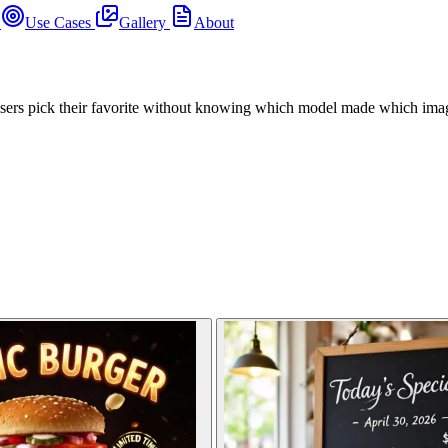
s
Use Cases
Gallery
About
users pick their favorite without knowing which model made which ima