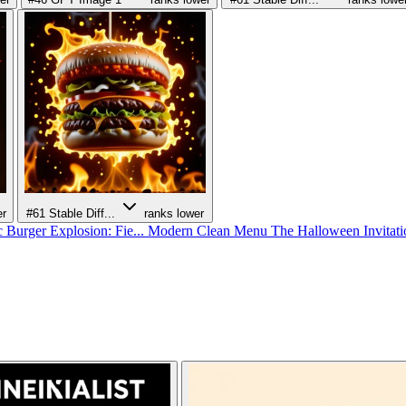
er
#61
Stable Diff...
ranks lower
 Burger Explosion: Fie...
Modern Clean Menu
The Halloween Invitat