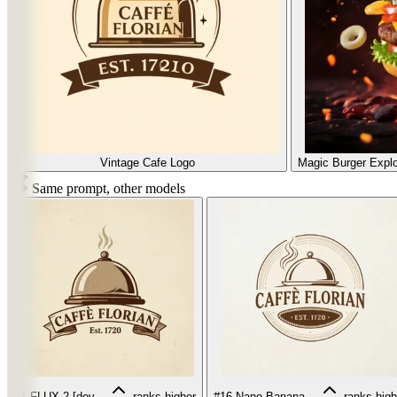
Vintage Cafe Logo
Magic Burger Explo
Same prompt, other models
#1
FLUX.2 [dev...
ranks higher
#16
Nano Banana...
ranks high