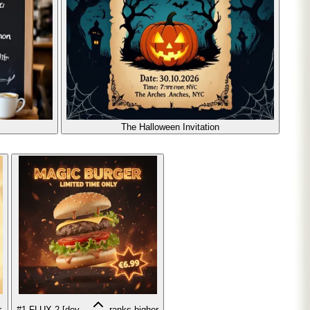
The Halloween Invitation
r
#1
FLUX.2 [dev...
ranks higher