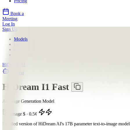
Pricing
Book a
Meeting
Log In
Sign Up
Models
HiDream AI
HiDream I1 Fast
Use Cases
HiDream AI
llms.txt
HiDream I1 Fast
AI Image Generation Model
Image
$
·
0.5
¢
Distilled version of HiDream AI's 17B parameter text-to-image model