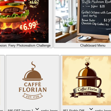
sion: Fiery Photorealism Challenge
Chalkboard Menu
er
#46
GPT Image 1
ranks lower
#61
Stable Diff...
ranks lowe