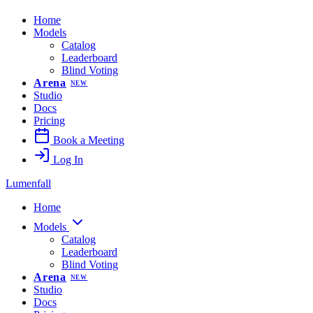
Home
Models
Catalog
Leaderboard
Blind Voting
Arena
NEW
Studio
Docs
Pricing
Book a Meeting
Log In
Lumenfall
Home
Models
Catalog
Leaderboard
Blind Voting
Arena
NEW
Studio
Docs