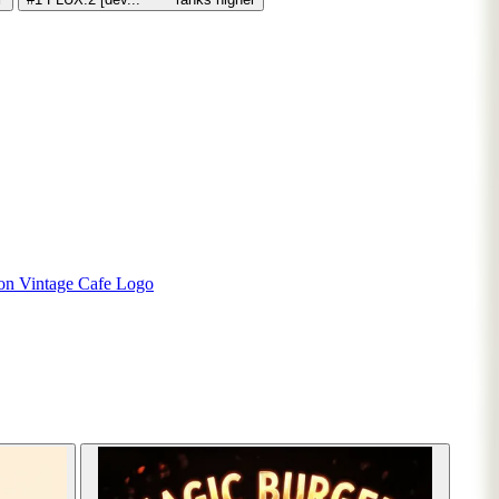
ion
Vintage Cafe Logo