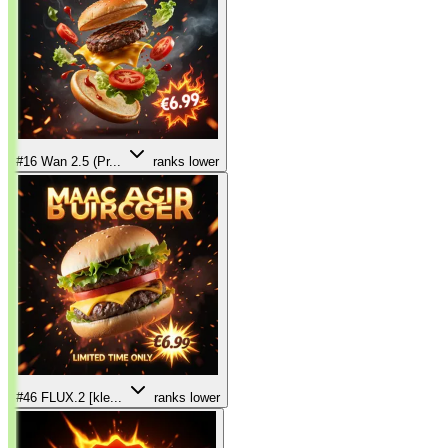
#16
Wan 2.5 (Pr...
ranks lower
#46
FLUX.2 [kle...
ranks lower