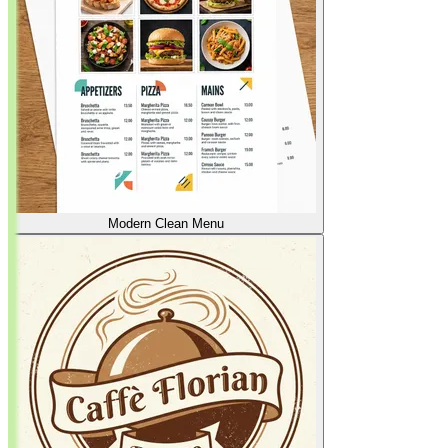
Modern Clean Menu