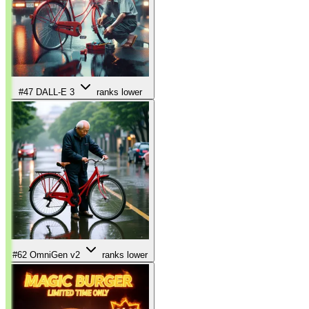
#47
DALL-E 3
ranks lower
#62
OmniGen v2
ranks lower