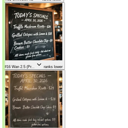
#16
Wan 2.5 (Pr...
ranks lower