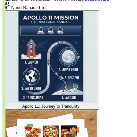
Nano Banana Pro
Apollo 11: Journey to Tranquility