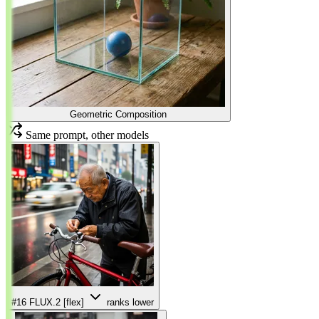
Geometric Composition
Same prompt, other models
#16
FLUX.2 [flex]
ranks lower