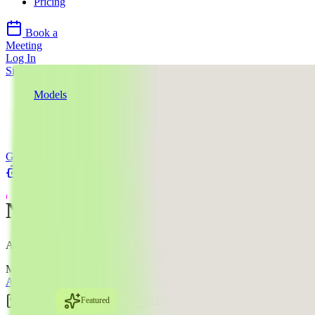
Pricing
Book a
Meeting
Log In
Sign Up
Models
Google
Nano Banana Pro
Use Cases
Google
llms.txt
Nano Banana Pro
AI Image Editing Model
Mode:
All
Text to Image
Image Edit
Featured
#2
Text-to-Image
Image