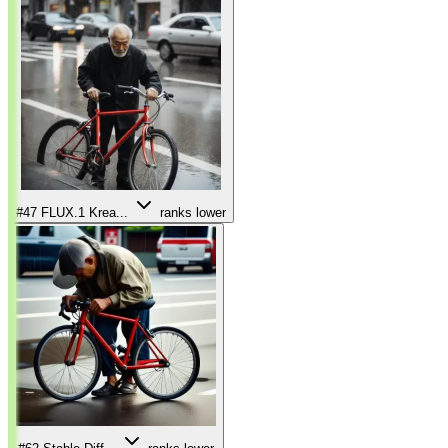
#47
FLUX.1 Krea...
ranks lower