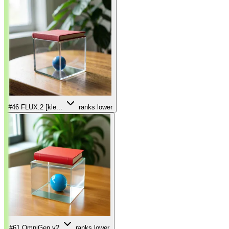
#46
FLUX.2 [kle...
ranks lower
#61
OmniGen v2
ranks lower