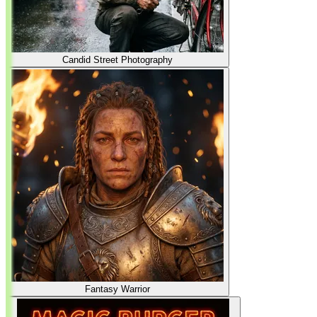
Candid Street Photography
Fantasy Warrior