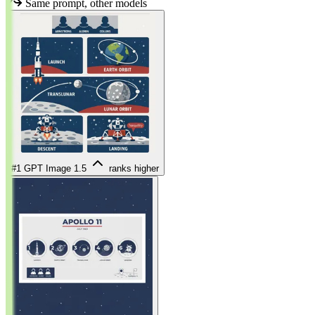
Same prompt, other models
#1
GPT Image 1.5
ranks higher