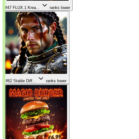
#47
FLUX.1 Krea...
ranks lower
#62
Stable Diff...
ranks lower