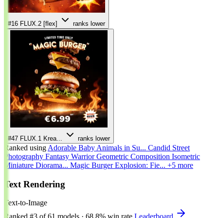
#16
FLUX.2 [flex]
ranks lower
#47
FLUX.1 Krea...
ranks lower
Ranked using
Adorable Baby Animals in Su...
Candid Street
Photography
Fantasy Warrior
Geometric Composition
Isometric
Miniature Diorama...
Magic Burger Explosion: Fie...
+5 more
Text Rendering
Text-to-Image
Ranked
#3
of 61 models
·
68.8% win rate
Leaderboard