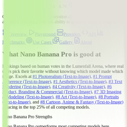
#1
Image-to-Image
$$$
·
6.7
¢
Gemini 3 Pro with image generation capabilities. Combines
advanced reasoning with the ability to generate and edit images.
Overview
Playground
Providers
API
Benchmarks
Use Cases
Gallery
About
What Nano Banana Pro is good at
Rankings based on human votes in the
Lumenfall Arena
, where real
users pick their favorite without knowing which model made which
image. Excels at
#1
Photorealism
(Text-to-Image)
,
#1
Prompt
Adherence
(Text-to-Image)
,
#1
Aesthetics
(Text-to-Image)
,
#3
Text
Rendering
(Text-to-Image)
,
#4
Creativity
(Text-to-Image)
,
#6
Product, Branding & Commercial
(Text-to-Image)
,
#7
3D Imaging
& Modeling
(Text-to-Image)
,
#8
Art
(Text-to-Image)
,
#8
Portraits
(Text-to-Image)
, and
#8
Cartoon, Anime & Fantasy
(Text-to-Image)
, placing in the top 25% of all competing models.
Nano Banana Pro Strengths
Nano Banana Pro outperforms most competing models here