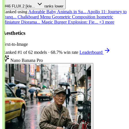
#46
FLUX.2 [kle...
ranks lower
Ranked using
Adorable Baby Animals in Su...
Apollo 11: Journey to
Tranq...
Chalkboard Menu
Geometric Composition
Isometric
Miniature Diorama...
Magic Burger Explosion: Fie...
+3 more
Aesthetics
Text-to-Image
Ranked
#1
of 62 models
·
68.7% win rate
Leaderboard
Nano Banana Pro