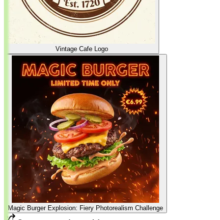
Vintage Cafe Logo
Magic Burger Explosion: Fiery Photorealism Challenge