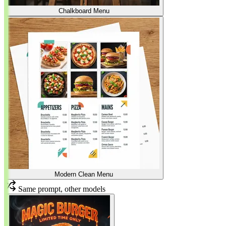
Chalkboard Menu
Modern Clean Menu
Same prompt, other models