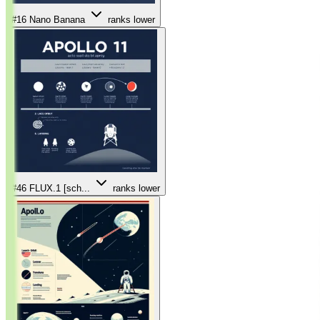
#16
Nano Banana
ranks lower
#46
FLUX.1 [sch...
ranks lower