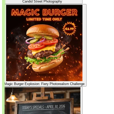
Candid Street Photography
Magic Burger Explosion: Fiery Photorealism Challenge