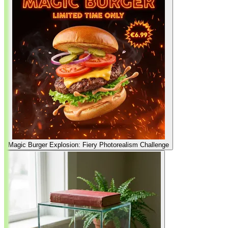
Magic Burger Explosion: Fiery Photorealism Challenge