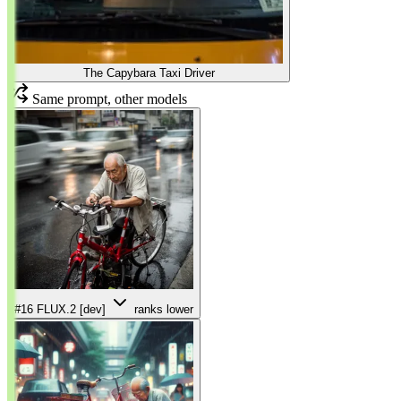
The Capybara Taxi Driver
Same prompt, other models
#16
FLUX.2 [dev]
ranks lower