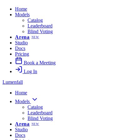
Home
Models
Catalog
Leaderboard
Blind Voting
Arena
NEW
Studio
Docs
Pricing
Book a Meeting
Log In
Lumenfall
Home
Models
Catalog
Leaderboard
Blind Voting
Arena
NEW
Studio
Docs