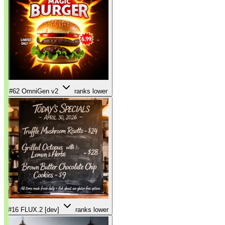
#62
OmniGen v2
ranks lower
#16
FLUX.2 [dev]
ranks lower