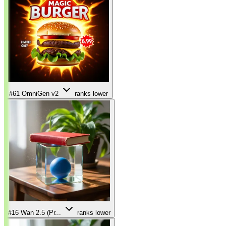
#61
OmniGen v2
ranks lower
#16
Wan 2.5 (Pr...
ranks lower