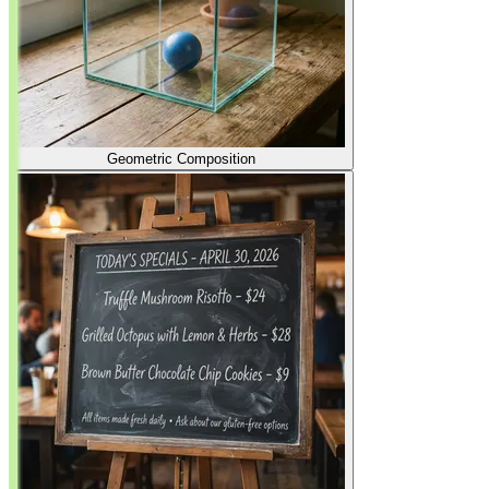
Geometric Composition