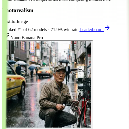
Photorealism
Text-to-Image
Ranked
#1
of 62 models
·
71.9% win rate
Leaderboard
Nano Banana Pro