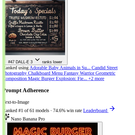
#47
DALL-E 3
ranks lower
Ranked using
Adorable Baby Animals in Su...
Candid Street
Photography
Chalkboard Menu
Fantasy Warrior
Geometric
Composition
Magic Burger Explosion: Fie...
+2 more
Prompt Adherence
Text-to-Image
Ranked
#1
of 61 models
·
74.6% win rate
Leaderboard
Nano Banana Pro