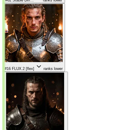
#62
Stable Diff...
ranks lower
#16
FLUX.2 [flex]
ranks lower