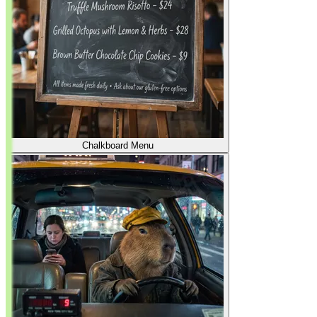
Chalkboard Menu