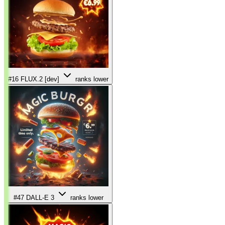
#16
FLUX.2 [dev]
ranks lower
#47
DALL-E 3
ranks lower