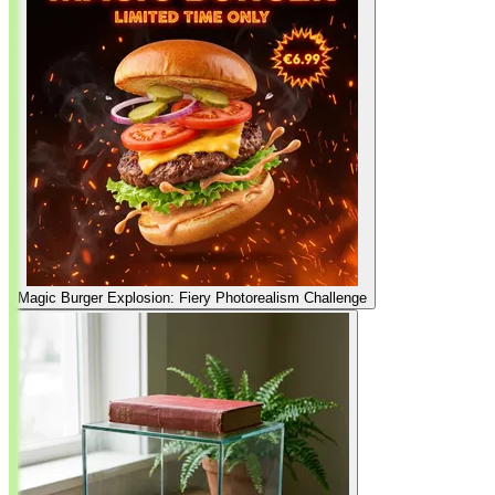
Magic Burger Explosion: Fiery Photorealism Challenge