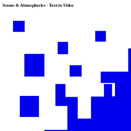
Scenes & Atmospherics · Text-to-Video