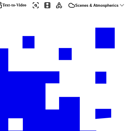
Text-to-Video
Scenes & Atmospherics