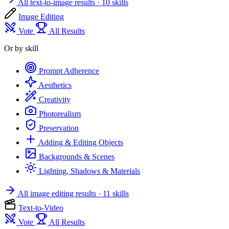
All text-to-image results
· 10 skills
Image Editing
Vote
All Results
Or by skill
Prompt Adherence
Aesthetics
Creativity
Photorealism
Preservation
Adding & Editing Objects
Backgrounds & Scenes
Lighting, Shadows & Materials
All image editing results
· 11 skills
Text-to-Video
Vote
All Results