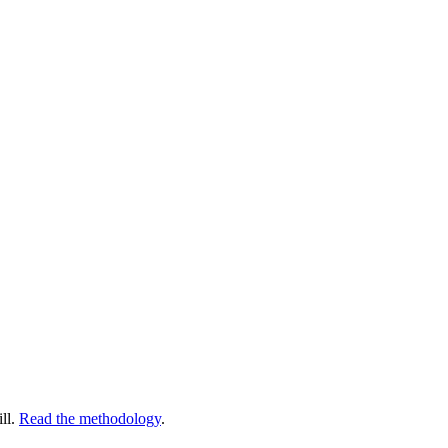
ll.
Read the methodology
.