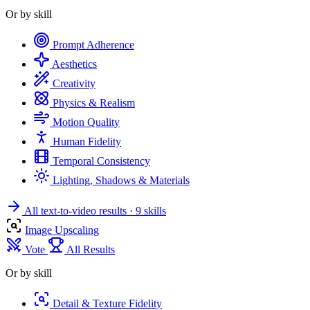
Or by skill
Prompt Adherence
Aesthetics
Creativity
Physics & Realism
Motion Quality
Human Fidelity
Temporal Consistency
Lighting, Shadows & Materials
All text-to-video results
· 9 skills
Image Upscaling
Vote
All Results
Or by skill
Detail & Texture Fidelity