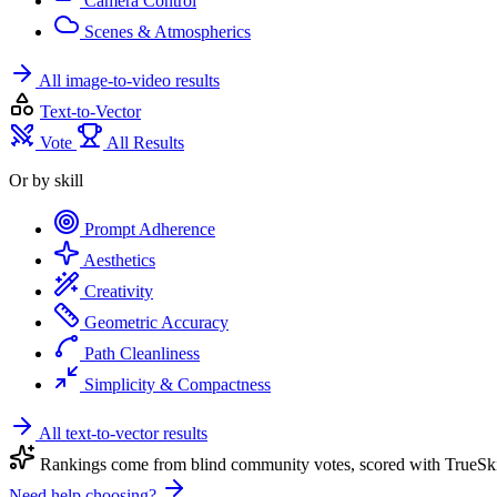
Camera Control
Scenes & Atmospherics
All image-to-video results
Text-to-Vector
Vote
All Results
Or by skill
Prompt Adherence
Aesthetics
Creativity
Geometric Accuracy
Path Cleanliness
Simplicity & Compactness
All text-to-vector results
Rankings come from blind community votes, scored with TrueSki
Need help choosing?