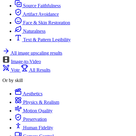
Source Faithfulness
Artifact Avoidance
Face & Skin Restoration
Naturalness
Text & Pattern Legibility
All image upscaling results
Image-to-Video
Vote
All Results
Or by skill
Aesthetics
Physics & Realism
Motion Quality
Preservation
Human Fidelity