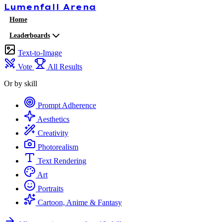
Lumenfall
Arena
Home
Leaderboards
Text-to-Image
Vote
All Results
Or by skill
Prompt Adherence
Aesthetics
Creativity
Photorealism
Text Rendering
Art
Portraits
Cartoon, Anime & Fantasy