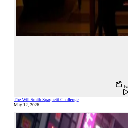
Te
The Will Smith Spaghetti Challenge
May 12, 2026