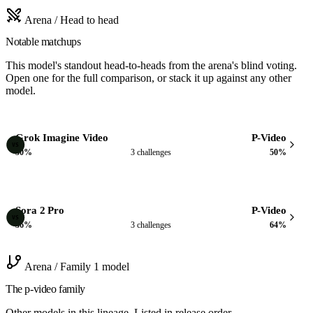
Arena / Head to head
Notable matchups
This model's standout head-to-heads from the arena's blind voting.
Open one for the full comparison, or stack it up against any other
model.
Grok Imagine Video
P-Video
VS
50%
3 challenges
50%
Sora 2 Pro
P-Video
VS
36%
3 challenges
64%
Arena / Family
1 model
The p-video family
Other models in this lineage. Listed in release order.