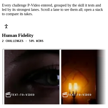
Every challenge P-Video entered, grouped by the skill it tests and
led by its strongest lanes. Scroll a lane to see them all; open a stack
to compare its takes.
Human Fidelity
2 CHALLENGES · 50% WINS
TEXT-TO-VIDEO
TEXT-TO-VIDEO