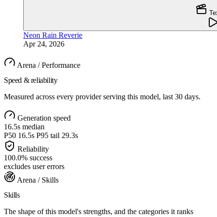
Te
Neon Rain Reverie
Apr 24, 2026
Arena / Performance
Speed & reliability
Measured across every provider serving this model, last 30 days.
Generation speed
16.5s
median
P50
16.5s
P95 tail
29.3s
Reliability
100.0
%
success
excludes user errors
Arena / Skills
Skills
The shape of this model's strengths, and the categories it ranks