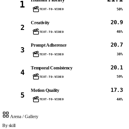
1
50%
TEXT-TO-VIDEO
20.9
Creativity
2
46%
TEXT-TO-VIDEO
20.7
Prompt Adherence
3
38%
TEXT-TO-VIDEO
20.1
Temporal Consistency
4
59%
TEXT-TO-VIDEO
17.3
Motion Quality
5
44%
TEXT-TO-VIDEO
Arena / Gallery
By skill