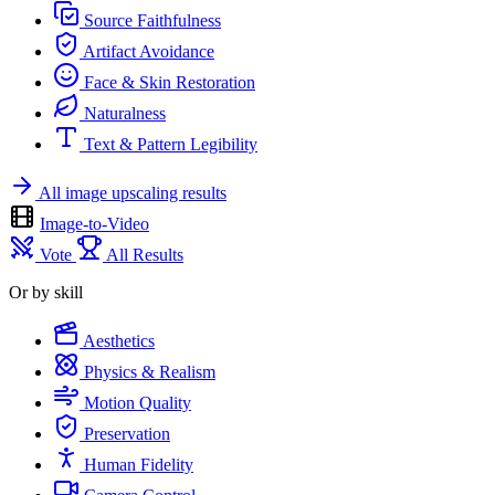
Source Faithfulness
Artifact Avoidance
Face & Skin Restoration
Naturalness
Text & Pattern Legibility
All image upscaling results
Image-to-Video
Vote
All Results
Or by skill
Aesthetics
Physics & Realism
Motion Quality
Preservation
Human Fidelity