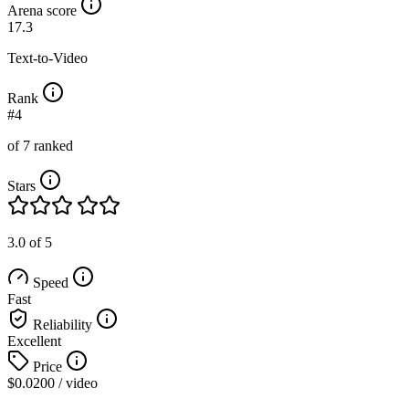
Arena score
17.3
Text-to-Video
Rank
#4
of 7 ranked
Stars
3.0 of 5
Speed
Fast
Reliability
Excellent
Price
$0.0200
/ video