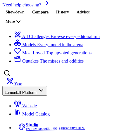
Need help choosing?
Showdown
Compare
History
Advisor
More
All Challenges
Browse every editorial run
Models
Every model in the arena
Most Loved
Top upvoted generations
Outtakes
The misses and oddities
Vote
Lumenfall Platform
Website
Model Catalog
Studio
EVERY MODEL. NO SUBSCRIPTION.