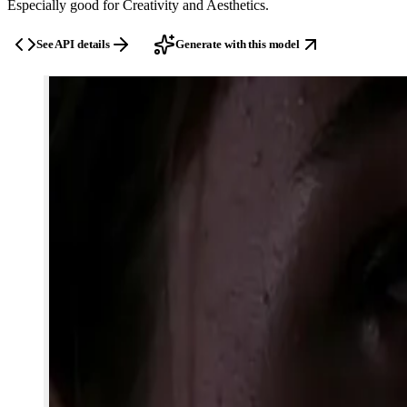
Especially good for
Creativity and Aesthetics
.
See API details
Generate with this model