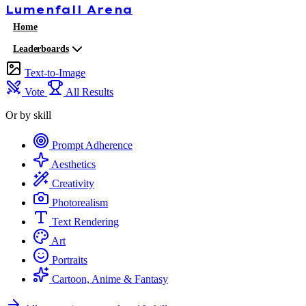
Lumenfall
Arena
Home
Leaderboards
Text-to-Image
Vote
All Results
Or by skill
Prompt Adherence
Aesthetics
Creativity
Photorealism
Text Rendering
Art
Portraits
Cartoon, Anime & Fantasy