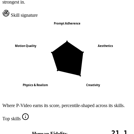
strongest in.
Skill signature
Prompt Adherence
Motion Quality
Aesthetics
Physics & Realism
Creativity
Where
P-Video
earns its score, percentile-shaped across its skills.
Top skills
21.1
Human Fidelity