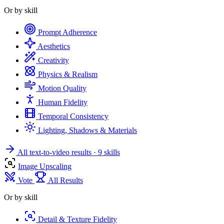
Or by skill
Prompt Adherence
Aesthetics
Creativity
Physics & Realism
Motion Quality
Human Fidelity
Temporal Consistency
Lighting, Shadows & Materials
All text-to-video results
· 9 skills
Image Upscaling
Vote
All Results
Or by skill
Detail & Texture Fidelity