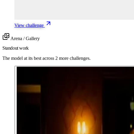
View challenge
Arena / Gallery
Standout work
The model at its best across 2 more challenges.