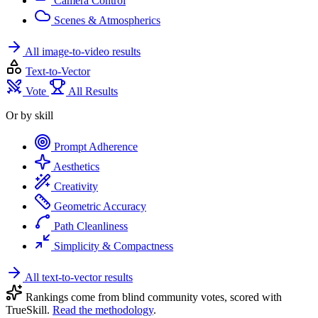
Camera Control
Scenes & Atmospherics
All image-to-video results
Text-to-Vector
Vote
All Results
Or by skill
Prompt Adherence
Aesthetics
Creativity
Geometric Accuracy
Path Cleanliness
Simplicity & Compactness
All text-to-vector results
Rankings come from blind community votes, scored with
TrueSkill.
Read the methodology
.