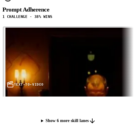
Prompt Adherence
1 CHALLENGE · 38% WINS
TEXT-TO-VIDEO
Show 6 more skill lanes