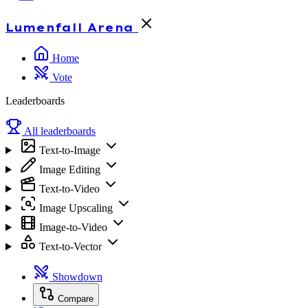
Lumenfall
Arena
Home
Vote
Leaderboards
All leaderboards
Text-to-Image
Image Editing
Text-to-Video
Image Upscaling
Image-to-Video
Text-to-Vector
Showdown
Compare