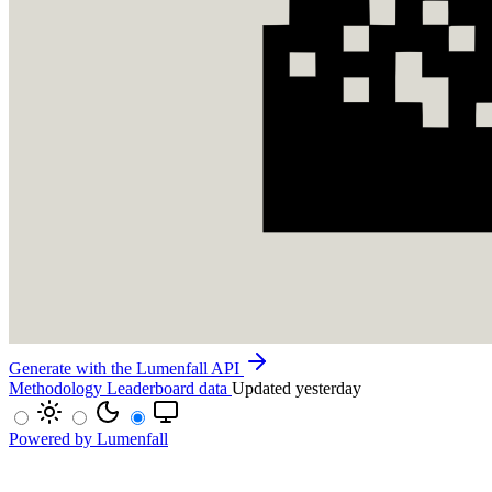
Generate with the Lumenfall API
Methodology
Leaderboard data
Updated yesterday
Powered by Lumenfall