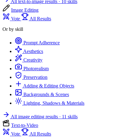
All text-to-image results
· 10 skills
Image Editing
Vote
All Results
Or by skill
Prompt Adherence
Aesthetics
Creativity
Photorealism
Preservation
Adding & Editing Objects
Backgrounds & Scenes
Lighting, Shadows & Materials
All image editing results
· 11 skills
Text-to-Video
Vote
All Results