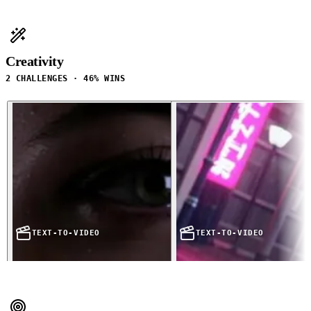
Creativity
2 CHALLENGES · 46% WINS
TEXT-TO-VIDEO
TEXT-TO-VIDEO