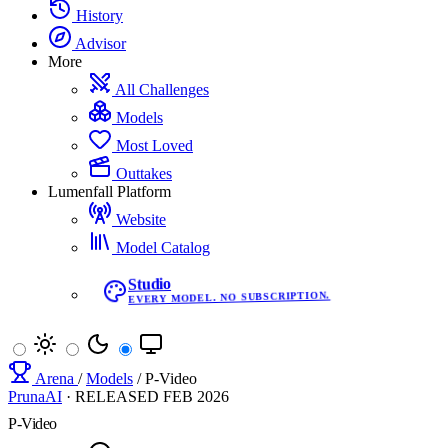
History
Advisor
More
All Challenges
Models
Most Loved
Outtakes
Lumenfall Platform
Website
Model Catalog
Studio
EVERY MODEL. NO SUBSCRIPTION.
Arena
/
Models
/
P-Video
PrunaAI
·
RELEASED
FEB 2026
P-Video