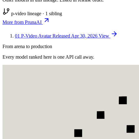
p-video lineage · 1 sibling
More from PrunaAI
01
P-Video Avatar
Released Apr 30, 2026
View
From arena to production
Every model ranked here is one API call away.