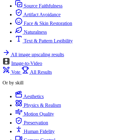
Source Faithfulness
Artifact Avoidance
Face & Skin Restoration
Naturalness
Text & Pattern Legibility
All image upscaling results
Image-to-Video
Vote
All Results
Or by skill
Aesthetics
Physics & Realism
Motion Quality
Preservation
Human Fidelity