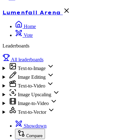
Lumenfall
Arena
Home
Vote
Leaderboards
All leaderboards
Text-to-Image
Image Editing
Text-to-Video
Image Upscaling
Image-to-Video
Text-to-Vector
Showdown
Compare