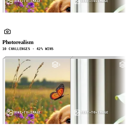
TEXT-TO-IMAGE
TEXT-TO-IMAGE
Photorealism
10 CHALLENGES · 42% WINS
3
3
TEXT-TO-IMAGE
TEXT-TO-IMAGE