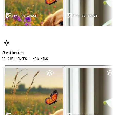
TEXT-TO-IMAGE
TEXT-TO-IMAGE
Aesthetics
11 CHALLENGES · 40% WINS
3
3