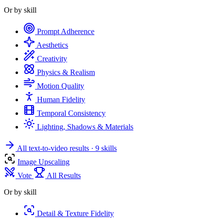
Or by skill
Prompt Adherence
Aesthetics
Creativity
Physics & Realism
Motion Quality
Human Fidelity
Temporal Consistency
Lighting, Shadows & Materials
All text-to-video results
· 9 skills
Image Upscaling
Vote
All Results
Or by skill
Detail & Texture Fidelity