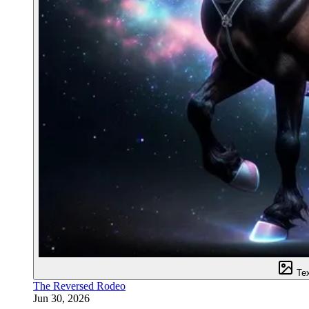
Te
The Reversed Rodeo
Jun 30, 2026