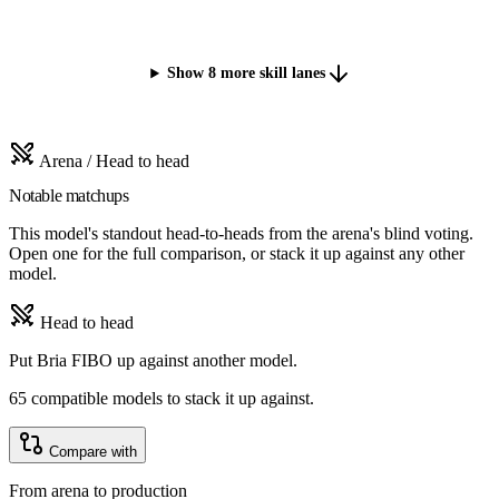
Show 8 more skill lanes
Arena / Head to head
Notable matchups
This model's standout head-to-heads from the arena's blind voting.
Open one for the full comparison, or stack it up against any other
model.
Head to head
Put Bria FIBO up against another model.
65 compatible models to stack it up against.
Compare with
From arena to production