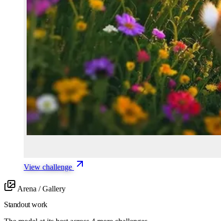
View challenge
Arena / Gallery
Standout work