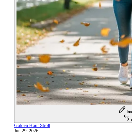
Im
Golden Hour Stroll
Jun 29, 2026