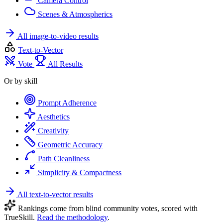
Camera Control
Scenes & Atmospherics
All image-to-video results
Text-to-Vector
Vote
All Results
Or by skill
Prompt Adherence
Aesthetics
Creativity
Geometric Accuracy
Path Cleanliness
Simplicity & Compactness
All text-to-vector results
Rankings come from blind community votes, scored with
TrueSkill.
Read the methodology
.