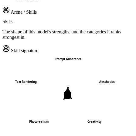
Arena / Skills
Skills
The shape of this model's strengths, and the categories it ranks
strongest in.
Skill signature
Prompt Adherence
Text Rendering
Aesthetics
Photorealism
Creativity