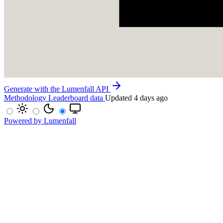
Generate with the Lumenfall API
Methodology
Leaderboard data
Updated 4 days ago
Powered by Lumenfall