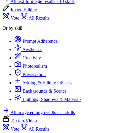
All text-to-image results
· 10 skills
Image Editing
Vote
All Results
Or by skill
Prompt Adherence
Aesthetics
Creativity
Photorealism
Preservation
Adding & Editing Objects
Backgrounds & Scenes
Lighting, Shadows & Materials
All image editing results
· 11 skills
Text-to-Video
Vote
All Results