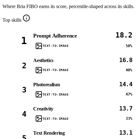
Where
Bria FIBO
earns its score, percentile-shaped across its skills.
Top skills
18.2
Prompt Adherence
1
50%
TEXT-TO-IMAGE
16.8
Aesthetics
2
40%
TEXT-TO-IMAGE
14.4
Photorealism
3
47%
TEXT-TO-IMAGE
13.7
Creativity
4
33%
TEXT-TO-IMAGE
13.1
Text Rendering
5