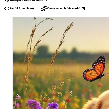
See API details
Generate with this model