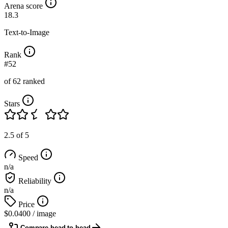
Arena score
18.3
Text-to-Image
Rank
#52
of 62 ranked
Stars
2.5 of 5
Speed
n/a
Reliability
n/a
Price
$0.0400
/ image
Compare head to head