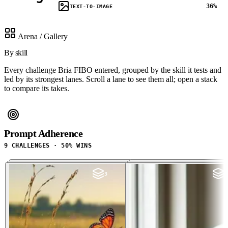
36%
TEXT-TO-IMAGE
Arena / Gallery
By skill
Every challenge Bria FIBO entered, grouped by the skill it tests and
led by its strongest lanes. Scroll a lane to see them all; open a stack
to compare its takes.
Prompt Adherence
9 CHALLENGES · 50% WINS
3
3