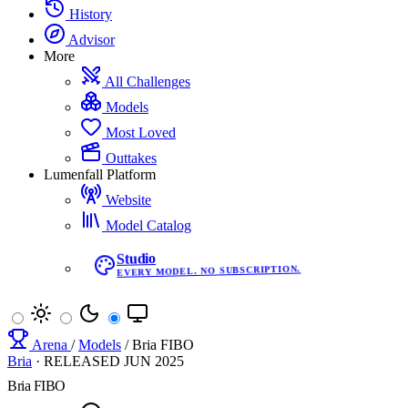
History
Advisor
More
All Challenges
Models
Most Loved
Outtakes
Lumenfall Platform
Website
Model Catalog
Studio
EVERY MODEL. NO SUBSCRIPTION.
Arena
/
Models
/
Bria FIBO
Bria
·
RELEASED
JUN 2025
Bria FIBO