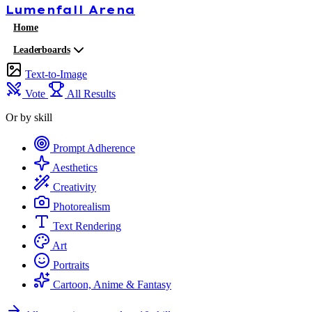
Lumenfall
Arena
Home
Leaderboards
Text-to-Image
Vote
All Results
Or by skill
Prompt Adherence
Aesthetics
Creativity
Photorealism
Text Rendering
Art
Portraits
Cartoon, Anime & Fantasy