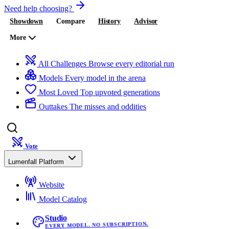
Need help choosing?
Showdown
Compare
History
Advisor
More
All Challenges
Browse every editorial run
Models
Every model in the arena
Most Loved
Top upvoted generations
Outtakes
The misses and oddities
Vote
Lumenfall Platform
Website
Model Catalog
Studio
EVERY MODEL. NO SUBSCRIPTION.