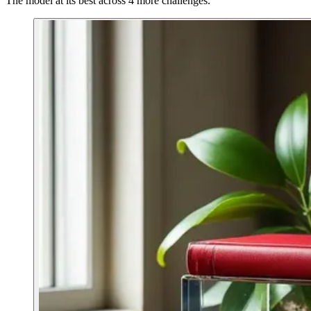
The model at its best across 4 more challenges.