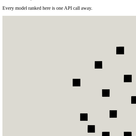
Every model ranked here is one API call away.