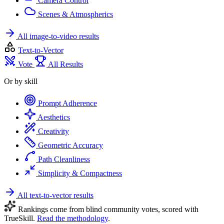
Camera Control
Scenes & Atmospherics
All image-to-video results
Text-to-Vector
Vote
All Results
Or by skill
Prompt Adherence
Aesthetics
Creativity
Geometric Accuracy
Path Cleanliness
Simplicity & Compactness
All text-to-vector results
Rankings come from blind community votes, scored with
TrueSkill.
Read the methodology
.