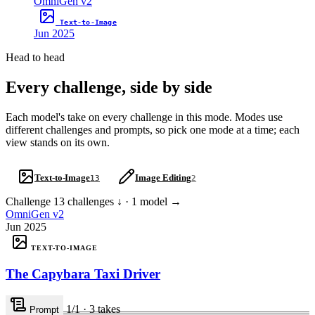
OmniGen v2
Text-to-Image
Jun 2025
Head to head
Every challenge, side by side
Each model's take on every challenge in this mode. Modes use
different challenges and prompts, so pick one mode at a time; each
view stands on its own.
Text-to-Image
Image Editing
13
2
Challenge
13 challenges ↓ · 1 model →
OmniGen v2
Jun 2025
TEXT-TO-IMAGE
The Capybara Taxi Driver
1
/1
·
3
takes
Prompt