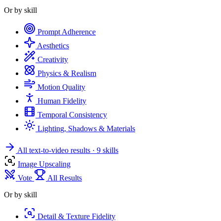
Or by skill
Prompt Adherence
Aesthetics
Creativity
Physics & Realism
Motion Quality
Human Fidelity
Temporal Consistency
Lighting, Shadows & Materials
All text-to-video results
· 9 skills
Image Upscaling
Vote
All Results
Or by skill
Detail & Texture Fidelity