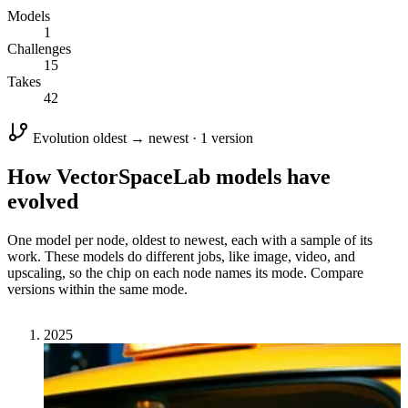
Models
1
Challenges
15
Takes
42
Evolution
oldest → newest · 1 version
How VectorSpaceLab models have
evolved
One model per node, oldest to newest, each with a sample of its
work. These models do different jobs, like image, video, and
upscaling, so the chip on each node names its mode. Compare
versions within the same mode.
2025