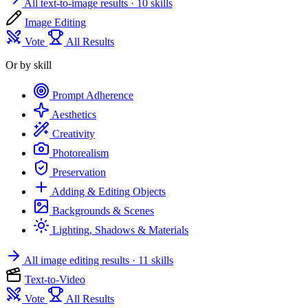
All text-to-image results
· 10 skills
Image Editing
Vote
All Results
Or by skill
Prompt Adherence
Aesthetics
Creativity
Photorealism
Preservation
Adding & Editing Objects
Backgrounds & Scenes
Lighting, Shadows & Materials
All image editing results
· 11 skills
Text-to-Video
Vote
All Results