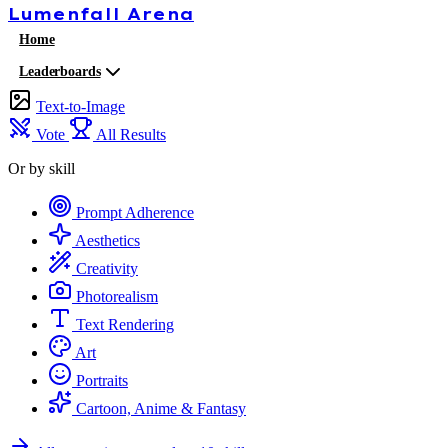
Lumenfall
Arena
Home
Leaderboards
Text-to-Image
Vote
All Results
Or by skill
Prompt Adherence
Aesthetics
Creativity
Photorealism
Text Rendering
Art
Portraits
Cartoon, Anime & Fantasy