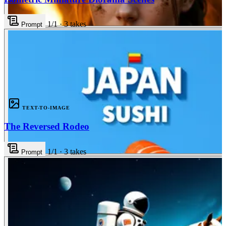
1
/1
·
3
takes
Prompt
3
TEXT-TO-IMAGE
The Reversed Rodeo
1
/1
·
3
takes
Prompt
3