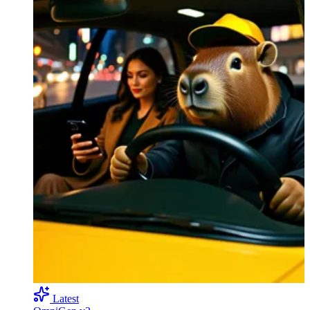
Latest