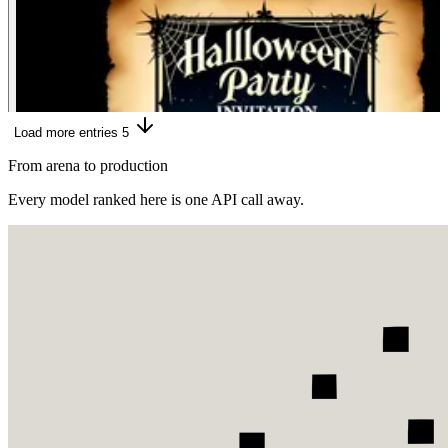
Load more entries
5
From arena to production
Every model ranked here is one API call away.