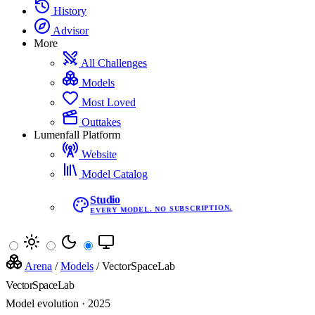
History
Advisor
More
All Challenges
Models
Most Loved
Outtakes
Lumenfall Platform
Website
Model Catalog
Studio
EVERY MODEL. NO SUBSCRIPTION.
Arena
/
Models
/
VectorSpaceLab
VectorSpaceLab
Model evolution · 2025