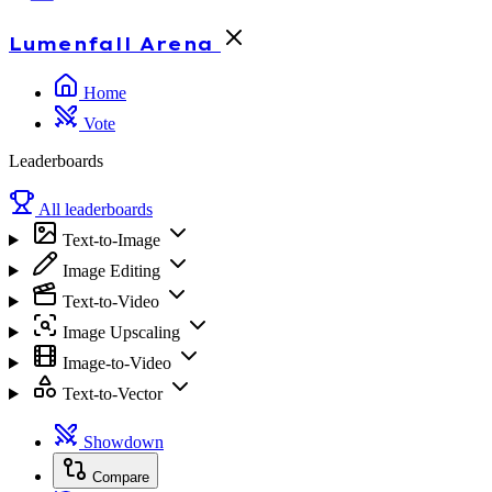
Lumenfall
Arena
Home
Vote
Leaderboards
All leaderboards
Text-to-Image
Image Editing
Text-to-Video
Image Upscaling
Image-to-Video
Text-to-Vector
Showdown
Compare