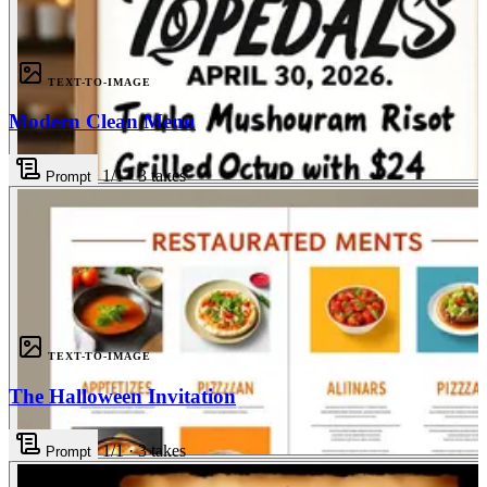
TEXT-TO-IMAGE
Modern Clean Menu
1
/1
·
3
takes
Prompt
3
TEXT-TO-IMAGE
The Halloween Invitation
1
/1
·
3
takes
Prompt
3