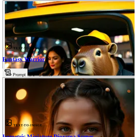
3
TEXT-TO-IMAGE
Fantasy Warrior
1
/1
·
3
takes
Prompt
3
TEXT-TO-IMAGE
Isometric Miniature Diorama Scenes