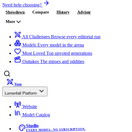
Need help choosing?
Showdown
Compare
History
Advisor
More
All Challenges
Browse every editorial run
Models
Every model in the arena
Most Loved
Top upvoted generations
Outtakes
The misses and oddities
Vote
Lumenfall Platform
Website
Model Catalog
Studio
EVERY MODEL. NO SUBSCRIPTION.