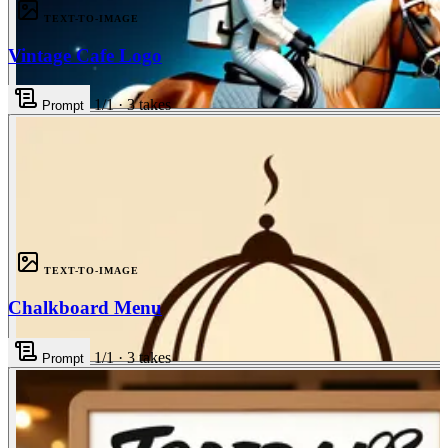
TEXT-TO-IMAGE
Vintage Cafe Logo
1
/1
·
3
takes
Prompt
3
TEXT-TO-IMAGE
Chalkboard Menu
1
/1
·
3
takes
Prompt
3