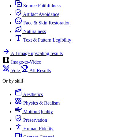
Source Faithfulness
Artifact Avoidance
Face & Skin Restoration
Naturalness
Text & Pattern Legibility
All image upscaling results
Image-to-Video
Vote
All Results
Or by skill
Aesthetics
Physics & Realism
Motion Quality
Preservation
Human Fidelity