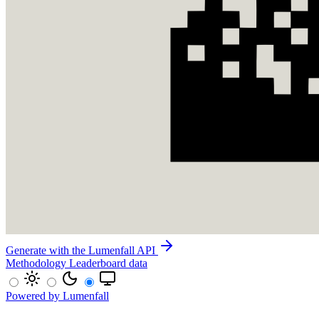
Generate with the Lumenfall API
Methodology
Leaderboard data
Powered by Lumenfall