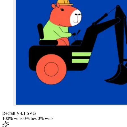
Recraft V4.1 SVG
100% wins
0% ties
0% wins