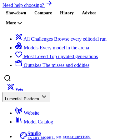
Need help choosing?
Showdown
Compare
History
Advisor
More
All Challenges
Browse every editorial run
Models
Every model in the arena
Most Loved
Top upvoted generations
Outtakes
The misses and oddities
Vote
Lumenfall Platform
Website
Model Catalog
Studio
EVERY MODEL. NO SUBSCRIPTION.