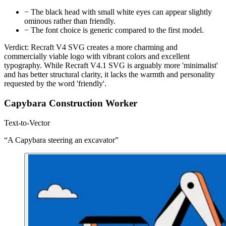
−
The black head with small white eyes can appear slightly
ominous rather than friendly.
−
The font choice is generic compared to the first model.
Verdict:
Recraft V4 SVG creates a more charming and
commercially viable logo with vibrant colors and excellent
typography. While Recraft V4.1 SVG is arguably more 'minimalist'
and has better structural clarity, it lacks the warmth and personality
requested by the word 'friendly'.
Capybara Construction Worker
Text-to-Vector
“A Capybara steering an excavator”