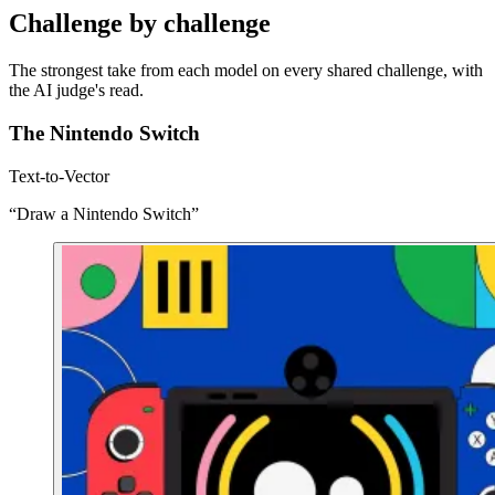
Challenge by challenge
The strongest take from each model on every shared challenge, with
the AI judge's read.
The Nintendo Switch
Text-to-Vector
“Draw a Nintendo Switch”