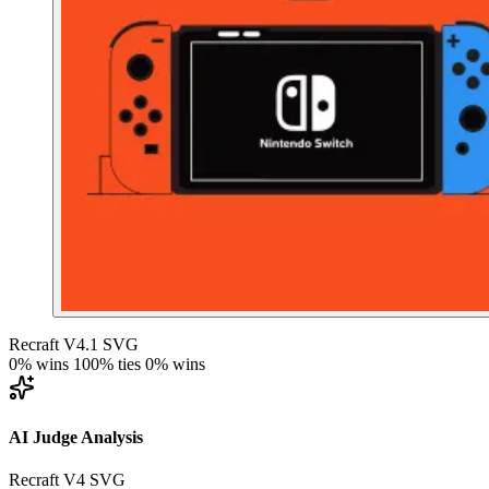
Recraft V4.1 SVG
0% wins
100% ties
0% wins
AI Judge Analysis
Recraft V4 SVG