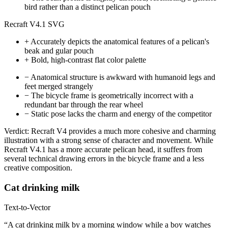
bird rather than a distinct pelican pouch
Recraft V4.1 SVG
+
Accurately depicts the anatomical features of a pelican's
beak and gular pouch
+
Bold, high-contrast flat color palette
−
Anatomical structure is awkward with humanoid legs and
feet merged strangely
−
The bicycle frame is geometrically incorrect with a
redundant bar through the rear wheel
−
Static pose lacks the charm and energy of the competitor
Verdict:
Recraft V4 provides a much more cohesive and charming
illustration with a strong sense of character and movement. While
Recraft V4.1 has a more accurate pelican head, it suffers from
several technical drawing errors in the bicycle frame and a less
creative composition.
Cat drinking milk
Text-to-Vector
“A cat drinking milk by a morning window while a boy watches