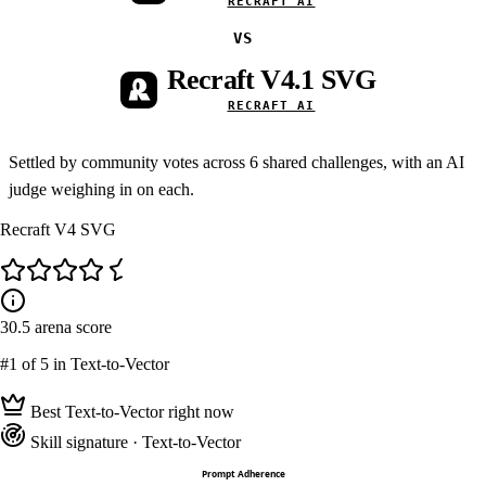
RECRAFT AI
VS
Recraft V4.1 SVG
RECRAFT AI
Settled by community votes across
6
shared challenges, with an AI
judge weighing in on each.
Recraft V4 SVG
30.5
arena score
#1
of 5 in Text-to-Vector
Best Text-to-Vector right now
Skill signature
· Text-to-Vector
Prompt Adherence