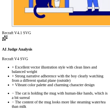
Recraft V4.1 SVG
AI Judge Analysis
Recraft V4 SVG
+
Excellent vector illustration style with clean lines and
balanced weight
+
Strong narrative adherence with the boy clearly watching
from a different spatial plane (outside)
+
Vibrant color palette and charming character design
−
The cat is holding the mug with human-like hands, which is
a bit surreal
−
The content of the mug looks more like steaming water/tea
than milk