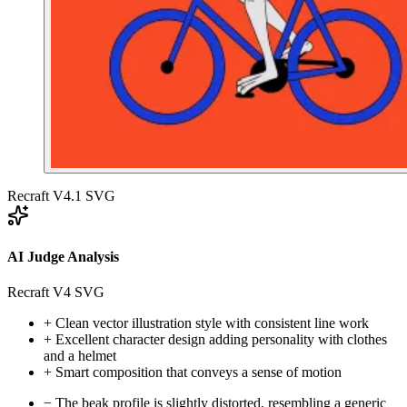
Recraft V4.1 SVG
AI Judge Analysis
Recraft V4 SVG
+
Clean vector illustration style with consistent line work
+
Excellent character design adding personality with clothes
and a helmet
+
Smart composition that conveys a sense of motion
−
The beak profile is slightly distorted, resembling a generic