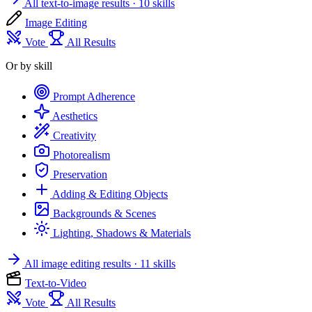
All text-to-image results
· 10 skills
Image Editing
Vote
All Results
Or by skill
Prompt Adherence
Aesthetics
Creativity
Photorealism
Preservation
Adding & Editing Objects
Backgrounds & Scenes
Lighting, Shadows & Materials
All image editing results
· 11 skills
Text-to-Video
Vote
All Results