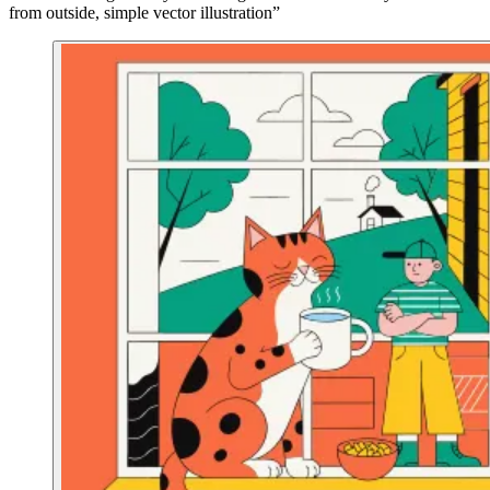
from outside, simple vector illustration”