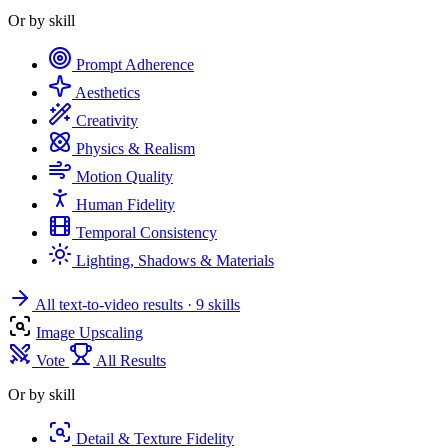
Or by skill
Prompt Adherence
Aesthetics
Creativity
Physics & Realism
Motion Quality
Human Fidelity
Temporal Consistency
Lighting, Shadows & Materials
All text-to-video results
· 9 skills
Image Upscaling
Vote
All Results
Or by skill
Detail & Texture Fidelity