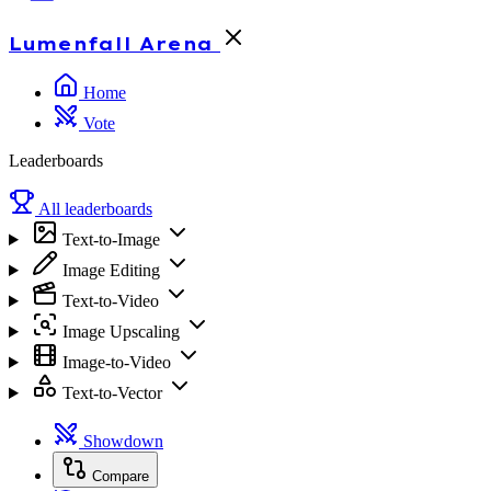
Lumenfall
Arena
Home
Vote
Leaderboards
All leaderboards
Text-to-Image
Image Editing
Text-to-Video
Image Upscaling
Image-to-Video
Text-to-Vector
Showdown
Compare