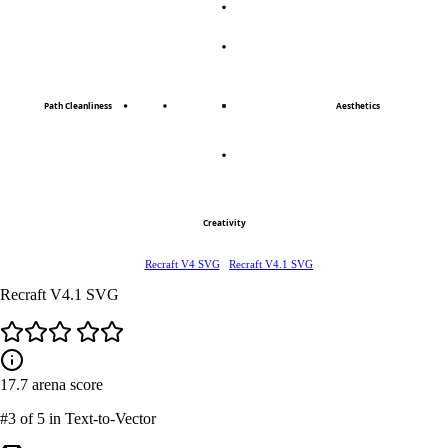
Path Cleanliness
Aesthetics
Creativity
Recraft V4 SVG
Recraft V4.1 SVG
Recraft V4.1 SVG
17.7
arena score
#3
of 5 in Text-to-Vector