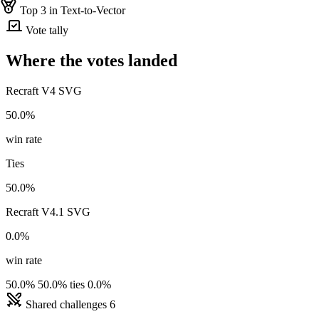
Top 3 in Text-to-Vector
Vote tally
Where the votes landed
Recraft V4 SVG
50.0%
win rate
Ties
50.0%
Recraft V4.1 SVG
0.0%
win rate
50.0%
50.0% ties
0.0%
Shared challenges
6