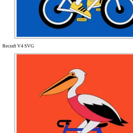
Recraft V4 SVG