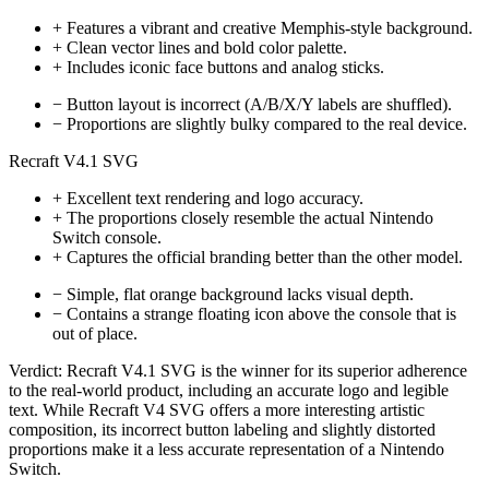
+
Features a vibrant and creative Memphis-style background.
+
Clean vector lines and bold color palette.
+
Includes iconic face buttons and analog sticks.
−
Button layout is incorrect (A/B/X/Y labels are shuffled).
−
Proportions are slightly bulky compared to the real device.
Recraft V4.1 SVG
+
Excellent text rendering and logo accuracy.
+
The proportions closely resemble the actual Nintendo
Switch console.
+
Captures the official branding better than the other model.
−
Simple, flat orange background lacks visual depth.
−
Contains a strange floating icon above the console that is
out of place.
Verdict:
Recraft V4.1 SVG is the winner for its superior adherence
to the real-world product, including an accurate logo and legible
text. While Recraft V4 SVG offers a more interesting artistic
composition, its incorrect button labeling and slightly distorted
proportions make it a less accurate representation of a Nintendo
Switch.