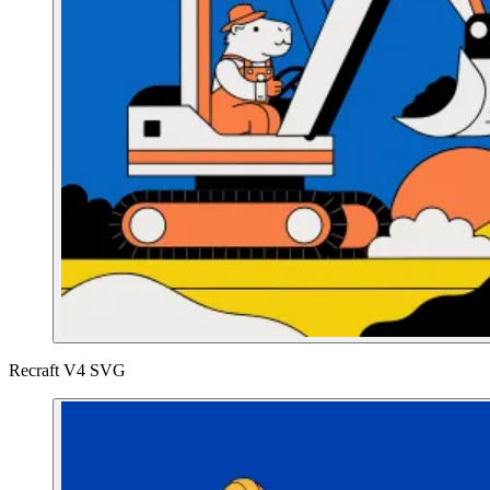
Recraft V4 SVG