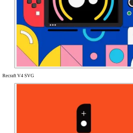
Recraft V4 SVG