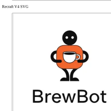
Recraft V4 SVG