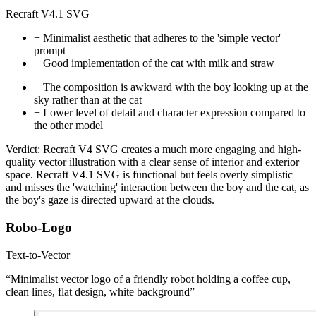
Recraft V4.1 SVG
+
Minimalist aesthetic that adheres to the 'simple vector'
prompt
+
Good implementation of the cat with milk and straw
−
The composition is awkward with the boy looking up at the
sky rather than at the cat
−
Lower level of detail and character expression compared to
the other model
Verdict:
Recraft V4 SVG creates a much more engaging and high-
quality vector illustration with a clear sense of interior and exterior
space. Recraft V4.1 SVG is functional but feels overly simplistic
and misses the 'watching' interaction between the boy and the cat, as
the boy's gaze is directed upward at the clouds.
Robo-Logo
Text-to-Vector
“Minimalist vector logo of a friendly robot holding a coffee cup,
clean lines, flat design, white background”