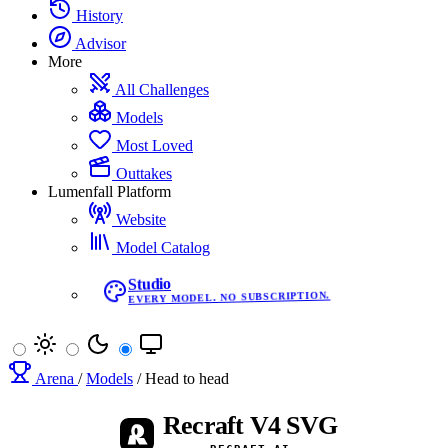
History
Advisor
More
All Challenges
Models
Most Loved
Outtakes
Lumenfall Platform
Website
Model Catalog
Studio
EVERY MODEL. NO SUBSCRIPTION.
Arena
/
Models
/
Head to head
Recraft V4 SVG