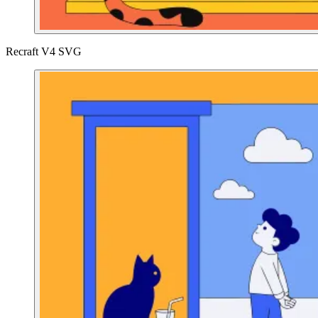
Recraft V4 SVG