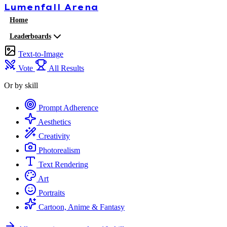
Lumenfall
Arena
Home
Leaderboards
Text-to-Image
Vote
All Results
Or by skill
Prompt Adherence
Aesthetics
Creativity
Photorealism
Text Rendering
Art
Portraits
Cartoon, Anime & Fantasy