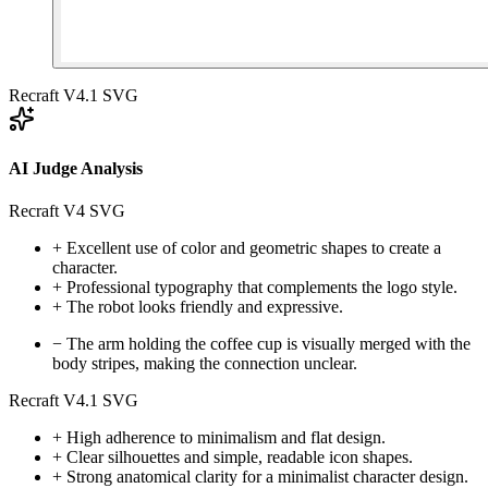
Recraft V4.1 SVG
AI Judge Analysis
Recraft V4 SVG
+
Excellent use of color and geometric shapes to create a
character.
+
Professional typography that complements the logo style.
+
The robot looks friendly and expressive.
−
The arm holding the coffee cup is visually merged with the
body stripes, making the connection unclear.
Recraft V4.1 SVG
+
High adherence to minimalism and flat design.
+
Clear silhouettes and simple, readable icon shapes.
+
Strong anatomical clarity for a minimalist character design.