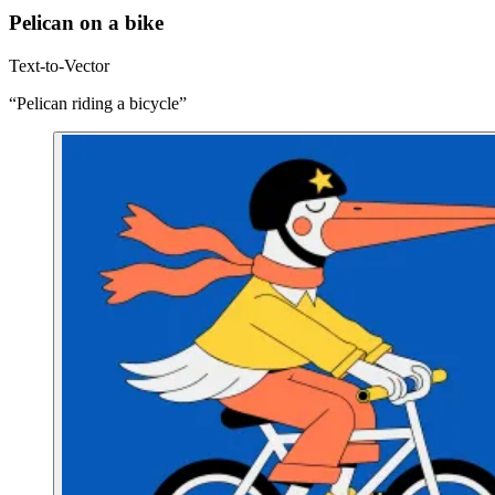
Pelican on a bike
Text-to-Vector
“Pelican riding a bicycle”