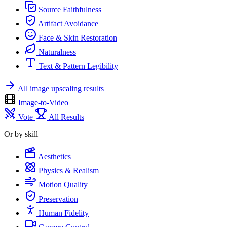
Source Faithfulness
Artifact Avoidance
Face & Skin Restoration
Naturalness
Text & Pattern Legibility
All image upscaling results
Image-to-Video
Vote
All Results
Or by skill
Aesthetics
Physics & Realism
Motion Quality
Preservation
Human Fidelity