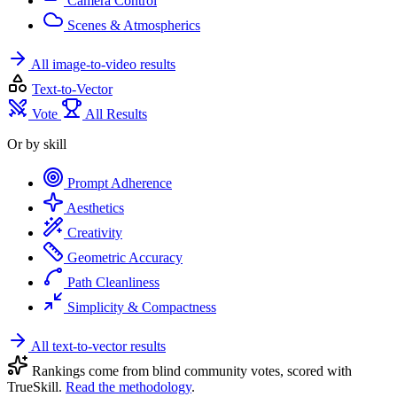
Camera Control
Scenes & Atmospherics
All image-to-video results
Text-to-Vector
Vote
All Results
Or by skill
Prompt Adherence
Aesthetics
Creativity
Geometric Accuracy
Path Cleanliness
Simplicity & Compactness
All text-to-vector results
Rankings come from blind community votes, scored with
TrueSkill.
Read the methodology
.