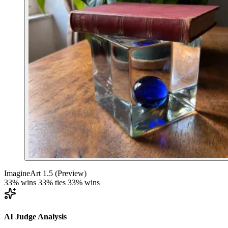
ImagineArt 1.5 (Preview)
33% wins
33% ties
33% wins
AI Judge Analysis