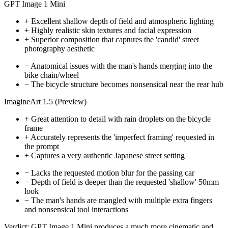
GPT Image 1 Mini
+
Excellent shallow depth of field and atmospheric lighting
+
Highly realistic skin textures and facial expression
+
Superior composition that captures the 'candid' street
photography aesthetic
−
Anatomical issues with the man's hands merging into the
bike chain/wheel
−
The bicycle structure becomes nonsensical near the rear hub
ImagineArt 1.5 (Preview)
+
Great attention to detail with rain droplets on the bicycle
frame
+
Accurately represents the 'imperfect framing' requested in
the prompt
+
Captures a very authentic Japanese street setting
−
Lacks the requested motion blur for the passing car
−
Depth of field is deeper than the requested 'shallow' 50mm
look
−
The man's hands are mangled with multiple extra fingers
and nonsensical tool interactions
Verdict:
GPT Image 1 Mini produces a much more cinematic and