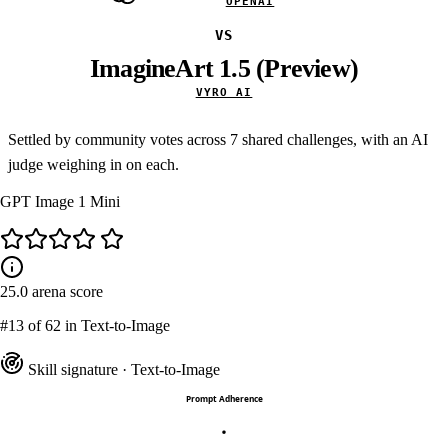
OPENAI
VS
ImagineArt 1.5 (Preview)
VYRO AI
Settled by community votes across
7
shared challenges, with an AI
judge weighing in on each.
GPT Image 1 Mini
25.0
arena score
#13
of 62 in Text-to-Image
Skill signature
· Text-to-Image
Prompt Adherence