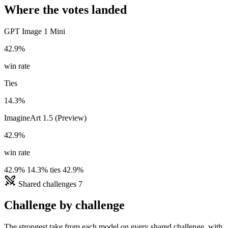
Where the votes landed
GPT Image 1 Mini
42.9%
win rate
Ties
14.3%
ImagineArt 1.5 (Preview)
42.9%
win rate
42.9%
14.3% ties
42.9%
Shared challenges
7
Challenge by challenge
The strongest take from each model on every shared challenge, with