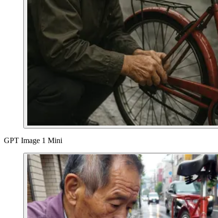
GPT Image 1 Mini