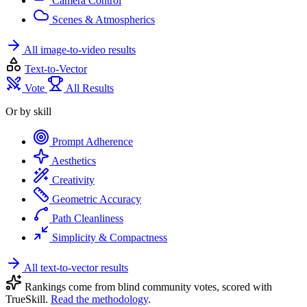
Camera Control
Scenes & Atmospherics
All image-to-video results
Text-to-Vector
Vote
All Results
Or by skill
Prompt Adherence
Aesthetics
Creativity
Geometric Accuracy
Path Cleanliness
Simplicity & Compactness
All text-to-vector results
Rankings come from blind community votes, scored with
TrueSkill.
Read the methodology
.