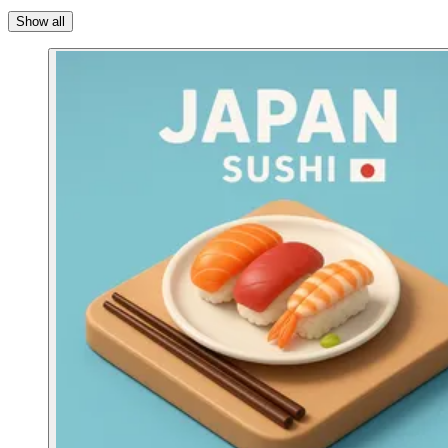
Show all