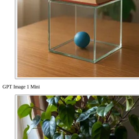
GPT Image 1 Mini