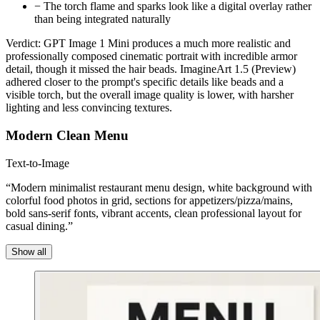
−
The torch flame and sparks look like a digital overlay rather
than being integrated naturally
Verdict:
GPT Image 1 Mini produces a much more realistic and
professionally composed cinematic portrait with incredible armor
detail, though it missed the hair beads. ImagineArt 1.5 (Preview)
adhered closer to the prompt's specific details like beads and a
visible torch, but the overall image quality is lower, with harsher
lighting and less convincing textures.
Modern Clean Menu
Text-to-Image
“Modern minimalist restaurant menu design, white background with
colorful food photos in grid, sections for appetizers/pizza/mains,
bold sans-serif fonts, vibrant accents, clean professional layout for
casual dining.”
Show all