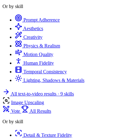
Or by skill
Prompt Adherence
Aesthetics
Creativity
Physics & Realism
Motion Quality
Human Fidelity
Temporal Consistency
Lighting, Shadows & Materials
All text-to-video results
· 9 skills
Image Upscaling
Vote
All Results
Or by skill
Detail & Texture Fidelity