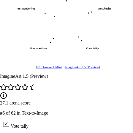
Text Rendering
Aesthetics
Photorealism
Creativity
GPT Image 1 Mini
ImagineArt 1.5 (Preview)
ImagineArt 1.5 (Preview)
27.1
arena score
#6
of 62 in Text-to-Image
Vote tally