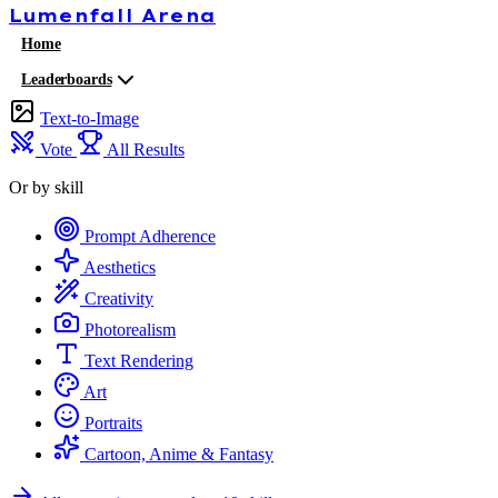
Lumenfall
Arena
Home
Leaderboards
Text-to-Image
Vote
All Results
Or by skill
Prompt Adherence
Aesthetics
Creativity
Photorealism
Text Rendering
Art
Portraits
Cartoon, Anime & Fantasy