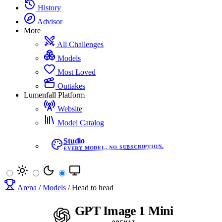
History
Advisor
More
All Challenges
Models
Most Loved
Outtakes
Lumenfall Platform
Website
Model Catalog
Studio
EVERY MODEL. NO SUBSCRIPTION.
Arena
/
Models
/
Head to head
GPT Image 1 Mini