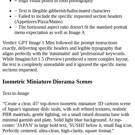
+
High visual polish in food photography
−
Text is illegible gibberish/hallucinated characters
−
Failed to include the specific requested section headers
(Appetizers/Pizza/Mains)
−
The horizontal aspect ratio doesn't fit the standard portrait
menu expectation as well as Image A
Verdict:
GPT Image 1 Mini followed the prompt instructions
exactly, delivering specific headers and legible typography that
aligns perfectly with the 'minimalist' and 'professional' keywords.
While ImagineArt 1.5 (Preview) produced a more complex layout,
the text is completely unreadable and it ignored the specific menu
sections requested.
Isometric Miniature Diorama Scenes
Text-to-Image
“Create a clear, 45° top-down isometric miniature 3D cartoon scene
of Japan's signature dish: sushi, with soft refined textures, realistic
PBR materials, gentle lighting, on a small raised diorama base with
minimal garnish and plate. Solid light blue background. At top-
center: 'JAPAN' in large bold text, 'SUSHI' below it, small flag icon.
Perfectly centered, ultra-clean, high-clarity, square format.”