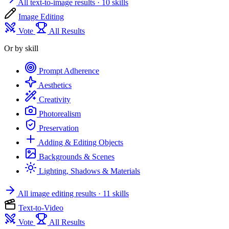
All text-to-image results
· 10 skills
Image Editing
Vote
All Results
Or by skill
Prompt Adherence
Aesthetics
Creativity
Photorealism
Preservation
Adding & Editing Objects
Backgrounds & Scenes
Lighting, Shadows & Materials
All image editing results
· 11 skills
Text-to-Video
Vote
All Results