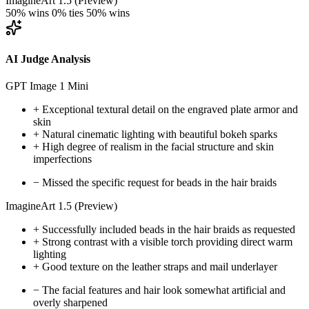
ImagineArt 1.5 (Preview)
50% wins
0% ties
50% wins
AI Judge Analysis
GPT Image 1 Mini
+
Exceptional textural detail on the engraved plate armor and
skin
+
Natural cinematic lighting with beautiful bokeh sparks
+
High degree of realism in the facial structure and skin
imperfections
−
Missed the specific request for beads in the hair braids
ImagineArt 1.5 (Preview)
+
Successfully included beads in the hair braids as requested
+
Strong contrast with a visible torch providing direct warm
lighting
+
Good texture on the leather straps and mail underlayer
−
The facial features and hair look somewhat artificial and
overly sharpened