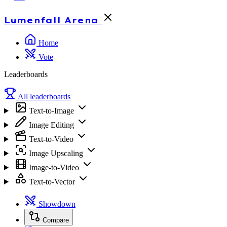
Lumenfall
Arena
Home
Vote
Leaderboards
All leaderboards
Text-to-Image
Image Editing
Text-to-Video
Image Upscaling
Image-to-Video
Text-to-Vector
Showdown
Compare