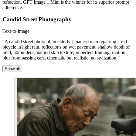
refraction, GPT Image 1 Mini is the winner for its superior prompt
adherence.
Candid Street Photography
Text-to-Image
“A candid street photo of an elderly Japanese man repairing a red
bicycle in light rain, reflections on wet pavement, shallow depth of
field, 50mm lens, natural skin texture, imperfect framing, motion
blur from passing cars, cinematic but realistic, no stylization.”
Show all