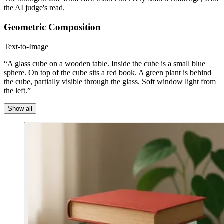
the AI judge's read.
Geometric Composition
Text-to-Image
“A glass cube on a wooden table. Inside the cube is a small blue
sphere. On top of the cube sits a red book. A green plant is behind
the cube, partially visible through the glass. Soft window light from
the left.”
Show all