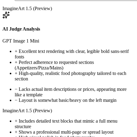
ImagineArt 1.5 (Preview)
AI Judge Analysis
GPT Image 1 Mini
+
Excellent text rendering with clear, legible bold sans-serif
fonts
+
Perfect adherence to requested sections
(Appetizers/Pizza/Mains)
+
High-quality, realistic food photography tailored to each
section
−
Lacks actual item descriptions or prices, appearing more
like a template
−
Layout is somewhat basic/heavy on the left margin
ImagineArt 1.5 (Preview)
+
Includes detailed text blocks that mimic a full menu
structure
+
Shows a professional multi-page or spread layout