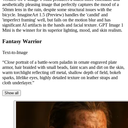
aesthetically pleasing image that perfectly captures the mood of a
50mm lens in the rain, despite some structural issues with the
bicycle. ImagineArt 1.5 (Preview) handles the 'candid' and
'imperfect framing' well, but fails on the motion blur and has
significant AI artifacts in the hands and facial texture. GPT Image 1
Mini is the winner for its superior lighting, mood, and skin realism.
Fantasy Warrior
Text-to-Image
“Close portrait of a battle-worn paladin in ornate engraved plate
armor, hair braided with small beads, faint scars and dirt on the skin,
warm torchlight reflecting off metal, shallow depth of field, bokeh
sparks, lifelike eyes, highly detailed texture on leather straps and
cloth underlayer.”
Show all