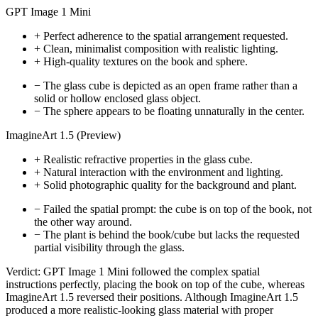
GPT Image 1 Mini
+
Perfect adherence to the spatial arrangement requested.
+
Clean, minimalist composition with realistic lighting.
+
High-quality textures on the book and sphere.
−
The glass cube is depicted as an open frame rather than a
solid or hollow enclosed glass object.
−
The sphere appears to be floating unnaturally in the center.
ImagineArt 1.5 (Preview)
+
Realistic refractive properties in the glass cube.
+
Natural interaction with the environment and lighting.
+
Solid photographic quality for the background and plant.
−
Failed the spatial prompt: the cube is on top of the book, not
the other way around.
−
The plant is behind the book/cube but lacks the requested
partial visibility through the glass.
Verdict:
GPT Image 1 Mini followed the complex spatial
instructions perfectly, placing the book on top of the cube, whereas
ImagineArt 1.5 reversed their positions. Although ImagineArt 1.5
produced a more realistic-looking glass material with proper