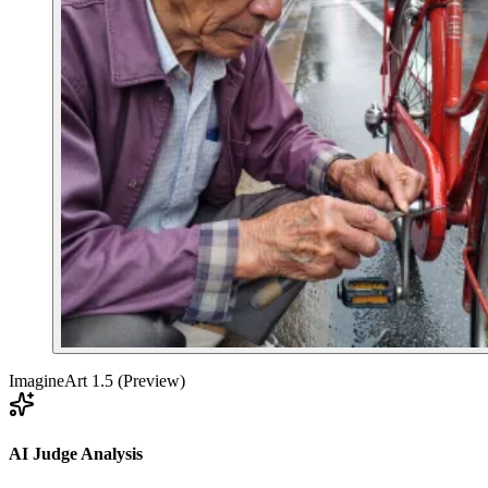
ImagineArt 1.5 (Preview)
AI Judge Analysis