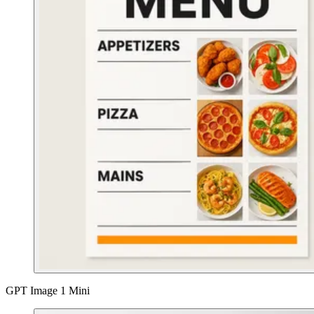
GPT Image 1 Mini