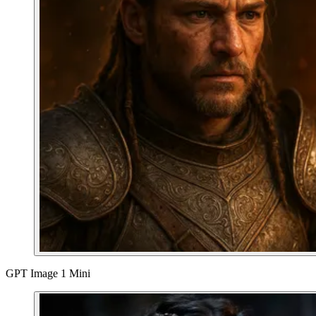
GPT Image 1 Mini