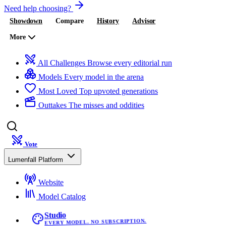
Need help choosing?
Showdown
Compare
History
Advisor
More
All Challenges
Browse every editorial run
Models
Every model in the arena
Most Loved
Top upvoted generations
Outtakes
The misses and oddities
Vote
Lumenfall Platform
Website
Model Catalog
Studio
EVERY MODEL. NO SUBSCRIPTION.