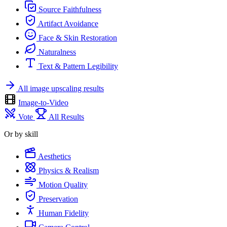
Source Faithfulness
Artifact Avoidance
Face & Skin Restoration
Naturalness
Text & Pattern Legibility
All image upscaling results
Image-to-Video
Vote
All Results
Or by skill
Aesthetics
Physics & Realism
Motion Quality
Preservation
Human Fidelity