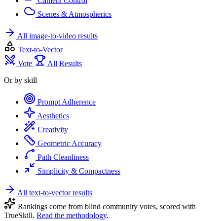
Camera Control
Scenes & Atmospherics
All image-to-video results
Text-to-Vector
Vote
All Results
Or by skill
Prompt Adherence
Aesthetics
Creativity
Geometric Accuracy
Path Cleanliness
Simplicity & Compactness
All text-to-vector results
Rankings come from blind community votes, scored with
TrueSkill.
Read the methodology
.