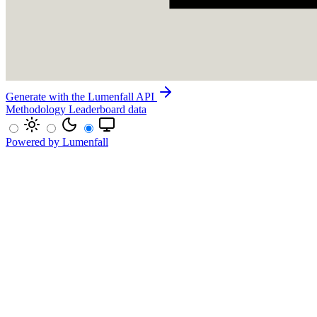
Generate with the Lumenfall API
Methodology
Leaderboard data
Powered by Lumenfall