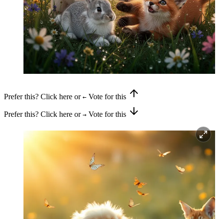
Prefer this? Click here or
Vote for this
←
Prefer this? Click here or
Vote for this
→