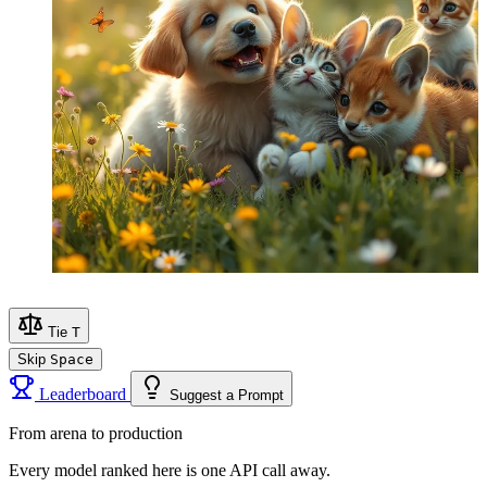
Tie
T
Skip
Space
Leaderboard
Suggest a Prompt
From arena to production
Every model ranked here is one API call away.