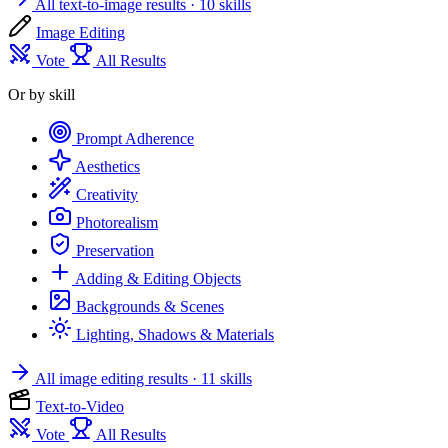
All text-to-image results
· 10 skills
Image Editing
Vote
All Results
Or by skill
Prompt Adherence
Aesthetics
Creativity
Photorealism
Preservation
Adding & Editing Objects
Backgrounds & Scenes
Lighting, Shadows & Materials
All image editing results
· 11 skills
Text-to-Video
Vote
All Results