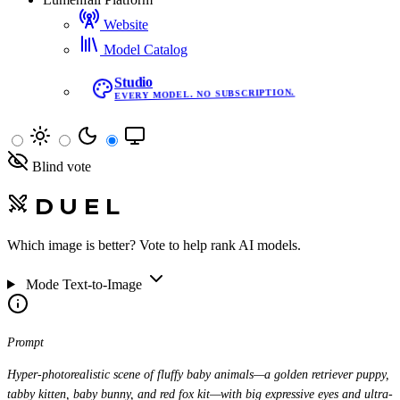
Website
Model Catalog
Studio
EVERY MODEL. NO SUBSCRIPTION.
Blind vote
DUEL
Which image is better? Vote to help rank AI models.
Mode
Text-to-Image
Prompt
Hyper-photorealistic scene of fluffy baby animals—a golden retriever puppy,
tabby kitten, baby bunny, and red fox kit—with big expressive eyes and ultra-