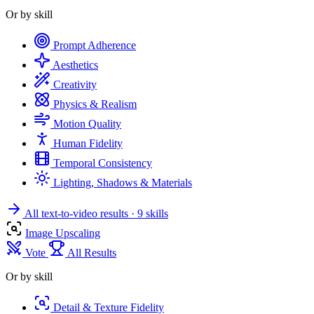
Or by skill
Prompt Adherence
Aesthetics
Creativity
Physics & Realism
Motion Quality
Human Fidelity
Temporal Consistency
Lighting, Shadows & Materials
All text-to-video results
· 9 skills
Image Upscaling
Vote
All Results
Or by skill
Detail & Texture Fidelity