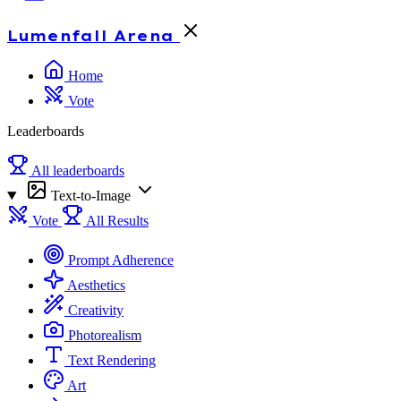
Lumenfall
Arena
Home
Vote
Leaderboards
All leaderboards
Text-to-Image
Vote
All Results
Prompt Adherence
Aesthetics
Creativity
Photorealism
Text Rendering
Art