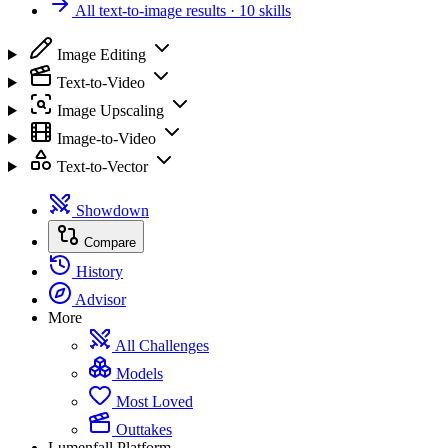
All text-to-image results
· 10 skills
Image Editing
Text-to-Video
Image Upscaling
Image-to-Video
Text-to-Vector
Showdown
Compare
History
Advisor
More
All Challenges
Models
Most Loved
Outtakes
Lumenfall Platform