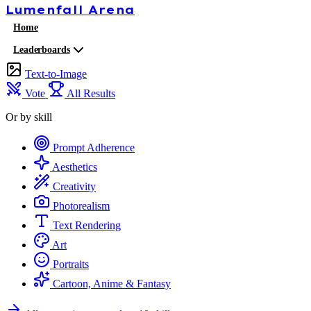
Lumenfall
Arena
Home
Leaderboards
Text-to-Image
Vote
All Results
Or by skill
Prompt Adherence
Aesthetics
Creativity
Photorealism
Text Rendering
Art
Portraits
Cartoon, Anime & Fantasy