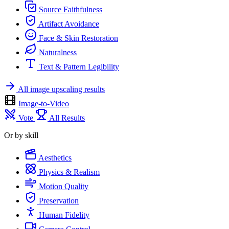
Source Faithfulness
Artifact Avoidance
Face & Skin Restoration
Naturalness
Text & Pattern Legibility
All image upscaling results
Image-to-Video
Vote
All Results
Or by skill
Aesthetics
Physics & Realism
Motion Quality
Preservation
Human Fidelity