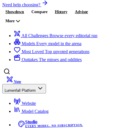
Need help choosing?
Showdown
Compare
History
Advisor
More
All Challenges
Browse every editorial run
Models
Every model in the arena
Most Loved
Top upvoted generations
Outtakes
The misses and oddities
Vote
Lumenfall Platform
Website
Model Catalog
Studio
EVERY MODEL. NO SUBSCRIPTION.