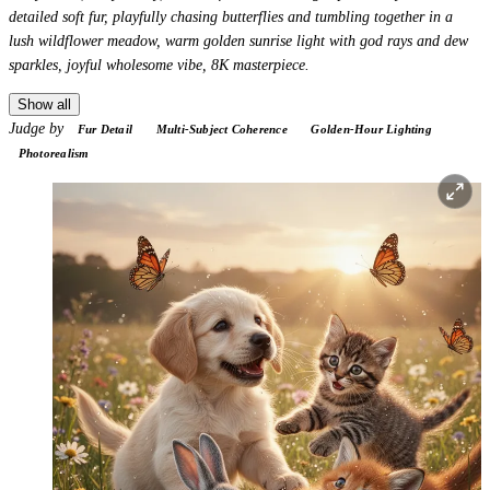
detailed soft fur, playfully chasing butterflies and tumbling together in a
lush wildflower meadow, warm golden sunrise light with god rays and dew
sparkles, joyful wholesome vibe, 8K masterpiece.
Show all
Judge by
Fur Detail
Multi-Subject Coherence
Golden-Hour Lighting
Photorealism