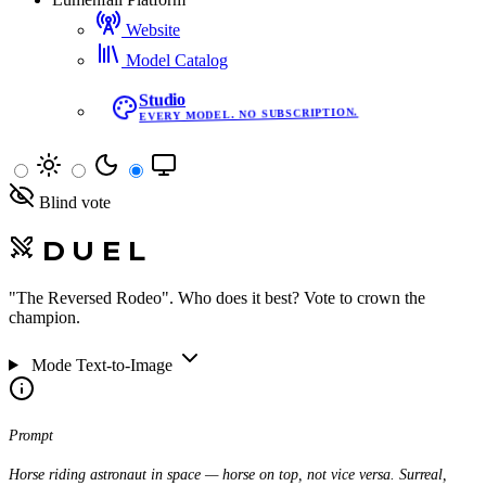
Website
Model Catalog
Studio
EVERY MODEL. NO SUBSCRIPTION.
Blind vote
DUEL
"The Reversed Rodeo"
. Who does it best? Vote to crown the
champion.
Mode
Text-to-Image
Prompt
Horse riding astronaut in space — horse on top, not vice versa. Surreal,