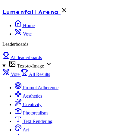
Lumenfall
Arena
Home
Vote
Leaderboards
All leaderboards
Text-to-Image
Vote
All Results
Prompt Adherence
Aesthetics
Creativity
Photorealism
Text Rendering
Art