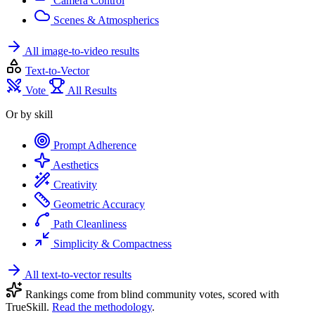
Camera Control
Scenes & Atmospherics
All image-to-video results
Text-to-Vector
Vote
All Results
Or by skill
Prompt Adherence
Aesthetics
Creativity
Geometric Accuracy
Path Cleanliness
Simplicity & Compactness
All text-to-vector results
Rankings come from blind community votes, scored with
TrueSkill.
Read the methodology
.