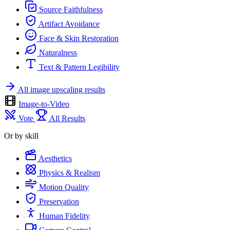
Source Faithfulness
Artifact Avoidance
Face & Skin Restoration
Naturalness
Text & Pattern Legibility
All image upscaling results
Image-to-Video
Vote
All Results
Or by skill
Aesthetics
Physics & Realism
Motion Quality
Preservation
Human Fidelity