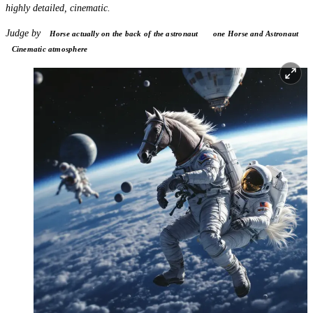
highly detailed, cinematic.
Judge by
Horse actually on the back of the astronaut
one Horse and Astronaut
Cinematic atmosphere