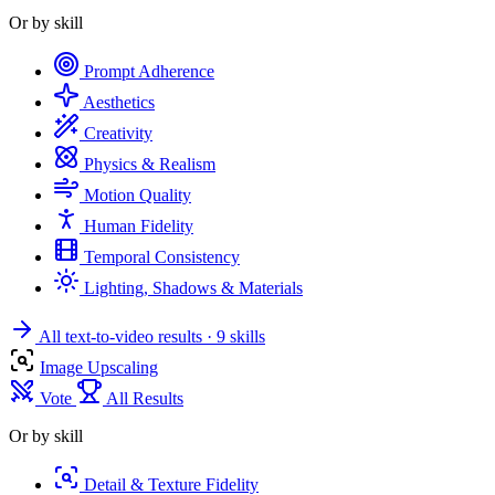
Or by skill
Prompt Adherence
Aesthetics
Creativity
Physics & Realism
Motion Quality
Human Fidelity
Temporal Consistency
Lighting, Shadows & Materials
All text-to-video results
· 9 skills
Image Upscaling
Vote
All Results
Or by skill
Detail & Texture Fidelity