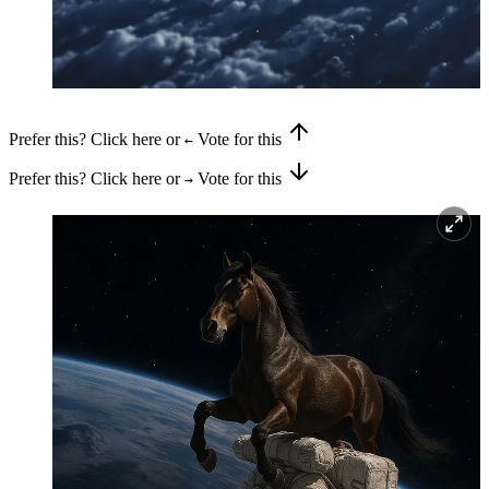
Prefer this? Click here or
Vote for this
←
Prefer this? Click here or
Vote for this
→