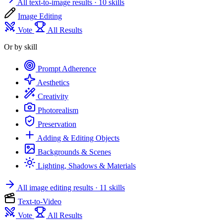
All text-to-image results
· 10 skills
Image Editing
Vote
All Results
Or by skill
Prompt Adherence
Aesthetics
Creativity
Photorealism
Preservation
Adding & Editing Objects
Backgrounds & Scenes
Lighting, Shadows & Materials
All image editing results
· 11 skills
Text-to-Video
Vote
All Results