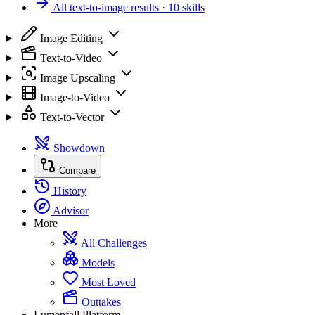
All text-to-image results
· 10 skills
Image Editing
Text-to-Video
Image Upscaling
Image-to-Video
Text-to-Vector
Showdown
Compare
History
Advisor
More
All Challenges
Models
Most Loved
Outtakes
Lumenfall Platform