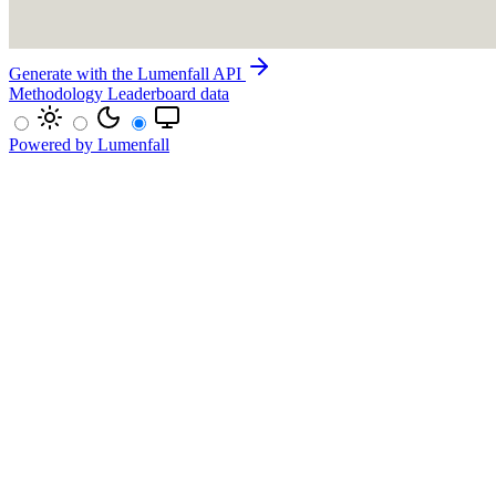
Generate with the Lumenfall API
Methodology
Leaderboard data
Powered by Lumenfall