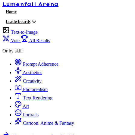
Lumenfall
Arena
Home
Leaderboards
Text-to-Image
Vote
All Results
Or by skill
Prompt Adherence
Aesthetics
Creativity
Photorealism
Text Rendering
Art
Portraits
Cartoon, Anime & Fantasy