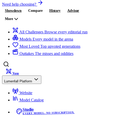
Need help choosing?
Showdown
Compare
History
Advisor
More
All Challenges
Browse every editorial run
Models
Every model in the arena
Most Loved
Top upvoted generations
Outtakes
The misses and oddities
Vote
Lumenfall Platform
Website
Model Catalog
Studio
EVERY MODEL. NO SUBSCRIPTION.