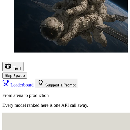
Tie
T
Skip
Space
Leaderboard
Suggest a Prompt
From arena to production
Every model ranked here is one API call away.