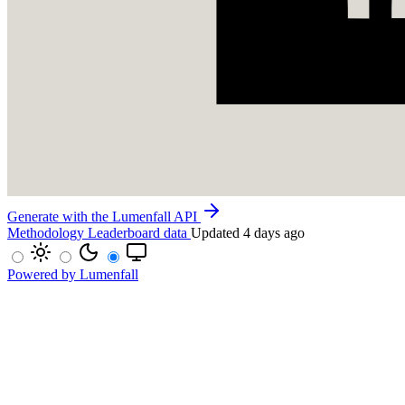
Generate with the Lumenfall API
Methodology
Leaderboard data
Updated 4 days ago
Powered by Lumenfall