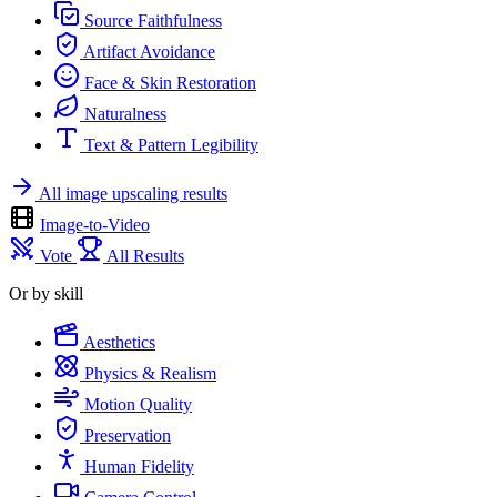
Source Faithfulness
Artifact Avoidance
Face & Skin Restoration
Naturalness
Text & Pattern Legibility
All image upscaling results
Image-to-Video
Vote
All Results
Or by skill
Aesthetics
Physics & Realism
Motion Quality
Preservation
Human Fidelity