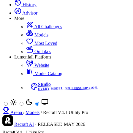
History
Advisor
More
All Challenges
Models
Most Loved
Outtakes
Lumenfall Platform
Website
Model Catalog
Studio
EVERY MODEL. NO SUBSCRIPTION.
Arena
/
Models
/
Recraft V4.1 Utility Pro
Recraft AI
·
RELEASED
MAY 2026
Recraft V4.1 Utility Pro