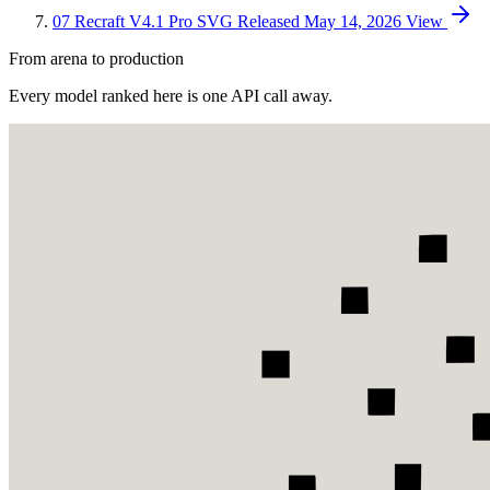
07
Recraft V4.1 Pro SVG
Released May 14, 2026
View
From arena to production
Every model ranked here is one API call away.