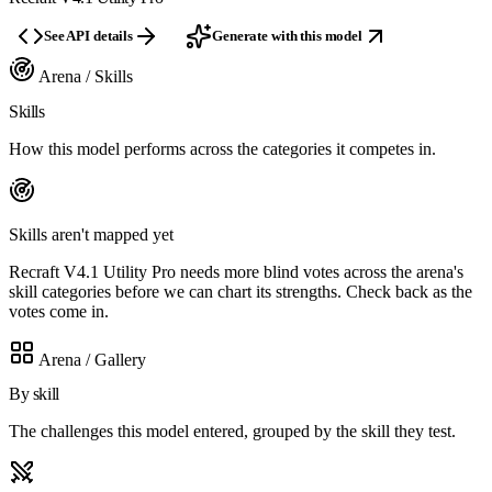
See API details
Generate with this model
Arena / Skills
Skills
How this model performs across the categories it competes in.
Skills aren't mapped yet
Recraft V4.1 Utility Pro needs more blind votes across the arena's
skill categories before we can chart its strengths. Check back as the
votes come in.
Arena / Gallery
By skill
The challenges this model entered, grouped by the skill they test.