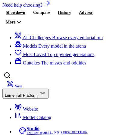
Need help choosing?
Showdown
Compare
History
Advisor
More
All Challenges
Browse every editorial run
Models
Every model in the arena
Most Loved
Top upvoted generations
Outtakes
The misses and oddities
Vote
Lumenfall Platform
Website
Model Catalog
Studio
EVERY MODEL. NO SUBSCRIPTION.