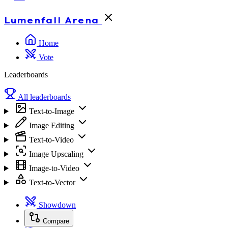
Lumenfall
Arena
Home
Vote
Leaderboards
All leaderboards
Text-to-Image
Image Editing
Text-to-Video
Image Upscaling
Image-to-Video
Text-to-Vector
Showdown
Compare