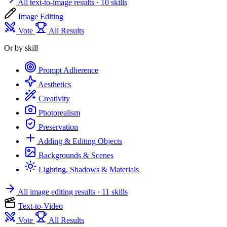
All text-to-image results
· 10 skills
Image Editing
Vote
All Results
Or by skill
Prompt Adherence
Aesthetics
Creativity
Photorealism
Preservation
Adding & Editing Objects
Backgrounds & Scenes
Lighting, Shadows & Materials
All image editing results
· 11 skills
Text-to-Video
Vote
All Results