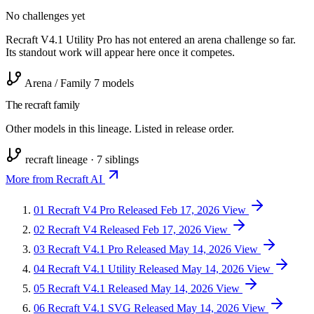
No challenges yet
Recraft V4.1 Utility Pro has not entered an arena challenge so far.
Its standout work will appear here once it competes.
Arena / Family
7 models
The recraft family
Other models in this lineage. Listed in release order.
recraft lineage · 7 siblings
More from Recraft AI
01
Recraft V4 Pro
Released Feb 17, 2026
View
02
Recraft V4
Released Feb 17, 2026
View
03
Recraft V4.1 Pro
Released May 14, 2026
View
04
Recraft V4.1 Utility
Released May 14, 2026
View
05
Recraft V4.1
Released May 14, 2026
View
06
Recraft V4.1 SVG
Released May 14, 2026
View