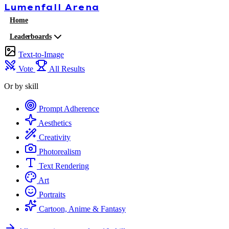
Lumenfall
Arena
Home
Leaderboards
Text-to-Image
Vote
All Results
Or by skill
Prompt Adherence
Aesthetics
Creativity
Photorealism
Text Rendering
Art
Portraits
Cartoon, Anime & Fantasy