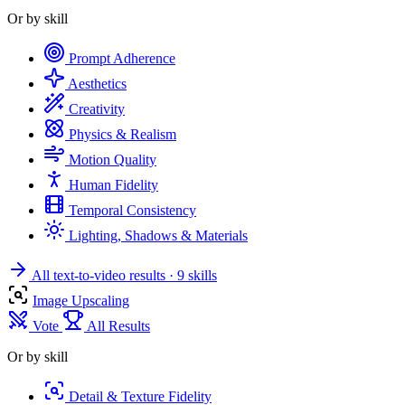
Or by skill
Prompt Adherence
Aesthetics
Creativity
Physics & Realism
Motion Quality
Human Fidelity
Temporal Consistency
Lighting, Shadows & Materials
All text-to-video results
· 9 skills
Image Upscaling
Vote
All Results
Or by skill
Detail & Texture Fidelity