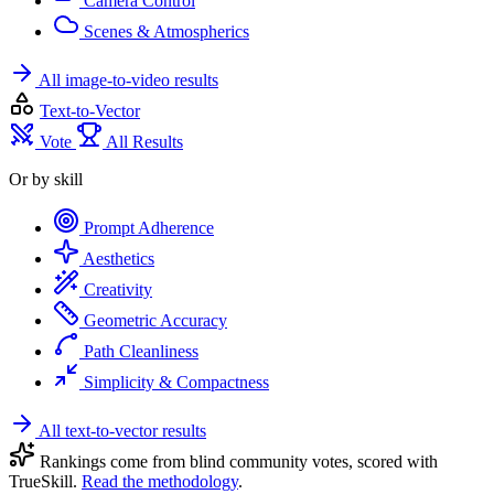
Camera Control
Scenes & Atmospherics
All image-to-video results
Text-to-Vector
Vote
All Results
Or by skill
Prompt Adherence
Aesthetics
Creativity
Geometric Accuracy
Path Cleanliness
Simplicity & Compactness
All text-to-vector results
Rankings come from blind community votes, scored with
TrueSkill.
Read the methodology
.