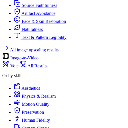
Source Faithfulness
Artifact Avoidance
Face & Skin Restoration
Naturalness
Text & Pattern Legibility
All image upscaling results
Image-to-Video
Vote
All Results
Or by skill
Aesthetics
Physics & Realism
Motion Quality
Preservation
Human Fidelity