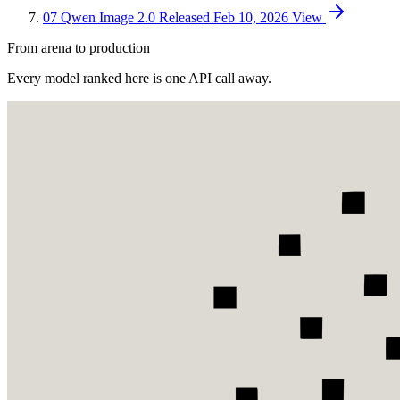
07
Qwen Image 2.0
Released Feb 10, 2026
View
From arena to production
Every model ranked here is one API call away.