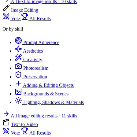
All text-to-image results
· 10 skills
Image Editing
Vote
All Results
Or by skill
Prompt Adherence
Aesthetics
Creativity
Photorealism
Preservation
Adding & Editing Objects
Backgrounds & Scenes
Lighting, Shadows & Materials
All image editing results
· 11 skills
Text-to-Video
Vote
All Results