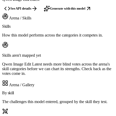
See API details
Generate with this model
Arena / Skills
Skills
How this model performs across the categories it competes in.
Skills aren't mapped yet
Qwen Image Edit Latest needs more blind votes across the arena's
skill categories before we can chart its strengths. Check back as the
votes come in.
Arena / Gallery
By skill
The challenges this model entered, grouped by the skill they test.