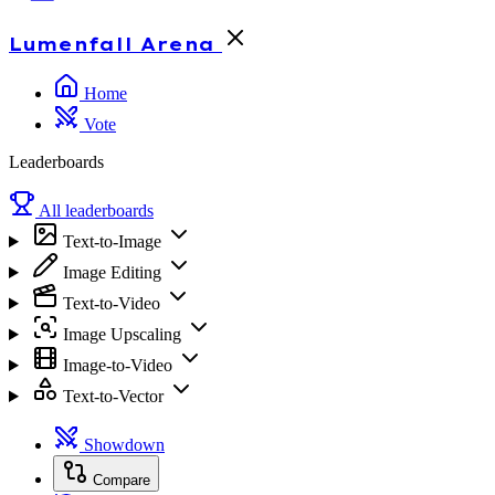
Lumenfall
Arena
Home
Vote
Leaderboards
All leaderboards
Text-to-Image
Image Editing
Text-to-Video
Image Upscaling
Image-to-Video
Text-to-Vector
Showdown
Compare