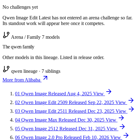
No challenges yet
Qwen Image Edit Latest has not entered an arena challenge so far.
Its standout work will appear here once it competes.
Arena / Family
7 models
The qwen family
Other models in this lineage. Listed in release order.
qwen lineage · 7 siblings
More from Alibaba
01
Qwen Image
Released Aug 4, 2025
View
02
Qwen Image Edit 2509
Released Sep 22, 2025
View
03
Qwen Image Edit 2511
Released Dec 23, 2025
View
04
Qwen Image Max
Released Dec 30, 2025
View
05
Qwen Image 2512
Released Dec 31, 2025
View
06
Qwen Image 2.0 Pro
Released Feb 10, 2026
View