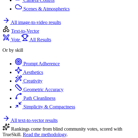
Camera Control
Scenes & Atmospherics
All image-to-video results
Text-to-Vector
Vote
All Results
Or by skill
Prompt Adherence
Aesthetics
Creativity
Geometric Accuracy
Path Cleanliness
Simplicity & Compactness
All text-to-vector results
Rankings come from blind community votes, scored with
TrueSkill.
Read the methodology
.