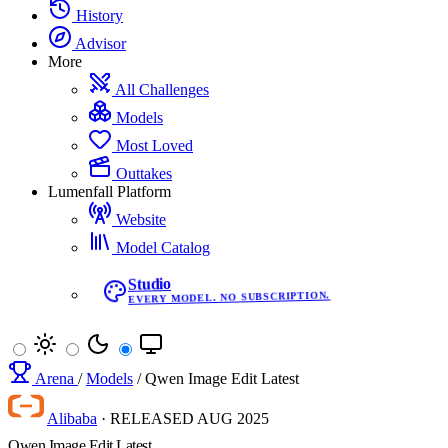
History
Advisor
More
All Challenges
Models
Most Loved
Outtakes
Lumenfall Platform
Website
Model Catalog
Studio
EVERY MODEL. NO SUBSCRIPTION.
Arena
/
Models
/
Qwen Image Edit Latest
Alibaba
·
RELEASED
AUG 2025
Qwen Image Edit Latest