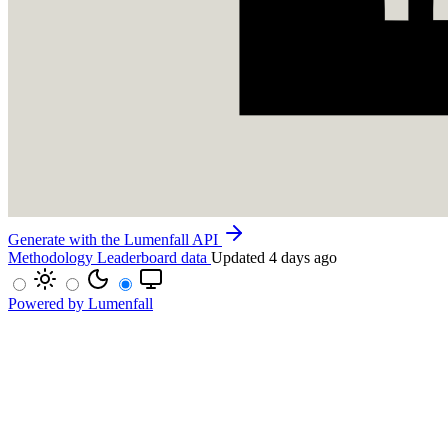
Generate with the Lumenfall API
Methodology
Leaderboard data
Updated 4 days ago
Powered by Lumenfall