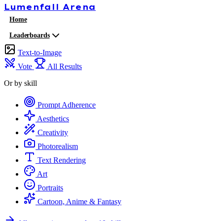
Lumenfall
Arena
Home
Leaderboards
Text-to-Image
Vote
All Results
Or by skill
Prompt Adherence
Aesthetics
Creativity
Photorealism
Text Rendering
Art
Portraits
Cartoon, Anime & Fantasy