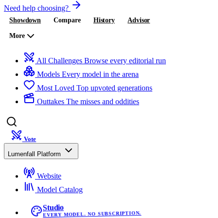
Need help choosing?
Showdown
Compare
History
Advisor
More
All Challenges
Browse every editorial run
Models
Every model in the arena
Most Loved
Top upvoted generations
Outtakes
The misses and oddities
Vote
Lumenfall Platform
Website
Model Catalog
Studio
EVERY MODEL. NO SUBSCRIPTION.