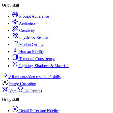
Or by skill
Prompt Adherence
Aesthetics
Creativity
Physics & Realism
Motion Quality
Human Fidelity
Temporal Consistency
Lighting, Shadows & Materials
All text-to-video results
· 9 skills
Image Upscaling
Vote
All Results
Or by skill
Detail & Texture Fidelity