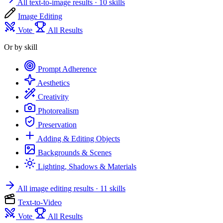
All text-to-image results
· 10 skills
Image Editing
Vote
All Results
Or by skill
Prompt Adherence
Aesthetics
Creativity
Photorealism
Preservation
Adding & Editing Objects
Backgrounds & Scenes
Lighting, Shadows & Materials
All image editing results
· 11 skills
Text-to-Video
Vote
All Results