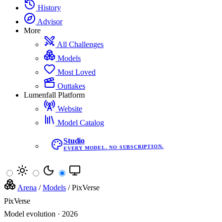
History
Advisor
More
All Challenges
Models
Most Loved
Outtakes
Lumenfall Platform
Website
Model Catalog
Studio
EVERY MODEL. NO SUBSCRIPTION.
Arena
/
Models
/
PixVerse
PixVerse
Model evolution · 2026