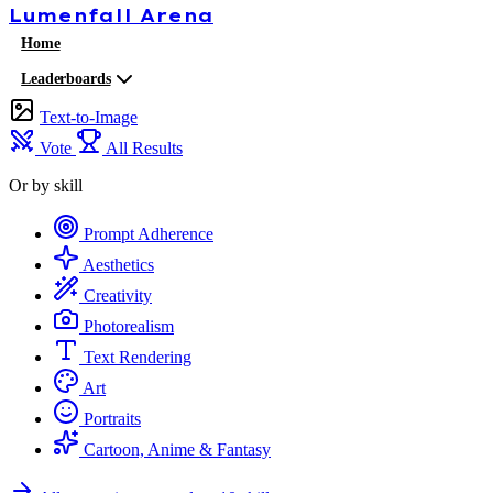
Lumenfall
Arena
Home
Leaderboards
Text-to-Image
Vote
All Results
Or by skill
Prompt Adherence
Aesthetics
Creativity
Photorealism
Text Rendering
Art
Portraits
Cartoon, Anime & Fantasy