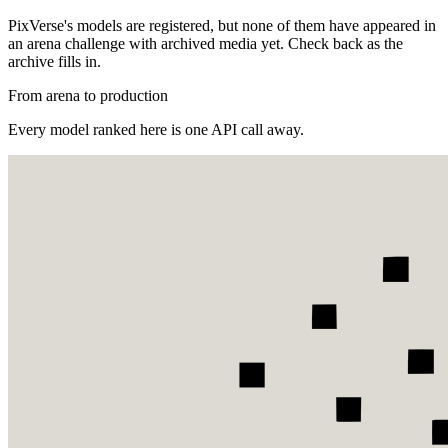
PixVerse's models are registered, but none of them have appeared in
an arena challenge with archived media yet. Check back as the
archive fills in.
From arena to production
Every model ranked here is one API call away.