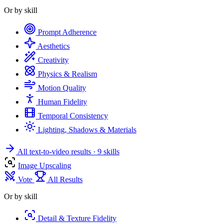
Or by skill
Prompt Adherence
Aesthetics
Creativity
Physics & Realism
Motion Quality
Human Fidelity
Temporal Consistency
Lighting, Shadows & Materials
All text-to-video results
· 9 skills
Image Upscaling
Vote
All Results
Or by skill
Detail & Texture Fidelity