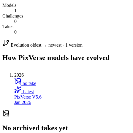
Models
1
Challenges
0
Takes
0
Evolution
oldest → newest · 1 version
How PixVerse models have evolved
2026
no take
Latest
PixVerse V5.6
Jan 2026
No archived takes yet