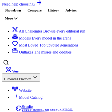
Need help choosing?
Showdown
Compare
History
Advisor
More
All Challenges
Browse every editorial run
Models
Every model in the arena
Most Loved
Top upvoted generations
Outtakes
The misses and oddities
Vote
Lumenfall Platform
Website
Model Catalog
Studio
EVERY MODEL. NO SUBSCRIPTION.