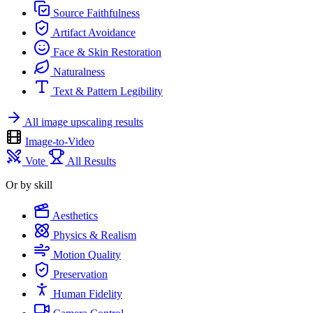
Source Faithfulness
Artifact Avoidance
Face & Skin Restoration
Naturalness
Text & Pattern Legibility
All image upscaling results
Image-to-Video
Vote
All Results
Or by skill
Aesthetics
Physics & Realism
Motion Quality
Preservation
Human Fidelity