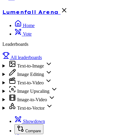
Lumenfall
Arena
Home
Vote
Leaderboards
All leaderboards
Text-to-Image
Image Editing
Text-to-Video
Image Upscaling
Image-to-Video
Text-to-Vector
Showdown
Compare