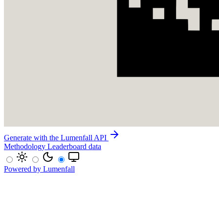
Generate with the Lumenfall API
Methodology
Leaderboard data
Powered by Lumenfall