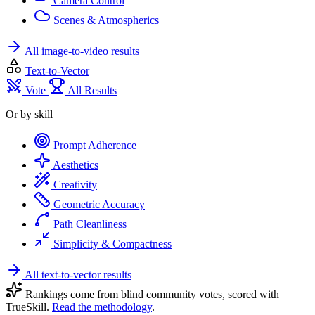
Camera Control
Scenes & Atmospherics
All image-to-video results
Text-to-Vector
Vote
All Results
Or by skill
Prompt Adherence
Aesthetics
Creativity
Geometric Accuracy
Path Cleanliness
Simplicity & Compactness
All text-to-vector results
Rankings come from blind community votes, scored with
TrueSkill.
Read the methodology
.