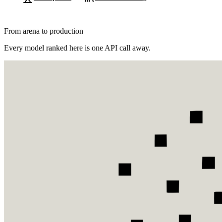
From arena to production
Every model ranked here is one API call away.