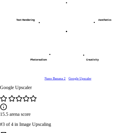
Text Rendering
Aesthetics
Photorealism
Creativity
Nano Banana 2
Google Upscaler
Google Upscaler
15.5
arena score
#3
of 4 in Image Upscaling