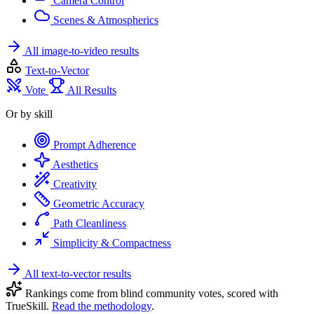
Camera Control
Scenes & Atmospherics
All image-to-video results
Text-to-Vector
Vote
All Results
Or by skill
Prompt Adherence
Aesthetics
Creativity
Geometric Accuracy
Path Cleanliness
Simplicity & Compactness
All text-to-vector results
Rankings come from blind community votes, scored with
TrueSkill.
Read the methodology
.