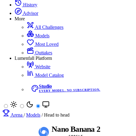
History
Advisor
More
All Challenges
Models
Most Loved
Outtakes
Lumenfall Platform
Website
Model Catalog
Studio
EVERY MODEL. NO SUBSCRIPTION.
Arena
/
Models
/
Head to head
Nano Banana 2