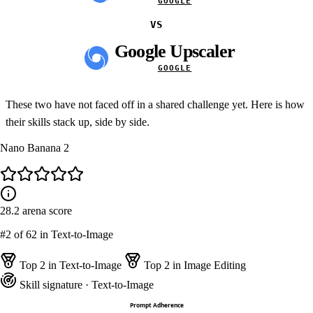
GOOGLE
VS
Google Upscaler
GOOGLE
These two have not faced off in a shared challenge yet. Here is how
their skills stack up, side by side.
Nano Banana 2
28.2
arena score
#2
of 62 in Text-to-Image
Top 2 in Text-to-Image
Top 2 in Image Editing
Skill signature
· Text-to-Image
Prompt Adherence