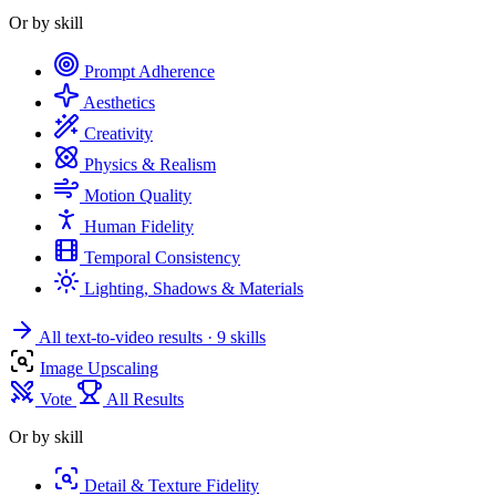
Or by skill
Prompt Adherence
Aesthetics
Creativity
Physics & Realism
Motion Quality
Human Fidelity
Temporal Consistency
Lighting, Shadows & Materials
All text-to-video results
· 9 skills
Image Upscaling
Vote
All Results
Or by skill
Detail & Texture Fidelity