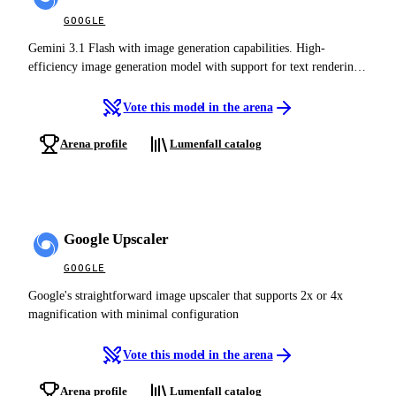
GOOGLE
Gemini 3.1 Flash with image generation capabilities. High-
efficiency image generation model with support for text rendering,
reference images, search grounding, and thinking mode. The
efficient counterpart to Gemini 3 Pro Image.
Vote this model in the arena
Arena profile
Lumenfall catalog
Google Upscaler
GOOGLE
Google's straightforward image upscaler that supports 2x or 4x
magnification with minimal configuration
Vote this model in the arena
Arena profile
Lumenfall catalog