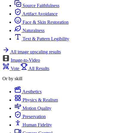
Source Faithfulness
Artifact Avoidance
Face & Skin Restoration
Naturalness
Text & Pattern Legibility
All image upscaling results
Image-to-Video
Vote
All Results
Or by skill
Aesthetics
Physics & Realism
Motion Quality
Preservation
Human Fidelity