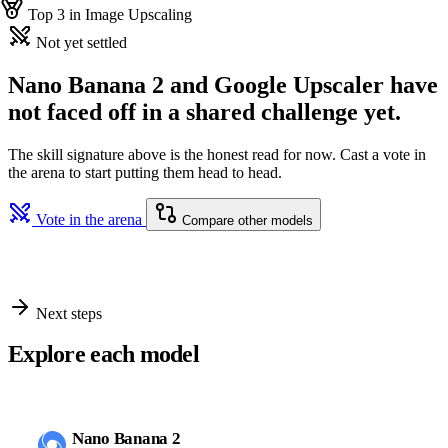
Top 3 in Image Upscaling
Not yet settled
Nano Banana 2 and Google Upscaler have
not faced off in a shared challenge yet.
The skill signature above is the honest read for now. Cast a vote in
the arena to start putting them head to head.
Vote in the arena
Compare other models
Next steps
Explore each model
Nano Banana 2