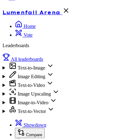
Lumenfall
Arena
Home
Vote
Leaderboards
All leaderboards
Text-to-Image
Image Editing
Text-to-Video
Image Upscaling
Image-to-Video
Text-to-Vector
Showdown
Compare