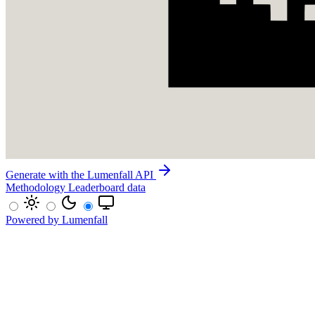
Generate with the Lumenfall API
Methodology
Leaderboard data
Powered by Lumenfall