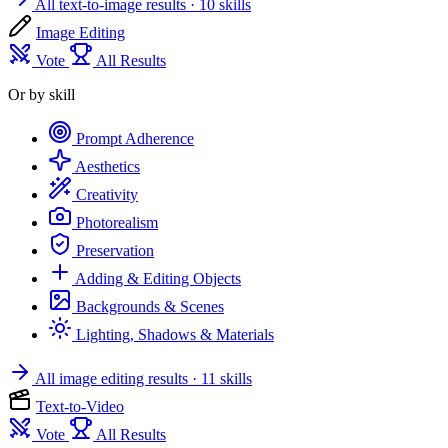
All text-to-image results
· 10 skills
Image Editing
Vote
All Results
Or by skill
Prompt Adherence
Aesthetics
Creativity
Photorealism
Preservation
Adding & Editing Objects
Backgrounds & Scenes
Lighting, Shadows & Materials
All image editing results
· 11 skills
Text-to-Video
Vote
All Results