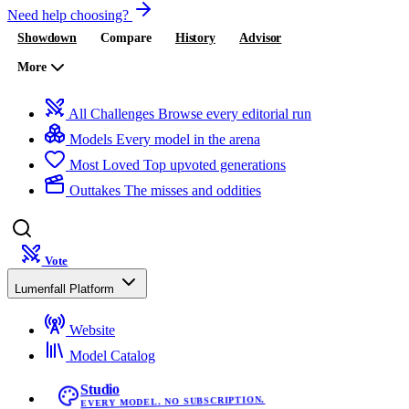
Need help choosing?
Showdown
Compare
History
Advisor
More
All Challenges
Browse every editorial run
Models
Every model in the arena
Most Loved
Top upvoted generations
Outtakes
The misses and oddities
Vote
Lumenfall Platform
Website
Model Catalog
Studio
EVERY MODEL. NO SUBSCRIPTION.