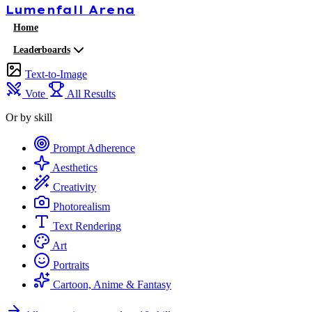
Lumenfall
Arena
Home
Leaderboards
Text-to-Image
Vote
All Results
Or by skill
Prompt Adherence
Aesthetics
Creativity
Photorealism
Text Rendering
Art
Portraits
Cartoon, Anime & Fantasy