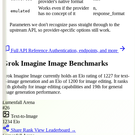
provider's native format
Works even if the provider
n,
emulated
has no concept of it
response_format
Parameters we don't recognize pass straight through to the
upstream API, so provider-specific options still work.
Full API Reference
Authentication, endpoints, and more
Grok Imagine Image Benchmarks
Grok Imagine Image currently holds an Elo rating of 1227 for text-
to-image generation and an Elo of 1200 for image editing. It ranks
11th globally for image editing capabilities and 19th for general
image generation performance.
Lumenfall Arena
#26
Text-to-Image
1234
Elo
Share Rank
View Leaderboard →
BEFORE
AFTER