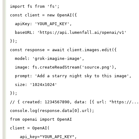
import
fs
from
'
fs
'
;
const
client
=
new
OpenAI
({
apiKey
: 
'
YOUR_API_KEY
'
,
baseURL
: 
'
https://api.lumenfall.ai/openai/v1
'
});
const
response
=
await
client
.
images
.
edit
({
model
: 
'
grok-imagine-image
'
,
image
: 
fs
.
createReadStream
(
'
source.png
'
),
prompt
: 
'
Add a starry night sky to this image
'
,
size
: 
'
1024x1024
'
});
// { created: 1234567890, data: [{ url: "https://...
console
.
log
(
response
.
data
[
0
].
url
);
from
openai
import
OpenAI
client
=
OpenAI
(
api_key
=
"
YOUR_API_KEY
"
,