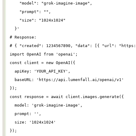
"model"
: 
"grok-imagine-image"
,
"prompt"
: 
""
,
"size"
: 
"1024x1024"
}
'
# Response:
# { "created": 1234567890, "data": [{ "url": "https:
import
OpenAI
from
'
openai
'
;
const
client
=
new
OpenAI
({
apiKey
: 
'
YOUR_API_KEY
'
,
baseURL
: 
'
https://api.lumenfall.ai/openai/v1
'
});
const
response
=
await
client
.
images
.
generate
({
model
: 
'
grok-imagine-image
'
,
prompt
: 
''
,
size
: 
'
1024x1024
'
});