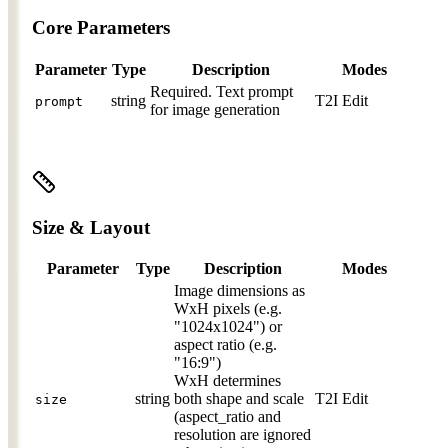
Core Parameters
Parameter
Type
Description
Modes
Required.
Text prompt
string
T2I
Edit
prompt
for image generation
Size & Layout
Parameter
Type
Description
Modes
Image dimensions as
WxH pixels (e.g.
"1024x1024") or
aspect ratio (e.g.
"16:9")
WxH determines
string
both shape and scale
T2I
Edit
size
(aspect_ratio and
resolution are ignored