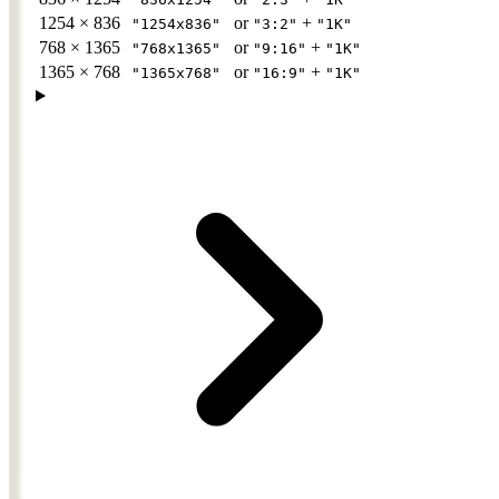
1254 × 836
or
+
"1254x836"
"3:2"
"1K"
768 × 1365
or
+
"768x1365"
"9:16"
"1K"
1365 × 768
or
+
"1365x768"
"16:9"
"1K"