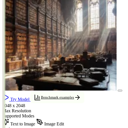
Benchmark examples
Try Model
2048 x 2048
Max Resolution
Supported Modes
Text to Image
Image Edit