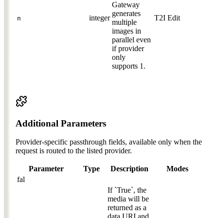
Gateway
generates
integer
T2I
Edit
n
multiple
images in
parallel even
if provider
only
supports 1.
Additional Parameters
Provider-specific passthrough fields, available only when the
request is routed to the listed provider.
Parameter
Type
Description
Modes
fal
If `True`, the
media will be
returned as a
data URI and