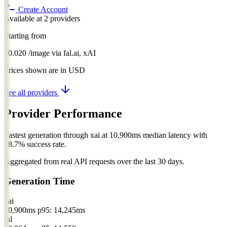
Create Account
Available at 2 providers
Starting from
$0.020
/image
via
fal.ai, xAI
Prices shown are in USD
See all providers
Provider Performance
Fastest generation through xai at 10,900ms median latency with
98.7% success rate.
Aggregated from real API requests over the last 30 days.
Generation Time
xai
10,900ms
p95: 14,245ms
fal