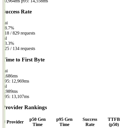
10,964ms
p95: 14,558ms
Success Rate
xai
98.7%
818 / 829 requests
fal
93.3%
125 / 134 requests
Time to First Byte
xai
9,686
ms
p95: 12,969ms
fal
9,989
ms
p95: 13,107ms
Provider Rankings
p50 Gen
p95 Gen
Success
TTFB
#
Provider
Time
Time
Rate
(p50)