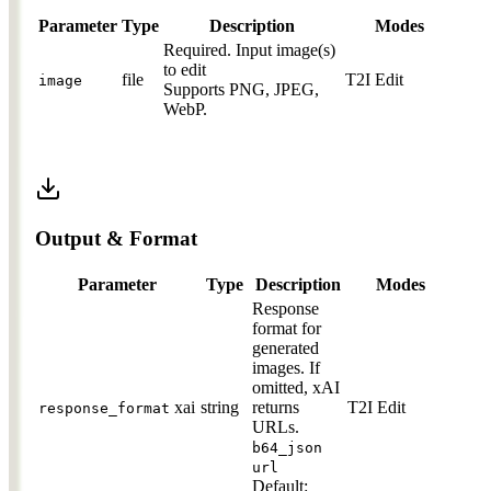
Parameter
Type
Description
Modes
Required.
Input image(s)
to edit
file
T2I
Edit
image
Supports PNG, JPEG,
WebP.
Output & Format
Parameter
Type
Description
Modes
Response
format for
generated
images. If
omitted, xAI
xai
string
returns
T2I
Edit
response_format
URLs.
b64_json
url
Default: