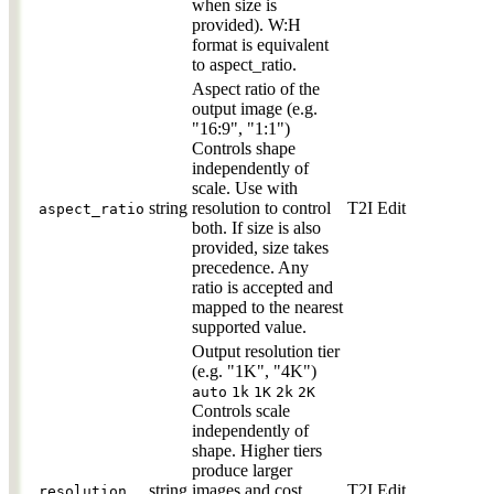
when size is
provided). W:H
format is equivalent
to aspect_ratio.
Aspect ratio of the
output image (e.g.
"16:9", "1:1")
Controls shape
independently of
scale. Use with
string
resolution to control
T2I
Edit
aspect_ratio
both. If size is also
provided, size takes
precedence. Any
ratio is accepted and
mapped to the nearest
supported value.
Output resolution tier
(e.g. "1K", "4K")
auto
1k
1K
2k
2K
Controls scale
independently of
shape. Higher tiers
produce larger
string
images and cost
T2I
Edit
resolution