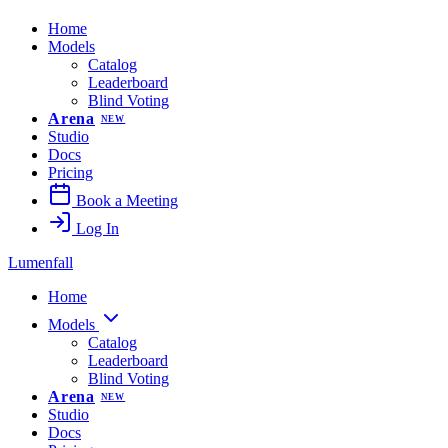
Home
Models
Catalog
Leaderboard
Blind Voting
Arena
NEW
Studio
Docs
Pricing
Book a Meeting
Log In
Lumenfall
Home
Models
Catalog
Leaderboard
Blind Voting
Arena
NEW
Studio
Docs