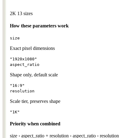
2K
13 sizes
How these parameters work
size
Exact pixel dimensions
"1920x1080"
aspect_ratio
Shape only, default scale
"16:9"
resolution
Scale tier, preserves shape
"1K"
Priority when combined
size
›
aspect_ratio + resolution
›
aspect_ratio
›
resolution