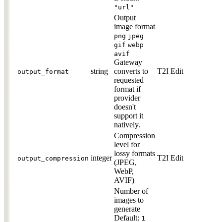
"url"
Output
image format
png
jpeg
gif
webp
avif
Gateway
string
converts to
T2I
Edit
output_format
requested
format if
provider
doesn't
support it
natively.
Compression
level for
lossy formats
integer
T2I
Edit
output_compression
(JPEG,
WebP,
AVIF)
Number of
images to
generate
Default:
1