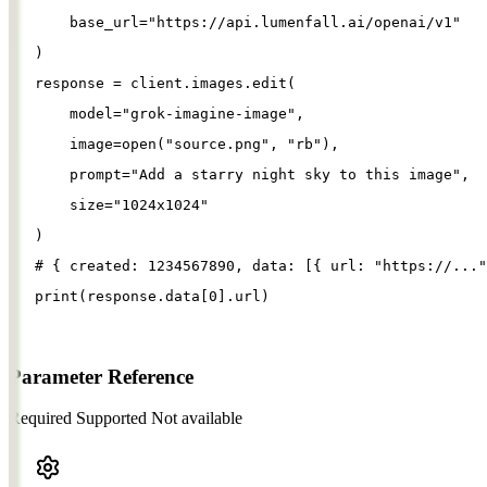
base_url
=
"
https://api.lumenfall.ai/openai/v1
"
)
response
=
client
.
images
.
edit
(
model
=
"
grok-imagine-image
"
,
image
=
open
(
"
source.png
"
, 
"
rb
"
),
prompt
=
"
Add a starry night sky to this image
"
,
size
=
"
1024x1024
"
)
# { created: 1234567890, data: [{ url: "https://..."
print
(
response
.
data
[
0
].
url
)
Parameter Reference
Required
Supported
Not available