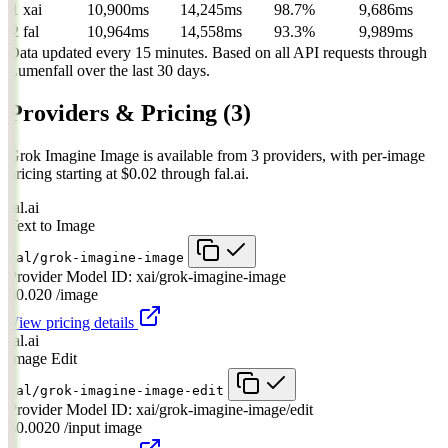
1
xai
10,900ms
14,245ms
98.7%
9,686ms
2
fal
10,964ms
14,558ms
93.3%
9,989ms
Data updated every 15 minutes. Based on all API requests through
Lumenfall over the last 30 days.
Providers & Pricing
(3)
Grok Imagine Image is available from 3 providers, with per-image
pricing starting at $0.02 through fal.ai.
fal.ai
Text to Image
fal/grok-imagine-image
Provider Model ID:
xai/grok-imagine-image
$0.020
/image
View pricing details
fal.ai
Image Edit
fal/grok-imagine-image-edit
Provider Model ID:
xai/grok-imagine-image/edit
$0.0020
/input image