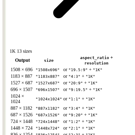
1K
13 sizes
+
aspect_ratio
Output
size
resolution
1508 × 696
or
+
"1508x696"
"19.5:9"
"1K"
1183 × 887
or
+
"1183x887"
"4:3"
"1K"
1527 × 687
or
+
"1527x687"
"20:9"
"1K"
696 × 1507
or
+
"696x1507"
"9:19.5"
"1K"
1024 ×
or
+
"1024x1024"
"1:1"
"1K"
1024
887 × 1182
or
+
"887x1182"
"3:4"
"1K"
687 × 1526
or
+
"687x1526"
"9:20"
"1K"
724 × 1448
or
+
"724x1448"
"1:2"
"1K"
1448 × 724
or
+
"1448x724"
"2:1"
"1K"
836 × 1254
or
+
"836x1254"
"2:3"
"1K"