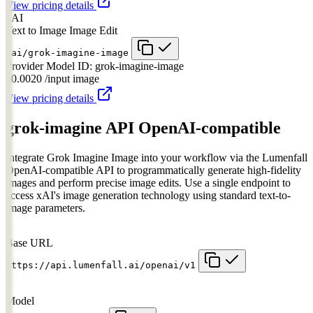
View pricing details
xAI
Text to Image
Image Edit
xai/grok-imagine-image
Provider Model ID:
grok-imagine-image
$0.0020
/input image
View pricing details
grok-imagine API
OpenAI-compatible
Integrate Grok Imagine Image into your workflow via the Lumenfall
OpenAI-compatible API to programmatically generate high-fidelity
images and perform precise image edits. Use a single endpoint to
access xAI's image generation technology using standard text-to-
image parameters.
Base URL
https://api.lumenfall.ai/openai/v1
Model