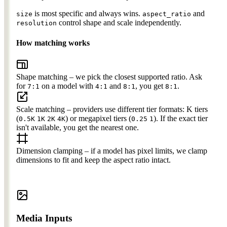
is most specific and always wins.
and
size
aspect_ratio
control shape and scale independently.
resolution
How matching works
Shape matching
– we pick the closest supported ratio. Ask
for
on a model with
and
, you get
.
7:1
4:1
8:1
8:1
Scale matching
– providers use different tier formats: K tiers
(
) or megapixel tiers (
). If the exact tier
0.5K
1K
2K
4K
0.25
1
isn't available, you get the nearest one.
Dimension clamping
– if a model has pixel limits, we clamp
dimensions to fit and keep the aspect ratio intact.
Media Inputs