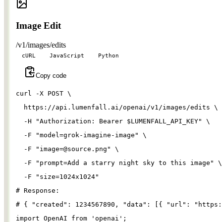
Image Edit
/v1/images/edits
cURL
JavaScript
Python
Copy code
curl 
-X
 POST 
\
  https://api.lumenfall.ai/openai/v1/images/edits 
\
-H
"Authorization: Bearer 
$LUMENFALL_API_KEY
"
\
-F
"model=grok-imagine-image"
\
-F
"
image=@source.png
"
\
-F
"prompt=Add a starry night sky to this image"
\
-F
"size=1024x1024"
# Response:
# { "created": 1234567890, "data": [{ "url": "https:
import
OpenAI
from
'
openai
'
;