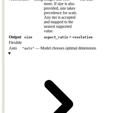
more. If size is also
provided, size takes
precedence for scale.
Any tier is accepted
and mapped to the
nearest supported
value.
Output
+
size
aspect_ratio
resolution
Flexible
Auto
—
Model chooses optimal dimensions
"auto"