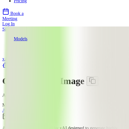
Pricing
Book a
Meeting
Log In
Sign Up
Models
xAI
Grok Imagine Image
xAI
llms.txt
Grok Imagine Image
AI Image Editing Model
Mode:
All
Text to Image
Image Edit
Image
$$
·
2
¢
An image generation model by xAI designed to generate highly