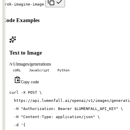
grok-imagine-image
Code Examples
Text to Image
/v1/images/generations
cURL
JavaScript
Python
Copy code
curl 
-X
 POST 
\
  https://api.lumenfall.ai/openai/v1/images/generati
-H
"Authorization: Bearer 
$LUMENFALL_API_KEY
"
\
-H
"Content-Type: application/json"
\
-d
'{