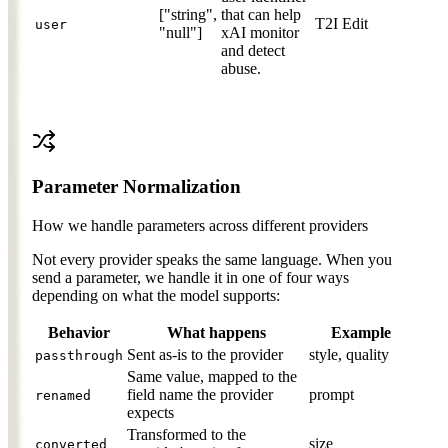
["string",
that can help
T2I
Edit
user
"null"]
xAI monitor
and detect
abuse.
Parameter Normalization
How we handle parameters across different providers
Not every provider speaks the same language. When you
send a parameter, we handle it in one of four ways
depending on what the model supports:
Behavior
What happens
Example
Sent as-is to the provider
style, quality
passthrough
Same value, mapped to the
field name the provider
prompt
renamed
expects
Transformed to the
size
converted