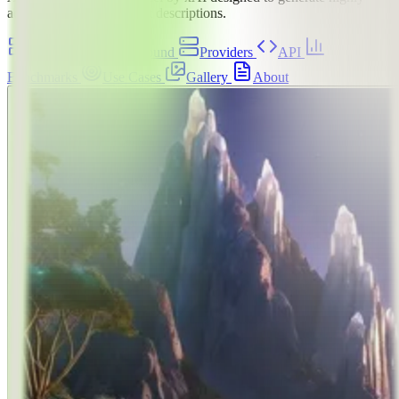
aesthetic images from text descriptions.
Overview
Playground
Providers
API
Benchmarks
Use Cases
Gallery
About