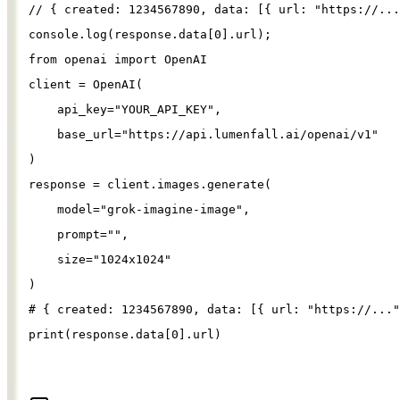
// { created: 1234567890, data: [{ url: "https://...
console
.
log
(
response
.
data
[
0
].
url
);
from
openai
import
OpenAI
client
=
OpenAI
(
api_key
=
"
YOUR_API_KEY
"
,
base_url
=
"
https://api.lumenfall.ai/openai/v1
"
)
response
=
client
.
images
.
generate
(
model
=
"
grok-imagine-image
"
,
prompt
=
""
,
size
=
"
1024x1024
"
)
# { created: 1234567890, data: [{ url: "https://..."
print
(
response
.
data
[
0
].
url
)