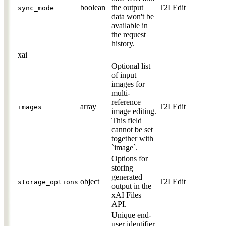
boolean
the output
T2I
Edit
sync_mode
data won't be
available in
the request
history.
xai
Optional list
of input
images for
multi-
reference
array
T2I
Edit
images
image editing.
This field
cannot be set
together with
`image`.
Options for
storing
generated
object
T2I
Edit
storage_options
output in the
xAI Files
API.
Unique end-
user identifier