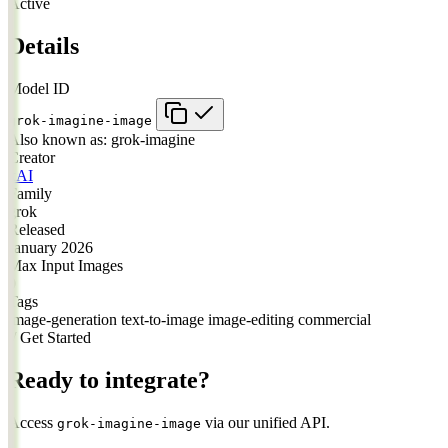
Active
Details
Model ID
grok-imagine-image
Also known as:
grok-imagine
Creator
xAI
Family
grok
Released
January 2026
Max Input Images
0
Tags
image-generation
text-to-image
image-editing
commercial
// Get Started
Ready to integrate?
Access
via our unified API.
grok-imagine-image