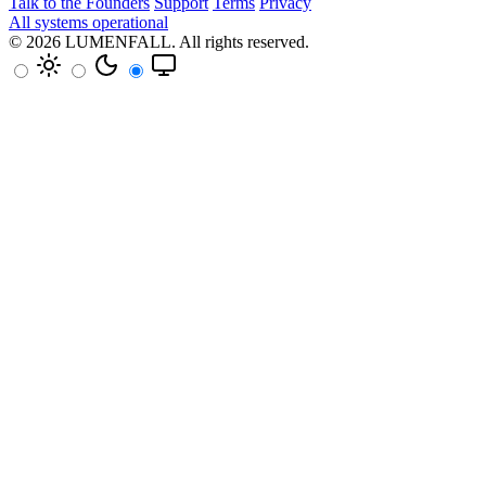
Talk to the Founders
Support
Terms
Privacy
All systems operational
© 2026
LUMENFALL
. All rights reserved.