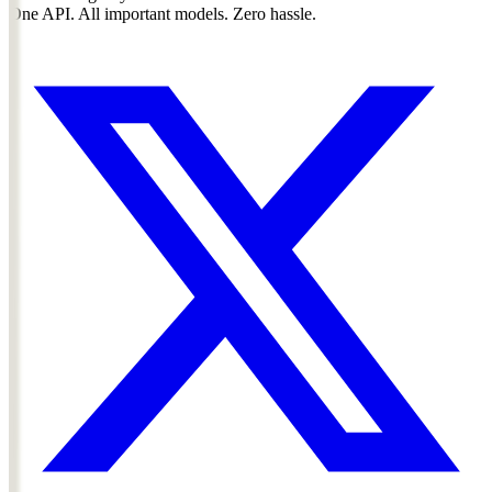
One API. All important models. Zero hassle.