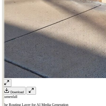
Download
Lumenfall
The Routing Layer for AI Media Generation