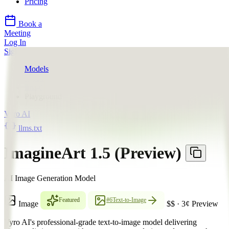
Pricing
Book a
Meeting
Log In
Sign Up
Models
Vyro AI
ImagineArt 1.5 (Preview)
Playground
Vyro AI
llms.txt
ImagineArt 1.5 (Preview)
AI Image Generation Model
Featured
#6
Text-to-Image
Image
$$
·
3
¢
Preview
Vyro AI's professional-grade text-to-image model delivering