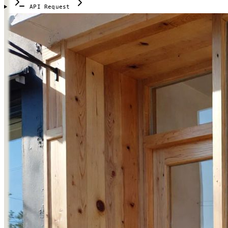
API Request