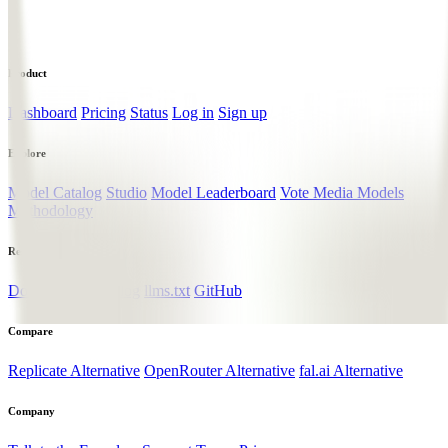
Product
Dashboard
Pricing
Status
Log in
Sign up
Explore
Model Catalog
Studio
Model Leaderboard
Vote Media Models
Methodology
Resources
Documentation
Blog
llms.txt
GitHub
Compare
Replicate Alternative
OpenRouter Alternative
fal.ai Alternative
Company