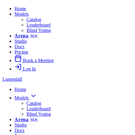
Home
Models
Catalog
Leaderboard
Blind Voting
Arena
NEW
Studio
Docs
Pricing
Book a Meeting
Log In
Lumenfall
Home
Models
Catalog
Leaderboard
Blind Voting
Arena
NEW
Studio
Docs