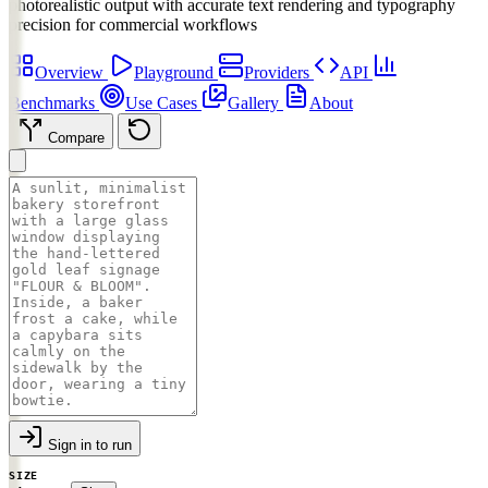
photorealistic output with accurate text rendering and typography
precision for commercial workflows
Overview
Playground
Providers
API
Benchmarks
Use Cases
Gallery
About
Compare
Sign in to run
SIZE