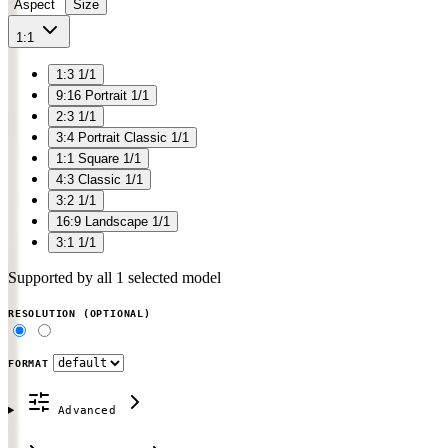
Aspect
Size
1:1
1:3
1/1
9:16
Portrait
1/1
2:3
1/1
3:4
Portrait Classic
1/1
1:1
Square
1/1
4:3
Classic
1/1
3:2
1/1
16:9
Landscape
1/1
3:1
1/1
Supported by all 1 selected model
RESOLUTION
(OPTIONAL)
FORMAT
Advanced