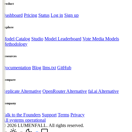
Product
Dashboard
Pricing
Status
Log in
Sign up
Explore
Model Catalog
Studio
Model Leaderboard
Vote Media Models
Methodology
Resources
Documentation
Blog
llms.txt
GitHub
Compare
Replicate Alternative
OpenRouter Alternative
fal.ai Alternative
Company
Talk to the Founders
Support
Terms
Privacy
All systems operational
© 2026
LUMENFALL
. All rights reserved.