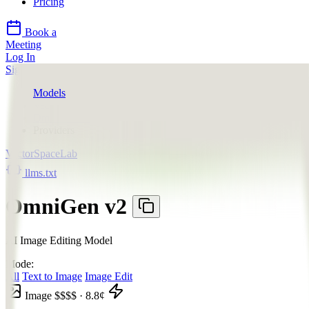
Pricing
Book a
Meeting
Log In
Sign Up
Models
VectorSpaceLab
OmniGen v2
Providers
VectorSpaceLab
llms.txt
OmniGen v2
AI Image Editing Model
Mode:
All
Text to Image
Image Edit
Image
$$$$
·
8.8
¢