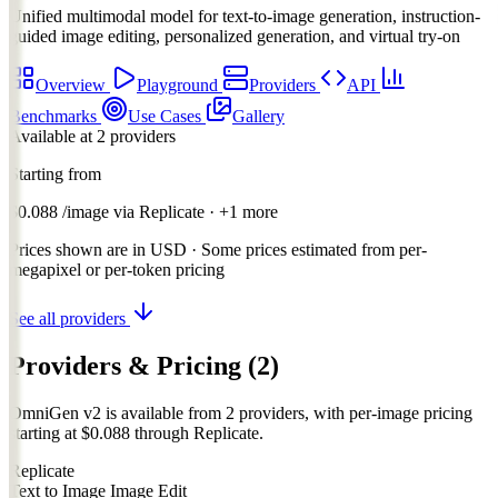
Unified multimodal model for text-to-image generation, instruction-
guided image editing, personalized generation, and virtual try-on
Overview
Playground
Providers
API
Benchmarks
Use Cases
Gallery
Available at 2 providers
Starting from
$0.088
/image
via
Replicate
· +1 more
Prices shown are in USD · Some prices estimated from per-
megapixel or per-token pricing
See all providers
Providers & Pricing
(2)
OmniGen v2 is available from 2 providers, with per-image pricing
starting at $0.088 through Replicate.
Replicate
Text to Image
Image Edit