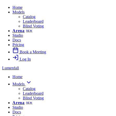
Home
Models
Catalog
Leaderboard
Blind Voting
Arena
NEW
Studio
Docs
Pricing
Book a Meeting
Log In
Lumenfall
Home
Models
Catalog
Leaderboard
Blind Voting
Arena
NEW
Studio
Docs