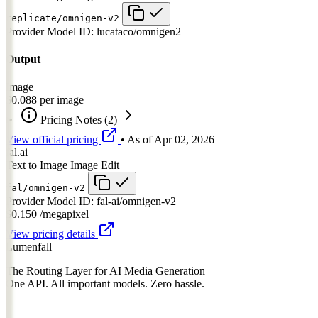
replicate/omnigen-v2
Provider Model ID:
lucataco/omnigen2
Output
Image
$0.088
per image
Pricing Notes
(2)
View official pricing
• As of
Apr 02, 2026
fal.ai
Text to Image
Image Edit
fal/omnigen-v2
Provider Model ID:
fal-ai/omnigen-v2
$0.150
/megapixel
View pricing details
Lumenfall
The Routing Layer for AI Media Generation
One API. All important models. Zero hassle.