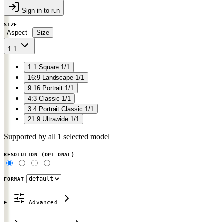
Sign in to run
SIZE
Aspect
Size
1:1
1:1
Square
1/1
16:9
Landscape
1/1
9:16
Portrait
1/1
4:3
Classic
1/1
3:4
Portrait Classic
1/1
21:9
Ultrawide
1/1
Supported by all 1 selected model
RESOLUTION
(OPTIONAL)
FORMAT
Advanced