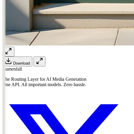
Download
Lumenfall
The Routing Layer for AI Media Generation
One API. All important models. Zero hassle.