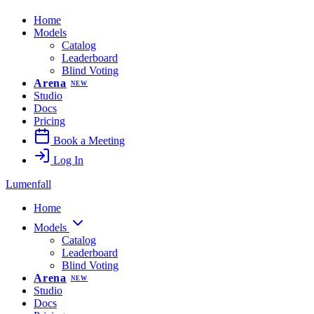
Home
Models
Catalog
Leaderboard
Blind Voting
Arena
NEW
Studio
Docs
Pricing
Book a Meeting
Log In
Lumenfall
Home
Models
Catalog
Leaderboard
Blind Voting
Arena
NEW
Studio
Docs