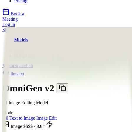
Pricing
Book a
Meeting
Log In
Sign Up
Models
VectorSpaceLab
OmniGen v2
Playground
VectorSpaceLab
llms.txt
OmniGen v2
AI Image Editing Model
Mode:
All
Text to Image
Image Edit
Image
$$$$
·
8.8
¢