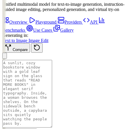
Unified multimodal model for text-to-image generation, instruction-
guided image editing, personalized generation, and virtual try-on
Overview
Playground
Providers
API
Benchmarks
Use Cases
Gallery
Generating in:
Text to Image
Image Edit
Compare