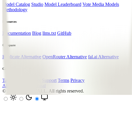
Model Catalog
Studio
Model Leaderboard
Vote Media Models
Methodology
Resources
Documentation
Blog
llms.txt
GitHub
Compare
Replicate Alternative
OpenRouter Alternative
fal.ai Alternative
Company
Talk to the Founders
Support
Terms
Privacy
All systems operational
© 2026
LUMENFALL
. All rights reserved.