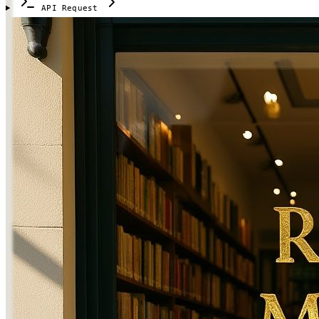
API Request