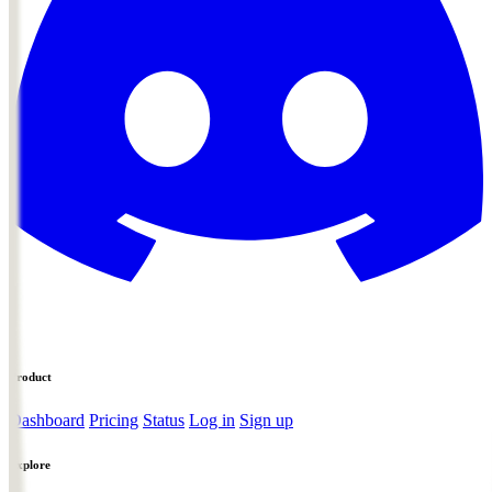
Product
Dashboard
Pricing
Status
Log in
Sign up
Explore