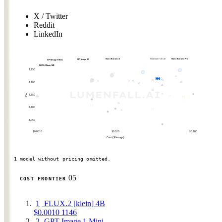
X / Twitter
Reddit
LinkedIn
Nano Banana 2
Seedream 5.0 Lite
Nano Banana Pro
GPT Image 1.5
GPT Image 1 Mini
FLUX.2 [klein] 4B
1,250
1,200
1,150
Elo
1,100
1,050
$0.0010
$0.010
$0.100
Cost ($/image)
1 model without pricing omitted.
05
COST FRONTIER
1
FLUX.2 [klein] 4B
$0.0010
1146
2
GPT Image 1 Mini