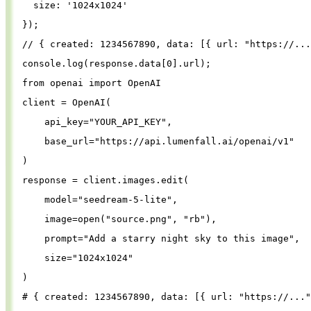
size
: 
'
1024x1024
'
});
// { created: 1234567890, data: [{ url: "https://...
console
.
log
(
response
.
data
[
0
].
url
);
from
openai
import
OpenAI
client
=
OpenAI
(
api_key
=
"
YOUR_API_KEY
"
,
base_url
=
"
https://api.lumenfall.ai/openai/v1
"
)
response
=
client
.
images
.
edit
(
model
=
"
seedream-5-lite
"
,
image
=
open
(
"
source.png
"
, 
"
rb
"
),
prompt
=
"
Add a starry night sky to this image
"
,
size
=
"
1024x1024
"
)
# { created: 1234567890, data: [{ url: "https://..."