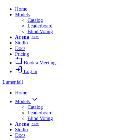
Home
Models
Catalog
Leaderboard
Blind Voting
Arena
NEW
Studio
Docs
Pricing
Book a Meeting
Log In
Lumenfall
Home
Models
Catalog
Leaderboard
Blind Voting
Arena
NEW
Studio
Docs