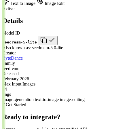
Text to Image
Image Edit
Active
Details
Model ID
seedream-5-lite
Also known as:
seedream-5.0-lite
Creator
ByteDance
Family
seedream
Released
February 2026
Max Input Images
14
Tags
image-generation
text-to-image
image-editing
// Get Started
Ready to integrate?