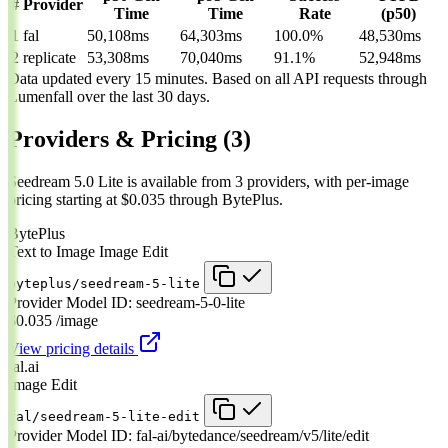
#
Provider
Time
Time
Rate
(p50)
1
fal
50,108ms
64,303ms
100.0%
48,530ms
2
replicate
53,308ms
70,040ms
91.1%
52,948ms
Data updated every 15 minutes. Based on all API requests through
Lumenfall over the last 30 days.
Providers & Pricing
(3)
Seedream 5.0 Lite is available from 3 providers, with per-image
pricing starting at $0.035 through BytePlus.
BytePlus
Text to Image
Image Edit
byteplus/seedream-5-lite
Provider Model ID:
seedream-5-0-lite
$0.035
/image
View pricing details
fal.ai
Image Edit
fal/seedream-5-lite-edit
Provider Model ID:
fal-ai/bytedance/seedream/v5/lite/edit