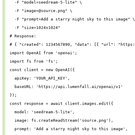
-F
"model=seedream-5-lite"
\
-F
"
image=@source.png
"
\
-F
"prompt=Add a starry night sky to this image"
\
-F
"size=1024x1024"
# Response:
# { "created": 1234567890, "data": [{ "url": "https:
import
OpenAI
from
'
openai
'
;
import
fs
from
'
fs
'
;
const
client
=
new
OpenAI
({
apiKey
: 
'
YOUR_API_KEY
'
,
baseURL
: 
'
https://api.lumenfall.ai/openai/v1
'
});
const
response
=
await
client
.
images
.
edit
({
model
: 
'
seedream-5-lite
'
,
image
: 
fs
.
createReadStream
(
'
source.png
'
),
prompt
: 
'
Add a starry night sky to this image
'
,