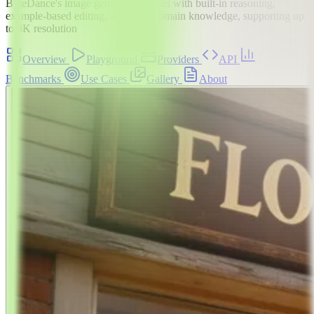
ByteDance's image generation model with built-in reasoning,
example-based editing, and deep domain knowledge, supporting up
to 3K resolution
Overview
Playground
Providers
API
Benchmarks
Use Cases
Gallery
About