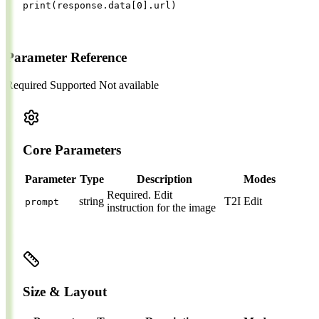
print
(
response
.
data
[
0
].
url
)
Parameter Reference
Required
Supported
Not available
Core Parameters
Parameter
Type
Description
Modes
Required.
Edit
string
T2I
Edit
prompt
instruction for the image
Size & Layout