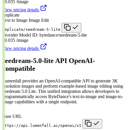
$0.035
/image
View pricing details
Replicate
Text to Image
Image Edit
replicate/seedream-5-lite
Provider Model ID:
bytedance/seedream-5-lite
$0.035
/image
View pricing details
seedream-5.0-lite API
OpenAI-
compatible
Lumenfall provides an OpenAI-compatible API to generate 3K
resolution images and perform example-based image editing using
Seedream 5.0 Lite. This unified integration allows developers to
programmatically access ByteDance's text-to-image and image-to-
image capabilities with a single endpoint.
Base URL
https://api.lumenfall.ai/openai/v1