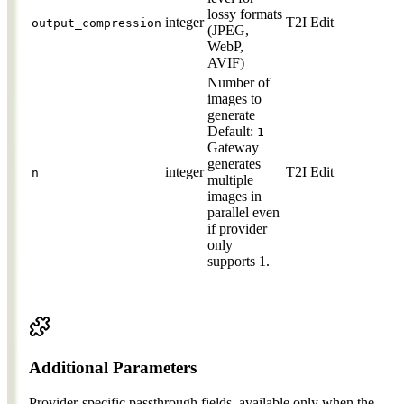
lossy formats
integer
T2I
Edit
output_compression
(JPEG,
WebP,
AVIF)
Number of
images to
generate
Default:
1
Gateway
generates
integer
T2I
Edit
n
multiple
images in
parallel even
if provider
only
supports 1.
Additional Parameters
Provider-specific passthrough fields, available only when the