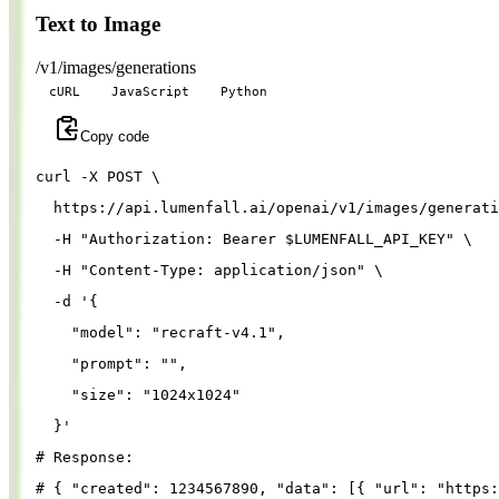
Text to Image
/v1/images/generations
cURL
JavaScript
Python
Copy code
curl 
-X
 POST 
\
  https://api.lumenfall.ai/openai/v1/images/generati
-H
"Authorization: Bearer 
$LUMENFALL_API_KEY
"
\
-H
"Content-Type: application/json"
\
-d
'{
"model"
: 
"recraft-v4.1"
,
"prompt"
: 
""
,
"size"
: 
"1024x1024"
}
'
# Response:
# { "created": 1234567890, "data": [{ "url": "https: