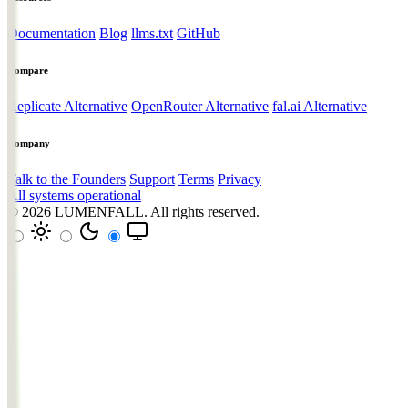
Documentation
Blog
llms.txt
GitHub
Compare
Replicate Alternative
OpenRouter Alternative
fal.ai Alternative
Company
Talk to the Founders
Support
Terms
Privacy
All systems operational
© 2026
LUMENFALL
. All rights reserved.