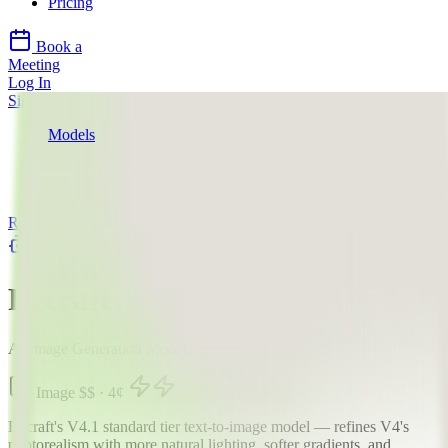
Pricing
Book a
Meeting
Log In
Sign Up
Models
Recraft AI
Recraft V4.1
API
Recraft AI
llms.txt
Recraft V4.1
AI Image Generation Model
Image
$$
·
4
¢
Recraft's V4.1 standard tier text-to-image model — refines V4's
photorealism with more natural lighting, softer gradients, and