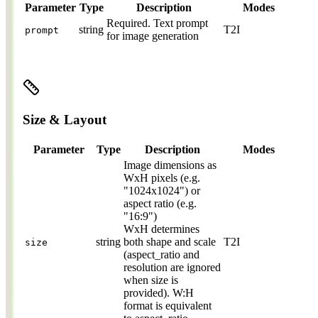
Parameter
Type
Description
Modes
Required.
Text prompt
string
T2I
prompt
for image generation
Size & Layout
Parameter
Type
Description
Modes
Image dimensions as
WxH pixels (e.g.
"1024x1024") or
aspect ratio (e.g.
"16:9")
WxH determines
string
both shape and scale
T2I
size
(aspect_ratio and
resolution are ignored
when size is
provided). W:H
format is equivalent