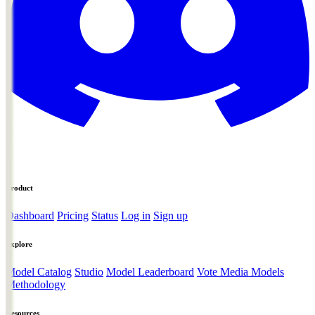
Product
Dashboard
Pricing
Status
Log in
Sign up
Explore
Model Catalog
Studio
Model Leaderboard
Vote Media Models
Methodology
Resources