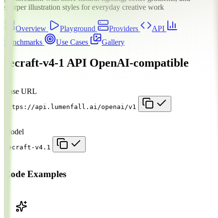
sharper illustration styles for everyday creative work
Overview
Playground
Providers
API
Benchmarks
Use Cases
Gallery
recraft-v4-1 API
OpenAI-compatible
Base URL
https://api.lumenfall.ai/openai/v1
Model
recraft-v4.1
Code Examples