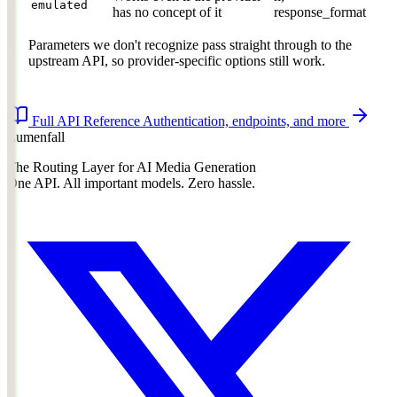
emulated
has no concept of it
response_format
Parameters we don't recognize pass straight through to the
upstream API, so provider-specific options still work.
Full API Reference
Authentication, endpoints, and more
Lumenfall
The Routing Layer for AI Media Generation
One API. All important models. Zero hassle.