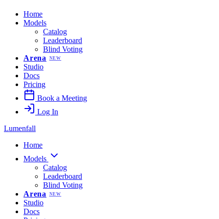
Home
Models
Catalog
Leaderboard
Blind Voting
Arena
NEW
Studio
Docs
Pricing
Book a Meeting
Log In
Lumenfall
Home
Models
Catalog
Leaderboard
Blind Voting
Arena
NEW
Studio
Docs