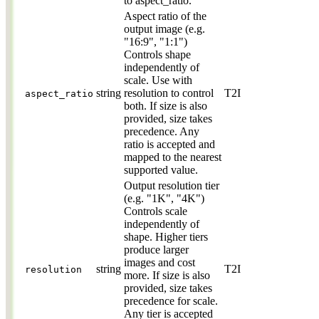
to aspect_ratio.
Aspect ratio of the
output image (e.g.
"16:9", "1:1")
Controls shape
independently of
scale. Use with
string
resolution to control
T2I
aspect_ratio
both. If size is also
provided, size takes
precedence. Any
ratio is accepted and
mapped to the nearest
supported value.
Output resolution tier
(e.g. "1K", "4K")
Controls scale
independently of
shape. Higher tiers
produce larger
images and cost
string
T2I
resolution
more. If size is also
provided, size takes
precedence for scale.
Any tier is accepted