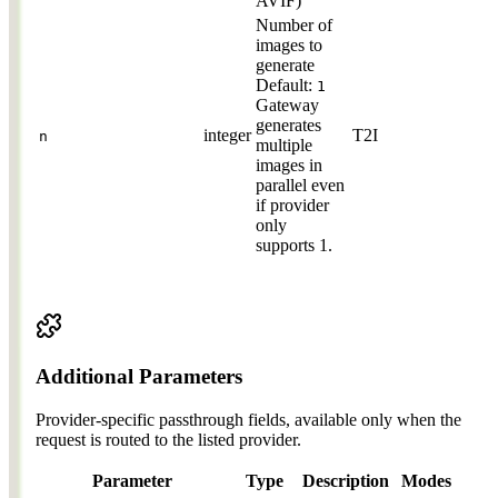
AVIF)
Number of
images to
generate
Default:
1
Gateway
generates
integer
T2I
n
multiple
images in
parallel even
if provider
only
supports 1.
Additional Parameters
Provider-specific passthrough fields, available only when the
request is routed to the listed provider.
Parameter
Type
Description
Modes