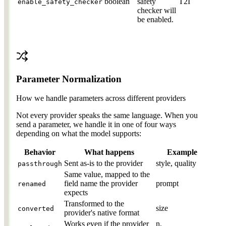
boolean
safety
T2I
enable_safety_checker
checker will
be enabled.
Parameter Normalization
How we handle parameters across different providers
Not every provider speaks the same language. When you
send a parameter, we handle it in one of four ways
depending on what the model supports:
Behavior
What happens
Example
Sent as-is to the provider
style, quality
passthrough
Same value, mapped to the
field name the provider
prompt
renamed
expects
Transformed to the
size
converted
provider's native format
Works even if the provider
n,