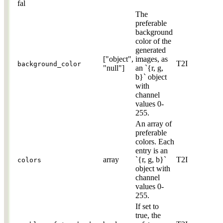
fal
The
preferable
background
color of the
generated
["object",
images, as
T2I
background_color
"null"]
an `{r, g,
b}` object
with
channel
values 0-
255.
An array of
preferable
colors. Each
entry is an
array
`{r, g, b}`
T2I
colors
object with
channel
values 0-
255.
If set to
true, the