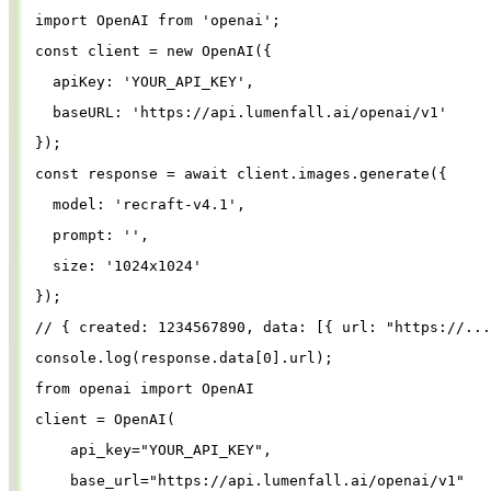
import
OpenAI
from
'
openai
'
;
const
client
=
new
OpenAI
({
apiKey
: 
'
YOUR_API_KEY
'
,
baseURL
: 
'
https://api.lumenfall.ai/openai/v1
'
});
const
response
=
await
client
.
images
.
generate
({
model
: 
'
recraft-v4.1
'
,
prompt
: 
''
,
size
: 
'
1024x1024
'
});
// { created: 1234567890, data: [{ url: "https://...
console
.
log
(
response
.
data
[
0
].
url
);
from
openai
import
OpenAI
client
=
OpenAI
(
api_key
=
"
YOUR_API_KEY
"
,
base_url
=
"
https://api.lumenfall.ai/openai/v1
"