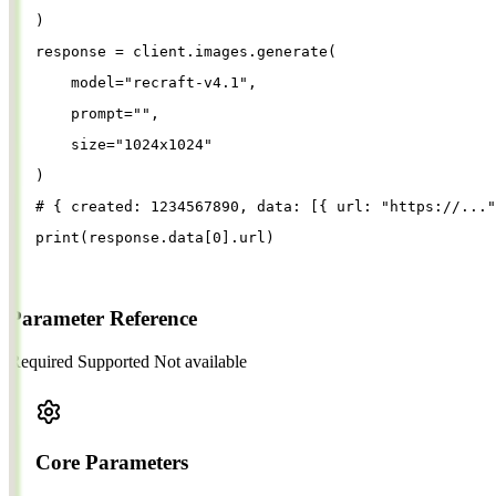
)
response
=
client
.
images
.
generate
(
model
=
"
recraft-v4.1
"
,
prompt
=
""
,
size
=
"
1024x1024
"
)
# { created: 1234567890, data: [{ url: "https://..."
print
(
response
.
data
[
0
].
url
)
Parameter Reference
Required
Supported
Not available
Core Parameters