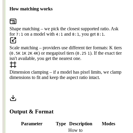
How matching works
Shape matching
– we pick the closest supported ratio. Ask
for
on a model with
and
, you get
.
7:1
4:1
8:1
8:1
Scale matching
– providers use different tier formats: K tiers
(
) or megapixel tiers (
). If the exact tier
0.5K
1K
2K
4K
0.25
1
isn't available, you get the nearest one.
Dimension clamping
– if a model has pixel limits, we clamp
dimensions to fit and keep the aspect ratio intact.
Output & Format
Parameter
Type
Description
Modes
How to