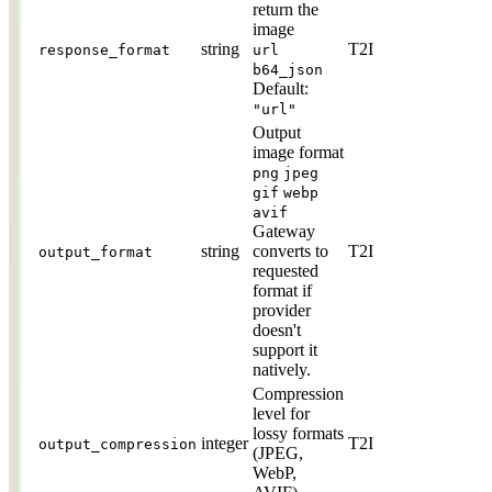
return the
image
string
T2I
response_format
url
b64_json
Default:
"url"
Output
image format
png
jpeg
gif
webp
avif
Gateway
string
converts to
T2I
output_format
requested
format if
provider
doesn't
support it
natively.
Compression
level for
lossy formats
integer
T2I
output_compression
(JPEG,
WebP,