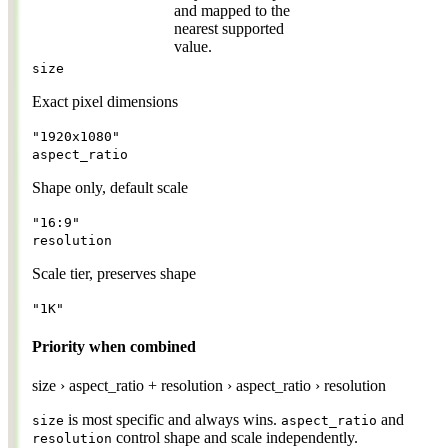
and mapped to the
nearest supported
value.
size
Exact pixel dimensions
"1920x1080"
aspect_ratio
Shape only, default scale
"16:9"
resolution
Scale tier, preserves shape
"1K"
Priority when combined
size
›
aspect_ratio + resolution
›
aspect_ratio
›
resolution
is most specific and always wins.
and
size
aspect_ratio
control shape and scale independently.
resolution