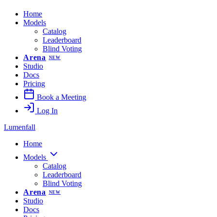
Home
Models
Catalog
Leaderboard
Blind Voting
Arena
NEW
Studio
Docs
Pricing
Book a Meeting
Log In
Lumenfall
Home
Models
Catalog
Leaderboard
Blind Voting
Arena
NEW
Studio
Docs