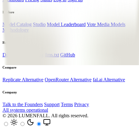
Explore
Model Catalog
Studio
Model Leaderboard
Vote Media Models
Methodology
Resources
Documentation
Blog
llms.txt
GitHub
Compare
Replicate Alternative
OpenRouter Alternative
fal.ai Alternative
Company
Talk to the Founders
Support
Terms
Privacy
All systems operational
© 2026
LUMENFALL
. All rights reserved.