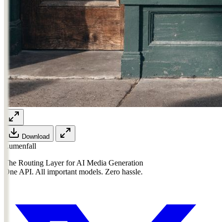
Download
Lumenfall
The Routing Layer for AI Media Generation
One API. All important models. Zero hassle.