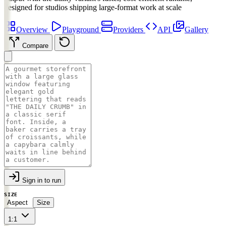
designed for studios shipping large-format work at scale
Overview
Playground
Providers
API
Gallery
Compare
Sign in to run
SIZE
Aspect
Size
1:1