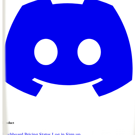
Product
Dashboard
Pricing
Status
Log in
Sign up