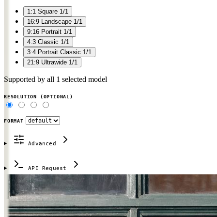
1:1
Square
1/1
16:9
Landscape
1/1
9:16
Portrait
1/1
4:3
Classic
1/1
3:4
Portrait Classic
1/1
21:9
Ultrawide
1/1
Supported by all 1 selected model
RESOLUTION
(OPTIONAL)
FORMAT
Advanced
API Request