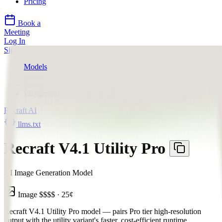
Pricing
Book a
Meeting
Log In
Sign Up
Models
Recraft AI
Recraft V4.1 Utility Pro
Playground
Recraft AI
llms.txt
Recraft V4.1 Utility Pro
AI Image Generation Model
Image
$$$$
·
25
¢
Recraft V4.1 Utility Pro model — pairs Pro tier high-resolution
output with the utility variant's faster, cost-efficient runtime,