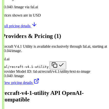
$0.040
/image
via
fal.ai
Prices shown are in USD
Full pricing details
Providers & Pricing
(1)
Recraft V4.1 Utility is available exclusively through fal.ai, starting at
$0.04/image.
fal.ai
fal/recraft-v4.1-utility
Provider Model ID:
fal-ai/recraft/v4.1/utility/text-to-image
$0.040
/image
View pricing details
recraft-v4-1-utility API
OpenAI-
compatible