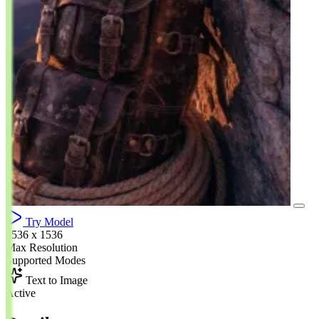
Try Model
1536 x 1536
Max Resolution
Supported Modes
Text to Image
Active