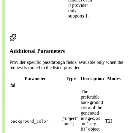
if provider
only
supports 1.
Additional Parameters
Provider-specific passthrough fields, available only when the
request is routed to the listed provider.
Parameter
Type
Description
Modes
fal
The
preferable
background
color of the
generated
["object",
images, as
T2I
background_color
"null"]
an `{r, g,
b}` object