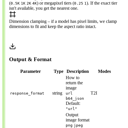
(
) or megapixel tiers (
). If the exact tier
0.5K
1K
2K
4K
0.25
1
isn't available, you get the nearest one.
Dimension clamping
– if a model has pixel limits, we clamp
dimensions to fit and keep the aspect ratio intact.
Output & Format
Parameter
Type
Description
Modes
How to
return the
image
string
T2I
response_format
url
b64_json
Default:
"url"
Output
image format
png
jpeg