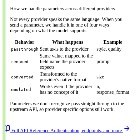
How we handle parameters across different providers
Not every provider speaks the same language. When you
send a parameter, we handle it in one of four ways
depending on what the model supports:
Behavior
What happens
Example
Sent as-is to the provider
style, quality
passthrough
Same value, mapped to the
field name the provider
prompt
renamed
expects
Transformed to the
size
converted
provider's native format
Works even if the provider
n,
emulated
has no concept of it
response_format
Parameters we don't recognize pass straight through to the
upstream API, so provider-specific options still work.
Full API Reference
Authentication, endpoints, and more