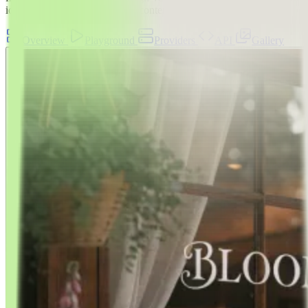
ideation, A/B exploration, and content pipelines
Overview
Playground
Providers
API
Gallery