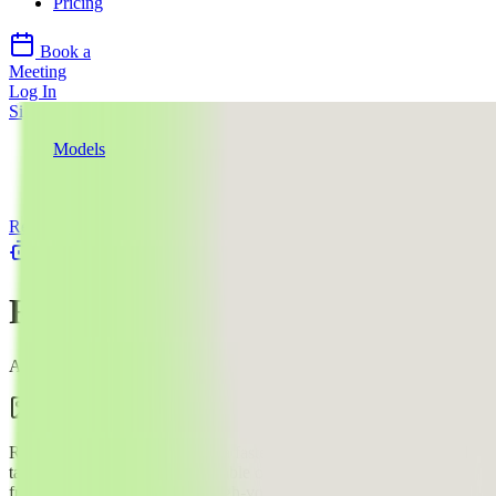
Pricing
Book a
Meeting
Log In
Sign Up
Models
Recraft AI
Recraft V4.1 Utility
Recraft AI
llms.txt
Recraft V4.1 Utility
AI Image Generation Model
Image
$$
·
4
¢
Recraft V4.1 utility variant — a faster, lighter text-to-image model
targeting clean, simple, predictable output with flat lighting and
front-facing composition for high-volume creative workflows like