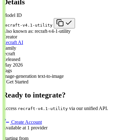
Details
Model ID
recraft-v4.1-utility
Also known as:
recraft-v4-1-utility
Creator
Recraft AI
Family
recraft
Released
May 2026
Tags
image-generation
text-to-image
// Get Started
Ready to integrate?
Access
via our unified API.
recraft-v4.1-utility
Create Account
Available at 1 provider
Starting from