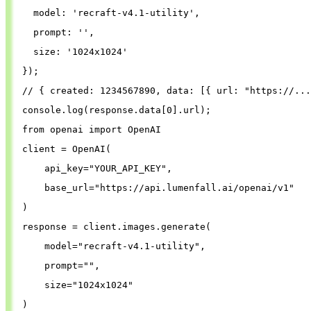
model
: 
'
recraft-v4.1-utility
'
,
prompt
: 
''
,
size
: 
'
1024x1024
'
});
// { created: 1234567890, data: [{ url: "https://...
console
.
log
(
response
.
data
[
0
].
url
);
from
openai
import
OpenAI
client
=
OpenAI
(
api_key
=
"
YOUR_API_KEY
"
,
base_url
=
"
https://api.lumenfall.ai/openai/v1
"
)
response
=
client
.
images
.
generate
(
model
=
"
recraft-v4.1-utility
"
,
prompt
=
""
,
size
=
"
1024x1024
"
)