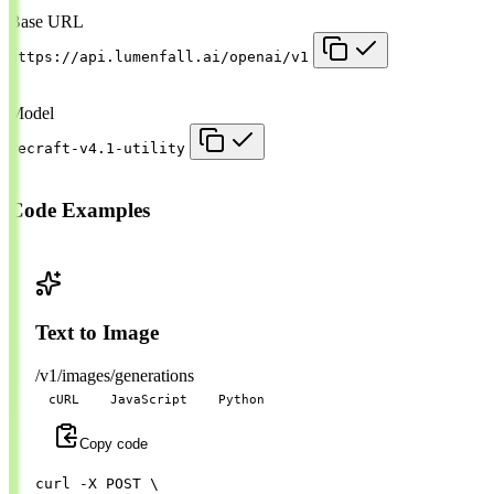
Base URL
https://api.lumenfall.ai/openai/v1
Model
recraft-v4.1-utility
Code Examples
Text to Image
/v1/images/generations
cURL
JavaScript
Python
Copy code
curl 
-X
 POST 
\