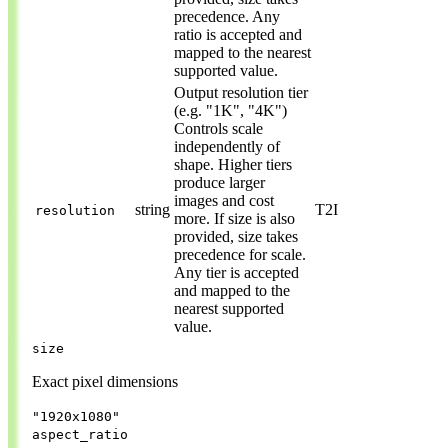
precedence. Any
ratio is accepted and
mapped to the nearest
supported value.
Output resolution tier
(e.g. "1K", "4K")
Controls scale
independently of
shape. Higher tiers
produce larger
images and cost
string
T2I
resolution
more. If size is also
provided, size takes
precedence for scale.
Any tier is accepted
and mapped to the
nearest supported
value.
size
Exact pixel dimensions
"1920x1080"
aspect_ratio