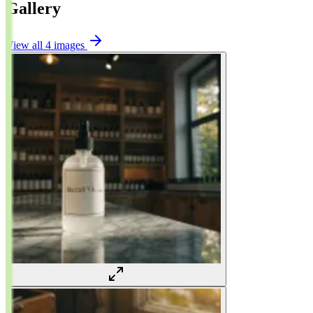
Gallery
View all 4 images