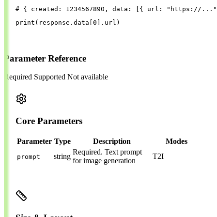
# { created: 1234567890, data: [{ url: "https://..."
print
(
response
.
data
[
0
].
url
)
Parameter Reference
Required
Supported
Not available
Core Parameters
Parameter
Type
Description
Modes
Required.
Text prompt
string
T2I
prompt
for image generation