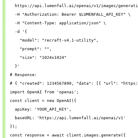
  https://api.lumenfall.ai/openai/v1/images/generati
-H
"Authorization: Bearer 
$LUMENFALL_API_KEY
"
\
-H
"Content-Type: application/json"
\
-d
'{
"model"
: 
"recraft-v4.1-utility"
,
"prompt"
: 
""
,
"size"
: 
"1024x1024"
}
'
# Response:
# { "created": 1234567890, "data": [{ "url": "https:
import
OpenAI
from
'
openai
'
;
const
client
=
new
OpenAI
({
apiKey
: 
'
YOUR_API_KEY
'
,
baseURL
: 
'
https://api.lumenfall.ai/openai/v1
'
});
const
response
=
await
client
.
images
.
generate
({