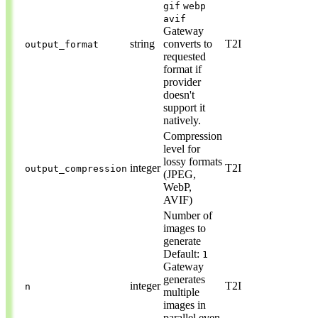
gif
webp
avif
Gateway
string
converts to
T2I
output_format
requested
format if
provider
doesn't
support it
natively.
Compression
level for
lossy formats
integer
T2I
output_compression
(JPEG,
WebP,
AVIF)
Number of
images to
generate
Default:
1
Gateway
generates
integer
T2I
n
multiple
images in
parallel even