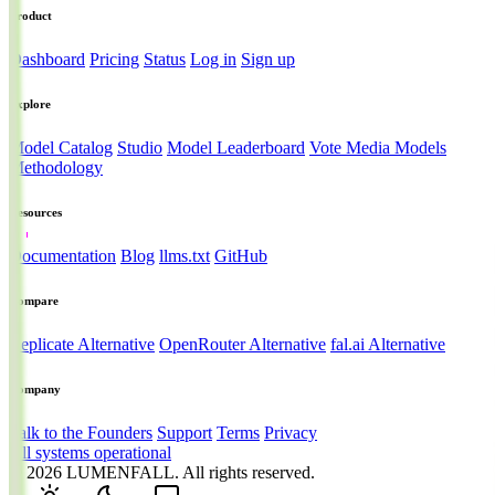
Product
Dashboard
Pricing
Status
Log in
Sign up
Explore
Model Catalog
Studio
Model Leaderboard
Vote Media Models
Methodology
Resources
Documentation
Blog
llms.txt
GitHub
Compare
Replicate Alternative
OpenRouter Alternative
fal.ai Alternative
Company
Talk to the Founders
Support
Terms
Privacy
All systems operational
© 2026
LUMENFALL
. All rights reserved.