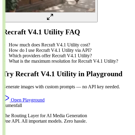
Recraft V4.1 Utility FAQ
How much does Recraft V4.1 Utility cost?
How do I use Recraft V4.1 Utility via API?
Which providers offer Recraft V4.1 Utility?
What is the maximum resolution for Recraft V4.1 Utility?
Try Recraft V4.1 Utility in Playground
Generate images with custom prompts — no API key needed.
Open Playground
Lumenfall
The Routing Layer for AI Media Generation
One API. All important models. Zero hassle.