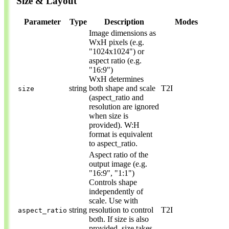
Size & Layout
Parameter
Type
Description
Modes
Image dimensions as
WxH pixels (e.g.
"1024x1024") or
aspect ratio (e.g.
"16:9")
WxH determines
string
both shape and scale
T2I
size
(aspect_ratio and
resolution are ignored
when size is
provided). W:H
format is equivalent
to aspect_ratio.
Aspect ratio of the
output image (e.g.
"16:9", "1:1")
Controls shape
independently of
scale. Use with
string
resolution to control
T2I
aspect_ratio
both. If size is also
provided, size takes