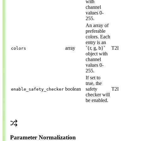
with
channel
values 0-
255.
An array of
preferable
colors. Each
entry is an
array
`{r, g, b}`
T2I
colors
object with
channel
values 0-
255.
If set to
true, the
boolean
safety
T2I
enable_safety_checker
checker will
be enabled.
Parameter Normalization