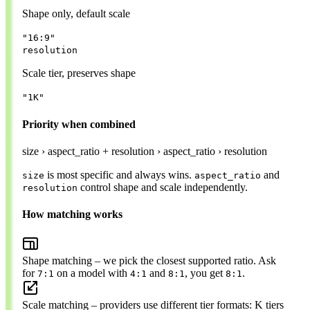
Shape only, default scale
"16:9"
resolution
Scale tier, preserves shape
"1K"
Priority when combined
size
›
aspect_ratio + resolution
›
aspect_ratio
›
resolution
is most specific and always wins.
and
size
aspect_ratio
control shape and scale independently.
resolution
How matching works
Shape matching
– we pick the closest supported ratio. Ask
for
on a model with
and
, you get
.
7:1
4:1
8:1
8:1
Scale matching
– providers use different tier formats: K tiers