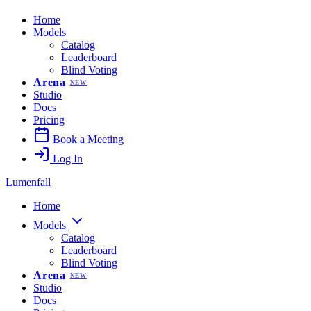
Home
Models
Catalog
Leaderboard
Blind Voting
Arena
NEW
Studio
Docs
Pricing
Book a Meeting
Log In
Lumenfall
Home
Models
Catalog
Leaderboard
Blind Voting
Arena
NEW
Studio
Docs