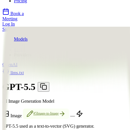
Pricing
Book a
Meeting
Log In
Sign Up
Models
OpenAI
GPT-5.5
Providers
OpenAI
llms.txt
GPT-5.5
AI Image Generation Model
#5
Image-to-Image
Image
—
GPT-5.5 used as a text-to-vector (SVG) generator.