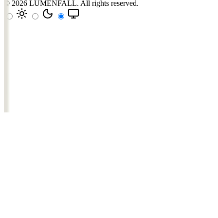
© 2026
LUMENFALL
. All rights reserved.