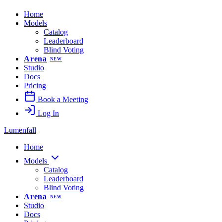
Home
Models
Catalog
Leaderboard
Blind Voting
Arena
NEW
Studio
Docs
Pricing
Book a Meeting
Log In
Lumenfall
Home
Models
Catalog
Leaderboard
Blind Voting
Arena
NEW
Studio
Docs