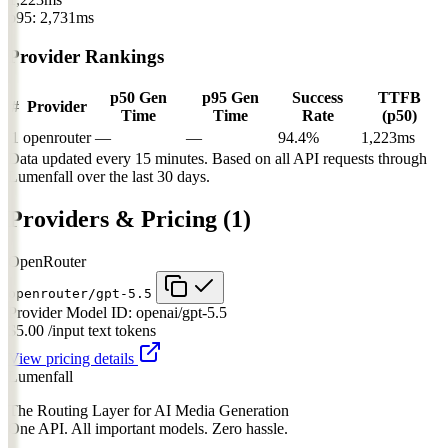
p95: 2,731ms
Provider Rankings
p50 Gen
p95 Gen
Success
TTFB
#
Provider
Time
Time
Rate
(p50)
1
openrouter
—
—
94.4%
1,223ms
Data updated every 15 minutes. Based on all API requests through
Lumenfall over the last 30 days.
Providers & Pricing
(1)
OpenRouter
openrouter/gpt-5.5
Provider Model ID:
openai/gpt-5.5
$5.00
/input text tokens
View pricing details
Lumenfall
The Routing Layer for AI Media Generation
One API. All important models. Zero hassle.