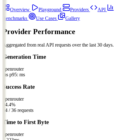
Overview
Playground
Providers
API
Benchmarks
Use Cases
Gallery
Provider Performance
Aggregated from real API requests over the last 30 days.
Generation Time
openrouter
ms
p95: ms
Success Rate
openrouter
94.4%
34 / 36 requests
Time to First Byte
openrouter
1,223
ms