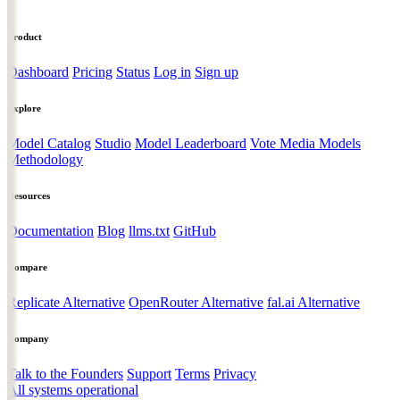
Product
Dashboard
Pricing
Status
Log in
Sign up
Explore
Model Catalog
Studio
Model Leaderboard
Vote Media Models
Methodology
Resources
Documentation
Blog
llms.txt
GitHub
Compare
Replicate Alternative
OpenRouter Alternative
fal.ai Alternative
Company
Talk to the Founders
Support
Terms
Privacy
All systems operational