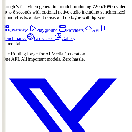
Google's fast video generation model producing 720p/1080p video
up to 8 seconds with optional native audio including synchronized
sound effects, ambient noise, and dialogue with lip-sync
Overview
Playground
Providers
API
Benchmarks
Use Cases
Gallery
Lumenfall
The Routing Layer for AI Media Generation
One API. All important models. Zero hassle.