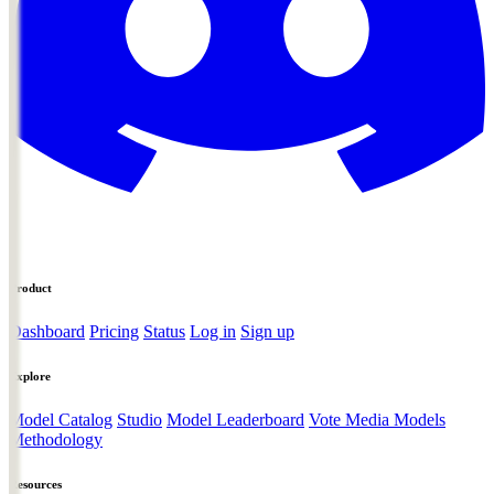
Product
Dashboard
Pricing
Status
Log in
Sign up
Explore
Model Catalog
Studio
Model Leaderboard
Vote Media Models
Methodology
Resources