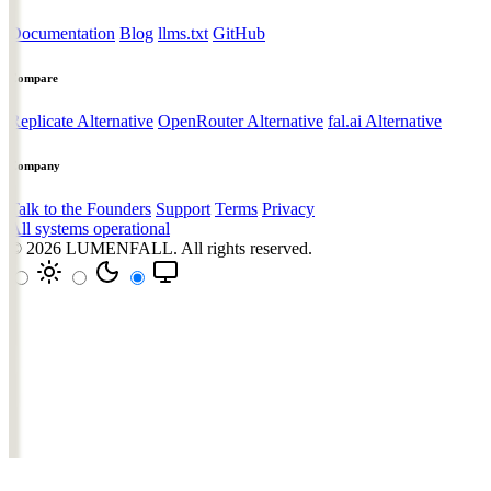
Documentation
Blog
llms.txt
GitHub
Compare
Replicate Alternative
OpenRouter Alternative
fal.ai Alternative
Company
Talk to the Founders
Support
Terms
Privacy
All systems operational
© 2026
LUMENFALL
. All rights reserved.