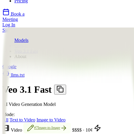
Pricing
Book a
Meeting
Log In
Sign Up
Models
Google
Veo 3.1 Fast
About
Google
llms.txt
Veo 3.1 Fast
AI Video Generation Model
Mode:
All
Text to Video
Image to Video
#7
Image-to-Image
Video
$$$$
·
10
¢