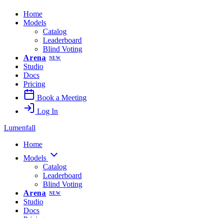
Home
Models
Catalog
Leaderboard
Blind Voting
Arena
NEW
Studio
Docs
Pricing
Book a Meeting
Log In
Lumenfall
Home
Models
Catalog
Leaderboard
Blind Voting
Arena
NEW
Studio
Docs