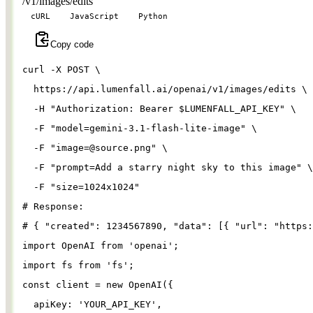
/v1/images/edits
cURL
JavaScript
Python
Copy code
curl 
-X
 POST 
\
  https://api.lumenfall.ai/openai/v1/images/edits 
\
-H
"Authorization: Bearer 
$LUMENFALL_API_KEY
"
\
-F
"model=gemini-3.1-flash-lite-image"
\
-F
"
image=@source.png
"
\
-F
"prompt=Add a starry night sky to this image"
\
-F
"size=1024x1024"
# Response:
# { "created": 1234567890, "data": [{ "url": "https:
import
OpenAI
from
'
openai
'
;
import
fs
from
'
fs
'
;
const
client
=
new
OpenAI
({
apiKey
: 
'
YOUR_API_KEY
'
,