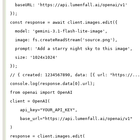
baseURL
: 
'
https://api.lumenfall.ai/openai/v1
'
});
const
response
=
await
client
.
images
.
edit
({
model
: 
'
gemini-3.1-flash-lite-image
'
,
image
: 
fs
.
createReadStream
(
'
source.png
'
),
prompt
: 
'
Add a starry night sky to this image
'
,
size
: 
'
1024x1024
'
});
// { created: 1234567890, data: [{ url: "https://...
console
.
log
(
response
.
data
[
0
].
url
);
from
openai
import
OpenAI
client
=
OpenAI
(
api_key
=
"
YOUR_API_KEY
"
,
base_url
=
"
https://api.lumenfall.ai/openai/v1
"
)
response
=
client
.
images
.
edit
(