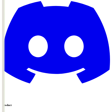
Product