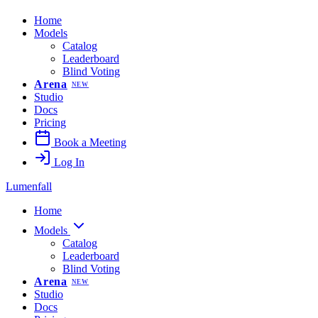
Home
Models
Catalog
Leaderboard
Blind Voting
Arena
NEW
Studio
Docs
Pricing
Book a Meeting
Log In
Lumenfall
Home
Models
Catalog
Leaderboard
Blind Voting
Arena
NEW
Studio
Docs