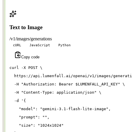
Text to Image
/v1/images/generations
cURL
JavaScript
Python
Copy code
curl 
-X
 POST 
\
  https://api.lumenfall.ai/openai/v1/images/generati
-H
"Authorization: Bearer 
$LUMENFALL_API_KEY
"
\
-H
"Content-Type: application/json"
\
-d
'{
"model"
: 
"gemini-3.1-flash-lite-image"
,
"prompt"
: 
""
,
"size"
: 
"1024x1024"