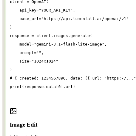
client
=
OpenAI
(
api_key
=
"
YOUR_API_KEY
"
,
base_url
=
"
https://api.lumenfall.ai/openai/v1
"
)
response
=
client
.
images
.
generate
(
model
=
"
gemini-3.1-flash-lite-image
"
,
prompt
=
""
,
size
=
"
1024x1024
"
)
# { created: 1234567890, data: [{ url: "https://..."
print
(
response
.
data
[
0
].
url
)
Image Edit