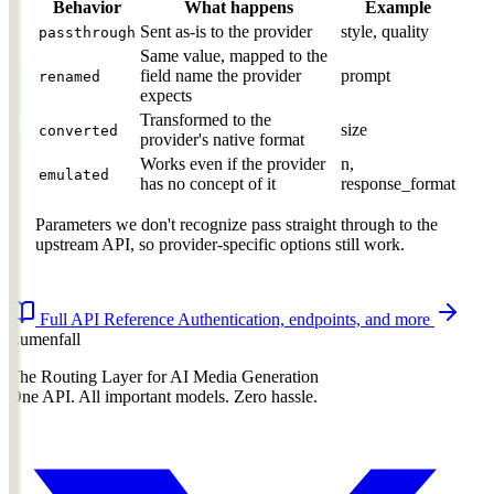
Behavior
What happens
Example
Sent as-is to the provider
style, quality
passthrough
Same value, mapped to the
field name the provider
prompt
renamed
expects
Transformed to the
size
converted
provider's native format
Works even if the provider
n,
emulated
has no concept of it
response_format
Parameters we don't recognize pass straight through to the
upstream API, so provider-specific options still work.
Full API Reference
Authentication, endpoints, and more
Lumenfall
The Routing Layer for AI Media Generation
One API. All important models. Zero hassle.