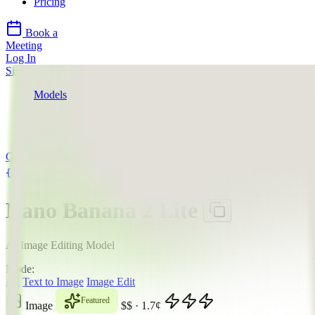
Pricing
Book a
Meeting
Log In
Sign Up
Models
Google
Nano Banana 2 Lite
API
Google
llms.txt
Nano Banana 2 Lite
AI Image Editing Model
Mode:
All
Text to Image
Image Edit
Featured
Image
$$
·
1.7
¢