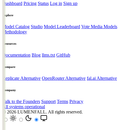
Dashboard
Pricing
Status
Log in
Sign up
Explore
Model Catalog
Studio
Model Leaderboard
Vote Media Models
Methodology
Resources
Documentation
Blog
llms.txt
GitHub
Compare
Replicate Alternative
OpenRouter Alternative
fal.ai Alternative
Company
Talk to the Founders
Support
Terms
Privacy
All systems operational
© 2026
LUMENFALL
. All rights reserved.