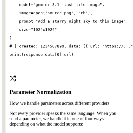
model
=
"
gemini-3.1-flash-lite-image
"
,
image
=
open
(
"
source.png
"
, 
"
rb
"
),
prompt
=
"
Add a starry night sky to this image
"
,
size
=
"
1024x1024
"
)
# { created: 1234567890, data: [{ url: "https://..."
print
(
response
.
data
[
0
].
url
)
Parameter Normalization
How we handle parameters across different providers
Not every provider speaks the same language. When you
send a parameter, we handle it in one of four ways
depending on what the model supports: