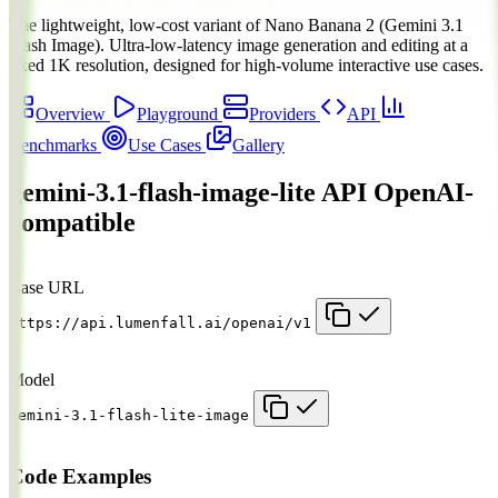
The lightweight, low-cost variant of Nano Banana 2 (Gemini 3.1
Flash Image). Ultra-low-latency image generation and editing at a
fixed 1K resolution, designed for high-volume interactive use cases.
Overview
Playground
Providers
API
Benchmarks
Use Cases
Gallery
gemini-3.1-flash-image-lite API
OpenAI-
compatible
Base URL
https://api.lumenfall.ai/openai/v1
Model
gemini-3.1-flash-lite-image
Code Examples