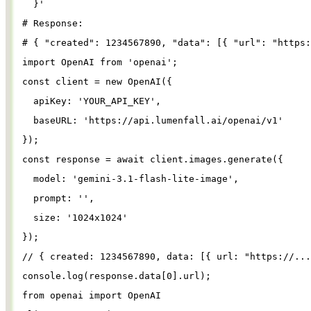
}
'
# Response:
# { "created": 1234567890, "data": [{ "url": "https:
import
OpenAI
from
'
openai
'
;
const
client
=
new
OpenAI
({
apiKey
: 
'
YOUR_API_KEY
'
,
baseURL
: 
'
https://api.lumenfall.ai/openai/v1
'
});
const
response
=
await
client
.
images
.
generate
({
model
: 
'
gemini-3.1-flash-lite-image
'
,
prompt
: 
''
,
size
: 
'
1024x1024
'
});
// { created: 1234567890, data: [{ url: "https://...
console
.
log
(
response
.
data
[
0
].
url
);
from
openai
import
OpenAI