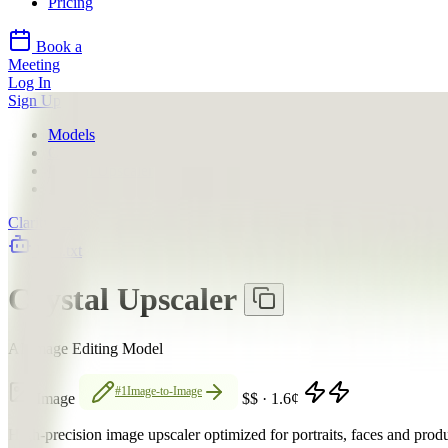
Pricing
Book a
Meeting
Log In
Sign Up
Models
Clarity AI
Crystal Upscaler
API
Clarity AI
llms.txt
Crystal Upscaler
AI Image Editing Model
#1
Image-to-Image
Image
$$
·
1.6
¢
High-precision image upscaler optimized for portraits, faces and prod