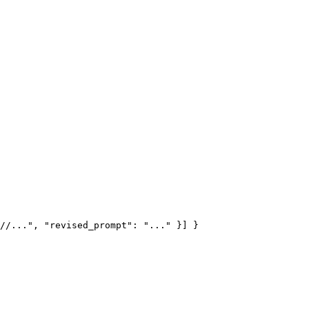
//...", "revised_prompt": "..." }] }