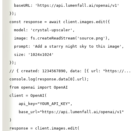
baseURL
: 
'
https://api.lumenfall.ai/openai/v1
'
});
const
response
=
await
client
.
images
.
edit
({
model
: 
'
crystal-upscaler
'
,
image
: 
fs
.
createReadStream
(
'
source.png
'
),
prompt
: 
'
Add a starry night sky to this image
'
,
size
: 
'
1024x1024
'
});
// { created: 1234567890, data: [{ url: "https://...
console
.
log
(
response
.
data
[
0
].
url
);
from
openai
import
OpenAI
client
=
OpenAI
(
api_key
=
"
YOUR_API_KEY
"
,
base_url
=
"
https://api.lumenfall.ai/openai/v1
"
)
response
=
client
.
images
.
edit
(