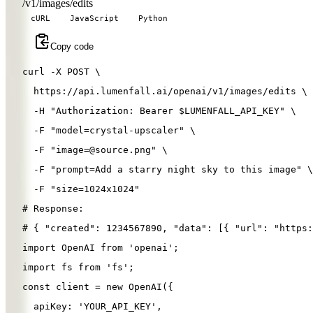
/v1/images/edits
cURL
JavaScript
Python
Copy code
curl 
-X
 POST 
\
  https://api.lumenfall.ai/openai/v1/images/edits 
\
-H
"Authorization: Bearer 
$LUMENFALL_API_KEY
"
\
-F
"model=crystal-upscaler"
\
-F
"
image=@source.png
"
\
-F
"prompt=Add a starry night sky to this image"
\
-F
"size=1024x1024"
# Response:
# { "created": 1234567890, "data": [{ "url": "https:
import
OpenAI
from
'
openai
'
;
import
fs
from
'
fs
'
;
const
client
=
new
OpenAI
({
apiKey
: 
'
YOUR_API_KEY
'
,