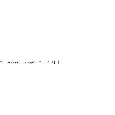
", revised_prompt: "..." }] }