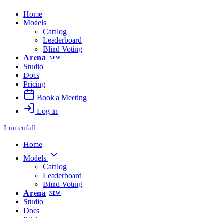
Home
Models
Catalog
Leaderboard
Blind Voting
Arena
NEW
Studio
Docs
Pricing
Book a Meeting
Log In
Lumenfall
Home
Models
Catalog
Leaderboard
Blind Voting
Arena
NEW
Studio
Docs