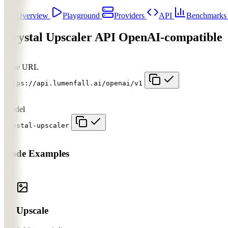
Overview
Playground
Providers
API
Benchmark
Crystal Upscaler API
OpenAI-compatible
Base URL
https://api.lumenfall.ai/openai/v1
Model
crystal-upscaler
Code Examples
Upscale