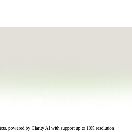
ucts, powered by Clarity AI with support up to 10K resolution