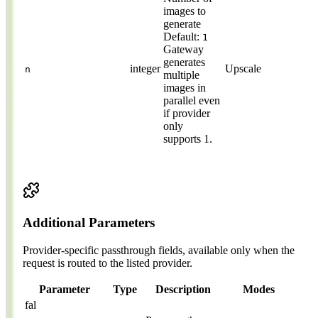
images to
generate
Default:
1
Gateway
generates
integer
Upscale
n
multiple
images in
parallel even
if provider
only
supports 1.
Additional Parameters
Provider-specific passthrough fields, available only when the
request is routed to the listed provider.
Parameter
Type
Description
Modes
fal