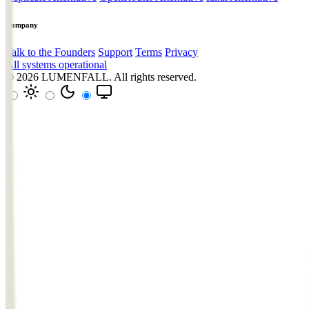
Company
Talk to the Founders
Support
Terms
Privacy
All systems operational
© 2026
LUMENFALL
. All rights reserved.