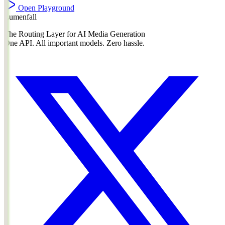
Open Playground
Lumenfall
The Routing Layer for AI Media Generation
One API. All important models. Zero hassle.