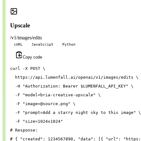
Upscale
/v1/images/edits
cURL
JavaScript
Python
Copy code
curl 
-X
 POST 
\
  https://api.lumenfall.ai/openai/v1/images/edits 
\
-H
"Authorization: Bearer 
$LUMENFALL_API_KEY
"
\
-F
"model=bria-creative-upscale"
\
-F
"
image=@source.png
"
\
-F
"prompt=Add a starry night sky to this image"
\
-F
"size=1024x1024"
# Response:
# { "created": 1234567890, "data": [{ "url": "https: