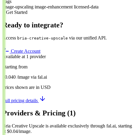
Tags
image-upscaling
image-enhancement
licensed-data
// Get Started
Ready to integrate?
Access
via our unified API.
bria-creative-upscale
Create Account
Available at 1 provider
Starting from
$0.040
/image
via
fal.ai
Prices shown are in USD
Full pricing details
Providers & Pricing
(1)
Bria Creative Upscale is available exclusively through fal.ai, starting
at $0.04/image.