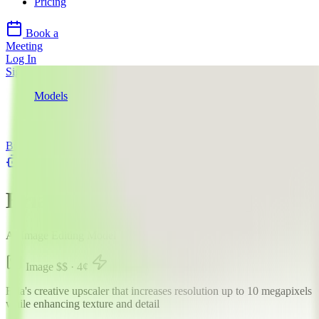
Pricing
Book a
Meeting
Log In
Sign Up
Models
Bria
Bria Creative Upscale
Bria
llms.txt
Bria Creative Upscale
AI Image Editing Model
Image
$$
·
4
¢
Bria's creative upscaler that increases resolution up to 10 megapixels
while enhancing texture and detail