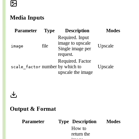
Media Inputs
Parameter
Type
Description
Modes
Required.
Input
image to upscale
file
Upscale
image
Single image per
request.
Required.
Factor
number
by which to
Upscale
scale_factor
upscale the image
Output & Format
Parameter
Type
Description
Modes
How to
return the