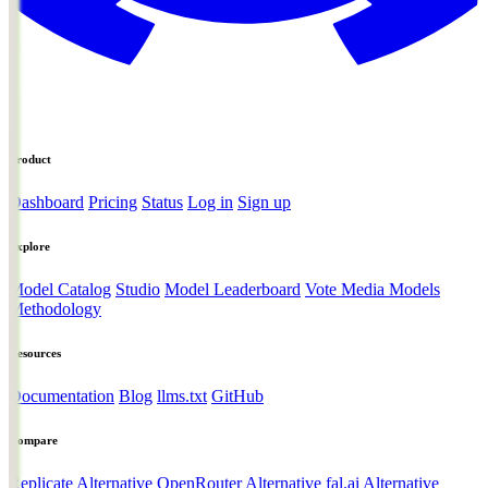
Product
Dashboard
Pricing
Status
Log in
Sign up
Explore
Model Catalog
Studio
Model Leaderboard
Vote Media Models
Methodology
Resources
Documentation
Blog
llms.txt
GitHub
Compare
Replicate Alternative
OpenRouter Alternative
fal.ai Alternative