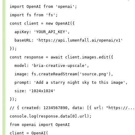
import
OpenAI
from
'
openai
'
;
import
fs
from
'
fs
'
;
const
client
=
new
OpenAI
({
apiKey
: 
'
YOUR_API_KEY
'
,
baseURL
: 
'
https://api.lumenfall.ai/openai/v1
'
});
const
response
=
await
client
.
images
.
edit
({
model
: 
'
bria-creative-upscale
'
,
image
: 
fs
.
createReadStream
(
'
source.png
'
),
prompt
: 
'
Add a starry night sky to this image
'
,
size
: 
'
1024x1024
'
});
// { created: 1234567890, data: [{ url: "https://...
console
.
log
(
response
.
data
[
0
].
url
);
from
openai
import
OpenAI
client
=
OpenAI
(