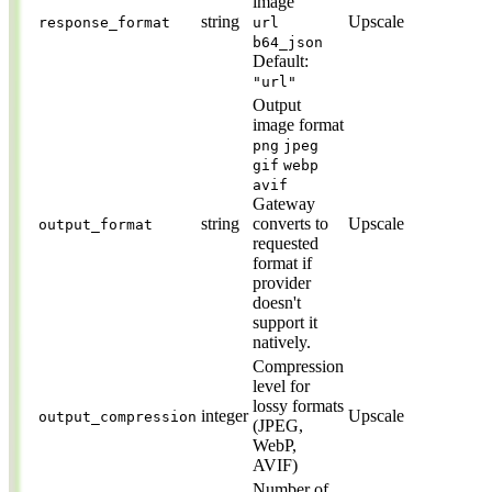
image
string
Upscale
response_format
url
b64_json
Default:
"url"
Output
image format
png
jpeg
gif
webp
avif
Gateway
string
converts to
Upscale
output_format
requested
format if
provider
doesn't
support it
natively.
Compression
level for
lossy formats
integer
Upscale
output_compression
(JPEG,
WebP,
AVIF)
Number of