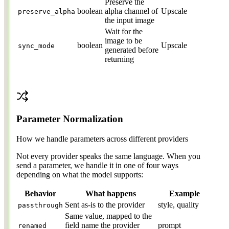
Preserve the
boolean
alpha channel of
Upscale
preserve_alpha
the input image
Wait for the
image to be
boolean
Upscale
sync_mode
generated before
returning
Parameter Normalization
How we handle parameters across different providers
Not every provider speaks the same language. When you
send a parameter, we handle it in one of four ways
depending on what the model supports:
Behavior
What happens
Example
Sent as-is to the provider
style, quality
passthrough
Same value, mapped to the
field name the provider
prompt
renamed