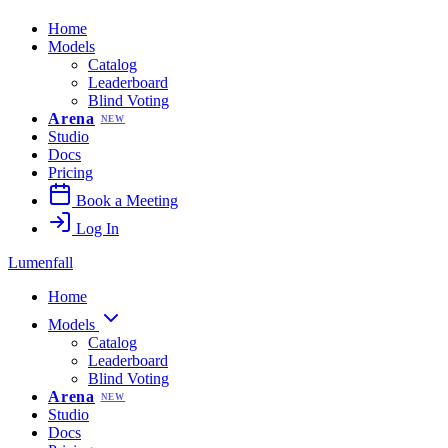
Home
Models
Catalog
Leaderboard
Blind Voting
Arena
NEW
Studio
Docs
Pricing
Book a Meeting
Log In
Lumenfall
Home
Models
Catalog
Leaderboard
Blind Voting
Arena
NEW
Studio
Docs