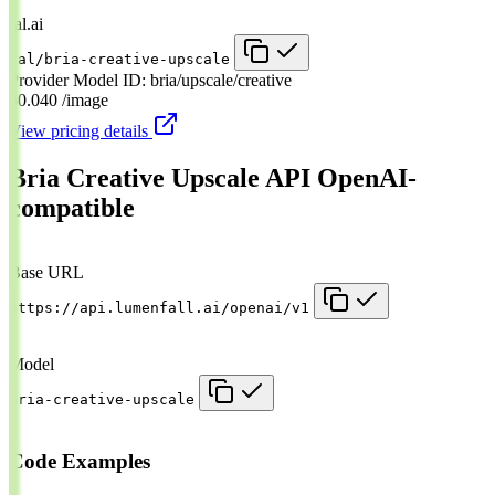
fal.ai
fal/bria-creative-upscale
Provider Model ID:
bria/upscale/creative
$0.040
/image
View pricing details
Bria Creative Upscale API
OpenAI-
compatible
Base URL
https://api.lumenfall.ai/openai/v1
Model
bria-creative-upscale
Code Examples