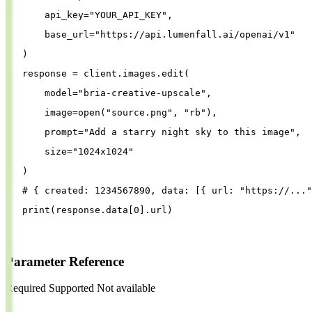
api_key
=
"
YOUR_API_KEY
"
,
base_url
=
"
https://api.lumenfall.ai/openai/v1
"
)
response
=
client
.
images
.
edit
(
model
=
"
bria-creative-upscale
"
,
image
=
open
(
"
source.png
"
, 
"
rb
"
),
prompt
=
"
Add a starry night sky to this image
"
,
size
=
"
1024x1024
"
)
# { created: 1234567890, data: [{ url: "https://..."
print
(
response
.
data
[
0
].
url
)
Parameter Reference
Required
Supported
Not available