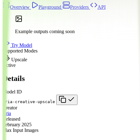
Overview
Playground
Providers
API
Example outputs coming soon
Try Model
Supported Modes
Upscale
Active
Details
Model ID
bria-creative-upscale
Creator
Bria
Released
February 2025
Max Input Images
1