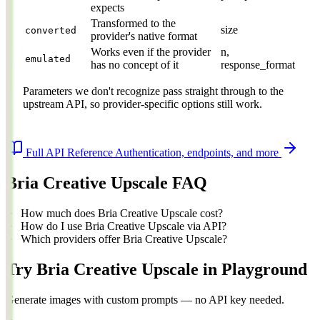
expects
Transformed to the
size
converted
provider's native format
Works even if the provider
n,
emulated
has no concept of it
response_format
Parameters we don't recognize pass straight through to the
upstream API, so provider-specific options still work.
Full API Reference
Authentication, endpoints, and more
Bria Creative Upscale FAQ
How much does Bria Creative Upscale cost?
How do I use Bria Creative Upscale via API?
Which providers offer Bria Creative Upscale?
Try Bria Creative Upscale in Playground
Generate images with custom prompts — no API key needed.