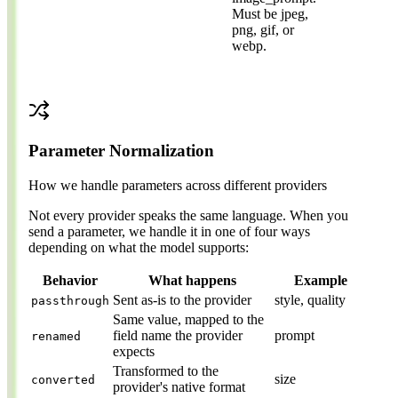
Must be jpeg,
png, gif, or
webp.
Parameter Normalization
How we handle parameters across different providers
Not every provider speaks the same language. When you
send a parameter, we handle it in one of four ways
depending on what the model supports:
Behavior
What happens
Example
Sent as-is to the provider
style, quality
passthrough
Same value, mapped to the
field name the provider
prompt
renamed
expects
Transformed to the
size
converted
provider's native format