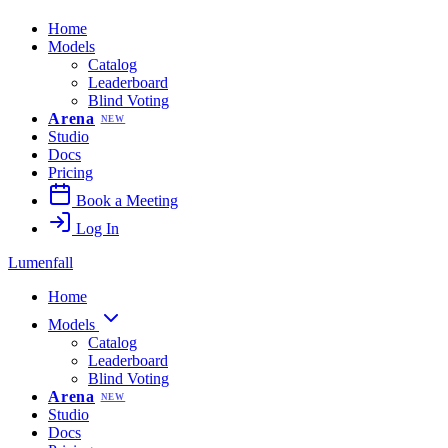
Home
Models
Catalog
Leaderboard
Blind Voting
Arena
NEW
Studio
Docs
Pricing
Book a Meeting
Log In
Lumenfall
Home
Models
Catalog
Leaderboard
Blind Voting
Arena
NEW
Studio
Docs