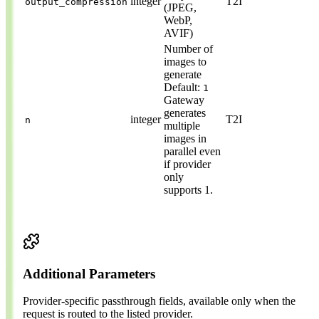
integer
T2I
output_compression
(JPEG,
WebP,
AVIF)
Number of
images to
generate
Default:
1
Gateway
generates
integer
T2I
n
multiple
images in
parallel even
if provider
only
supports 1.
Additional Parameters
Provider-specific passthrough fields, available only when the
request is routed to the listed provider.