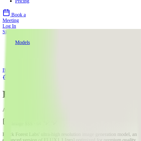
Pricing
Book a
Meeting
Log In
Sign Up
Models
Black Forest Labs
FLUX1.1 [pro] Ultra
API
Black Forest Labs
llms.txt
FLUX1.1 [pro] Ultra
AI Image Generation Model
Image
$$$
·
6
¢
Black Forest Labs' ultra-high resolution image generation model, an
enhanced version of FLUX1.1 [pro] optimized for premium quality