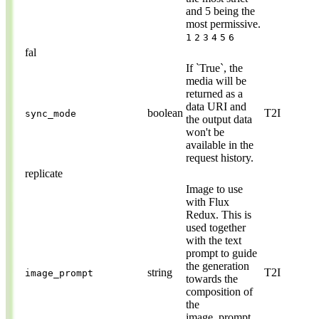
and 5 being the
most permissive.
1
2
3
4
5
6
fal
If `True`, the
media will be
returned as a
data URI and
boolean
T2I
sync_mode
the output data
won't be
available in the
request history.
replicate
Image to use
with Flux
Redux. This is
used together
with the text
prompt to guide
the generation
string
T2I
image_prompt
towards the
composition of
the
image_prompt.