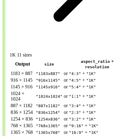
1K
11 sizes
+
aspect_ratio
Output
size
resolution
1183 × 887
or
+
"1183x887"
"4:3"
"1K"
916 × 1145
or
+
"916x1145"
"4:5"
"1K"
1145 × 916
or
+
"1145x916"
"5:4"
"1K"
1024 ×
or
+
"1024x1024"
"1:1"
"1K"
1024
887 × 1182
or
+
"887x1182"
"3:4"
"1K"
836 × 1254
or
+
"836x1254"
"2:3"
"1K"
1254 × 836
or
+
"1254x836"
"3:2"
"1K"
768 × 1365
or
+
"768x1365"
"9:16"
"1K"
1365 × 768
or
+
"1365x768"
"16:9"
"1K"