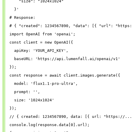
"size"
: 
"1024x1024"
}
'
# Response:
# { "created": 1234567890, "data": [{ "url": "https:
import
OpenAI
from
'
openai
'
;
const
client
=
new
OpenAI
({
apiKey
: 
'
YOUR_API_KEY
'
,
baseURL
: 
'
https://api.lumenfall.ai/openai/v1
'
});
const
response
=
await
client
.
images
.
generate
({
model
: 
'
flux1.1-pro-ultra
'
,
prompt
: 
''
,
size
: 
'
1024x1024
'
});
// { created: 1234567890, data: [{ url: "https://...
console
.
log
(
response
.
data
[
0
].
url
);