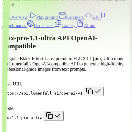
output
Overview
Playground
Providers
API
Benchmarks
Use Cases
Gallery
About
flux-pro-1.1-ultra API
OpenAI-
compatible
Integrate Black Forest Labs' premium FLUX1.1 [pro] Ultra model
via Lumenfall’s OpenAI-compatible API to generate high-fidelity,
professional-grade images from text prompts.
Base URL
https://api.lumenfall.ai/openai/v1
Model
flux1.1-pro-ultra