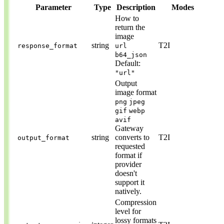
Parameter
Type
Description
Modes
How to
return the
image
string
T2I
response_format
url
b64_json
Default:
"url"
Output
image format
png
jpeg
gif
webp
avif
Gateway
string
converts to
T2I
output_format
requested
format if
provider
doesn't
support it
natively.
Compression
level for
lossy formats