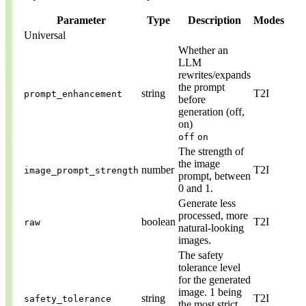
Parameter
Type
Description
Modes
Universal
Whether an
LLM
rewrites/expands
the prompt
string
T2I
prompt_enhancement
before
generation (off,
on)
off
on
The strength of
the image
number
T2I
image_prompt_strength
prompt, between
0 and 1.
Generate less
processed, more
boolean
T2I
raw
natural-looking
images.
The safety
tolerance level
for the generated
image. 1 being
string
T2I
safety_tolerance
the most strict