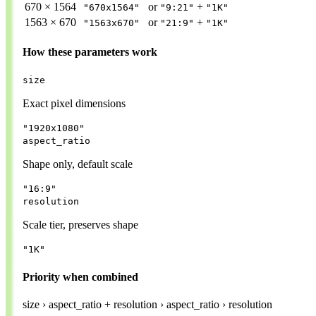
670 × 1564
or
+
"670x1564"
"9:21"
"1K"
1563 × 670
or
+
"1563x670"
"21:9"
"1K"
How these parameters work
size
Exact pixel dimensions
"1920x1080"
aspect_ratio
Shape only, default scale
"16:9"
resolution
Scale tier, preserves shape
"1K"
Priority when combined
size
›
aspect_ratio + resolution
›
aspect_ratio
›
resolution