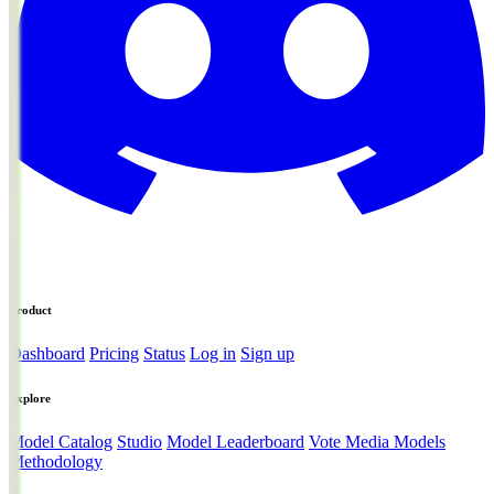
Product
Dashboard
Pricing
Status
Log in
Sign up
Explore
Model Catalog
Studio
Model Leaderboard
Vote Media Models
Methodology