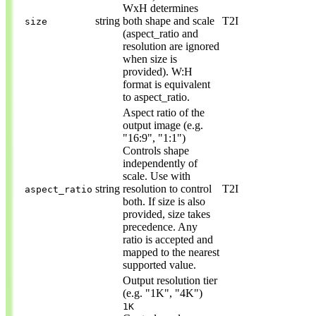
WxH determines
string
both shape and scale
T2I
size
(aspect_ratio and
resolution are ignored
when size is
provided). W:H
format is equivalent
to aspect_ratio.
Aspect ratio of the
output image (e.g.
"16:9", "1:1")
Controls shape
independently of
scale. Use with
string
resolution to control
T2I
aspect_ratio
both. If size is also
provided, size takes
precedence. Any
ratio is accepted and
mapped to the nearest
supported value.
Output resolution tier
(e.g. "1K", "4K")
1K