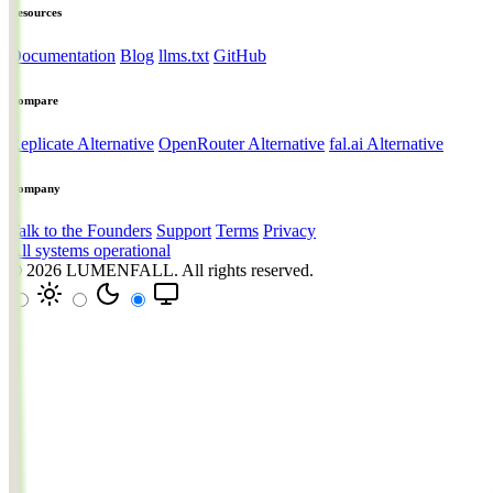
Resources
Documentation
Blog
llms.txt
GitHub
Compare
Replicate Alternative
OpenRouter Alternative
fal.ai Alternative
Company
Talk to the Founders
Support
Terms
Privacy
All systems operational
© 2026
LUMENFALL
. All rights reserved.