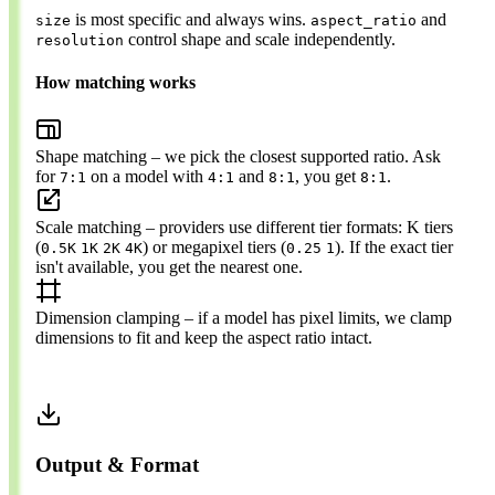
is most specific and always wins.
and
size
aspect_ratio
control shape and scale independently.
resolution
How matching works
Shape matching
– we pick the closest supported ratio. Ask
for
on a model with
and
, you get
.
7:1
4:1
8:1
8:1
Scale matching
– providers use different tier formats: K tiers
(
) or megapixel tiers (
). If the exact tier
0.5K
1K
2K
4K
0.25
1
isn't available, you get the nearest one.
Dimension clamping
– if a model has pixel limits, we clamp
dimensions to fit and keep the aspect ratio intact.
Output & Format