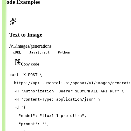
Code Examples
Text to Image
/v1/images/generations
cURL
JavaScript
Python
Copy code
curl 
-X
 POST 
\
  https://api.lumenfall.ai/openai/v1/images/generati
-H
"Authorization: Bearer 
$LUMENFALL_API_KEY
"
\
-H
"Content-Type: application/json"
\
-d
'{
"model"
: 
"flux1.1-pro-ultra"
,
"prompt"
: 
""
,