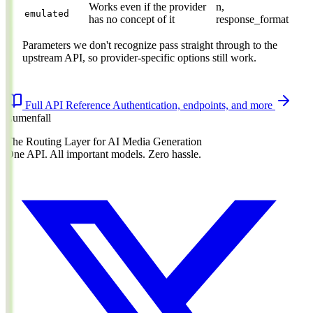
Works even if the provider
n,
emulated
has no concept of it
response_format
Parameters we don't recognize pass straight through to the
upstream API, so provider-specific options still work.
Full API Reference
Authentication, endpoints, and more
Lumenfall
The Routing Layer for AI Media Generation
One API. All important models. Zero hassle.