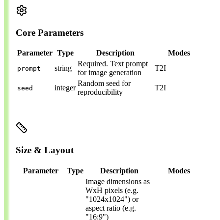
Core Parameters
Parameter
Type
Description
Modes
Required.
Text prompt
string
T2I
prompt
for image generation
Random seed for
integer
T2I
seed
reproducibility
Size & Layout
Parameter
Type
Description
Modes
Image dimensions as
WxH pixels (e.g.
"1024x1024") or
aspect ratio (e.g.
"16:9")