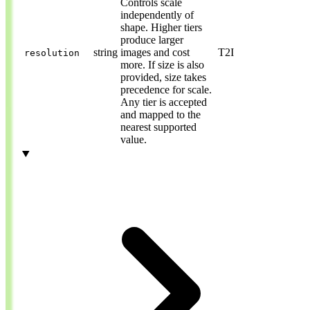
Controls scale
independently of
shape. Higher tiers
produce larger
string
images and cost
T2I
resolution
more. If size is also
provided, size takes
precedence for scale.
Any tier is accepted
and mapped to the
nearest supported
value.