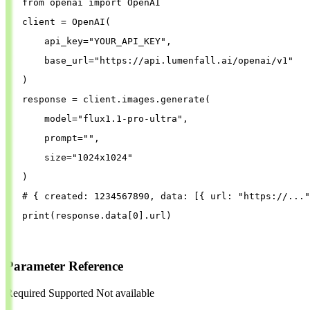
from
openai
import
OpenAI
client
=
OpenAI
(
api_key
=
"
YOUR_API_KEY
"
,
base_url
=
"
https://api.lumenfall.ai/openai/v1
"
)
response
=
client
.
images
.
generate
(
model
=
"
flux1.1-pro-ultra
"
,
prompt
=
""
,
size
=
"
1024x1024
"
)
# { created: 1234567890, data: [{ url: "https://..."
print
(
response
.
data
[
0
].
url
)
Parameter Reference
Required
Supported
Not available