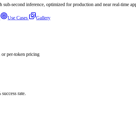
sub-second inference, optimized for production and near real-time appl
s
Use Cases
Gallery
or per-token pricing
 success rate.