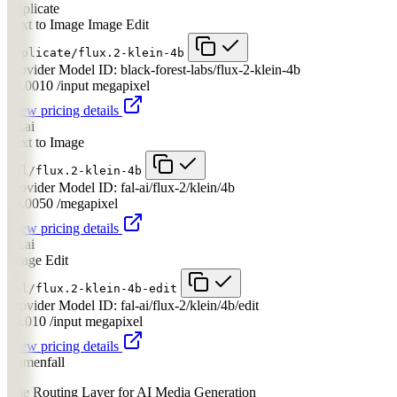
Replicate
Text to Image
Image Edit
replicate/flux.2-klein-4b
Provider Model ID:
black-forest-labs/flux-2-klein-4b
$0.0010
/input megapixel
View pricing details
fal.ai
Text to Image
fal/flux.2-klein-4b
Provider Model ID:
fal-ai/flux-2/klein/4b
$0.0050
/megapixel
View pricing details
fal.ai
Image Edit
fal/flux.2-klein-4b-edit
Provider Model ID:
fal-ai/flux-2/klein/4b/edit
$0.010
/input megapixel
View pricing details
Lumenfall
The Routing Layer for AI Media Generation