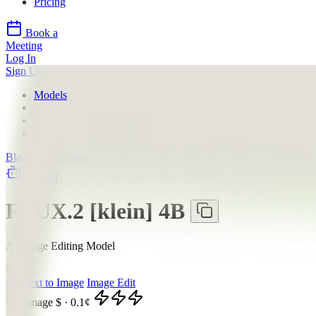
Pricing
Book a
Meeting
Log In
Sign Up
Models
Black Forest Labs
FLUX.2 [klein] 4B
Providers
Black Forest Labs
llms.txt
FLUX.2 [klein] 4B
AI Image Editing Model
Mode:
All
Text to Image
Image Edit
Image
$
·
0.1
¢