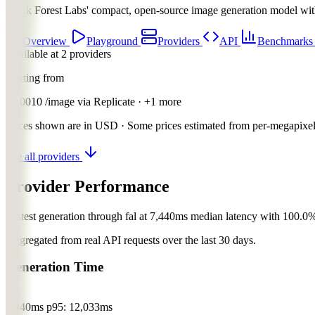
Black Forest Labs' compact, open-source image generation model with 
Overview
Playground
Providers
API
Benchmark
Available at 2 providers
Starting from
$0.0010
/image
via
Replicate
· +1 more
Prices shown are in USD · Some prices estimated from per-megapixel 
See all providers
Provider Performance
Fastest generation through fal at 7,440ms median latency with 100.0%
Aggregated from real API requests over the last 30 days.
Generation Time
fal
7,440ms
p95: 12,033ms