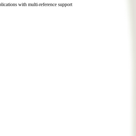
ications with multi-reference support