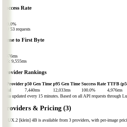
Success Rate
fal
100.0%
53 / 53 requests
Time to First Byte
fal
4,976
ms
p95: 9,555ms
Provider Rankings
#
Provider
p50 Gen Time
p95 Gen Time
Success Rate
TTFB (p5
1
fal
7,440ms
12,033ms
100.0%
4,976ms
Data updated every 15 minutes. Based on all API requests through Lum
Providers & Pricing
(3)
FLUX.2 [klein] 4B is available from 3 providers, with per-image prici