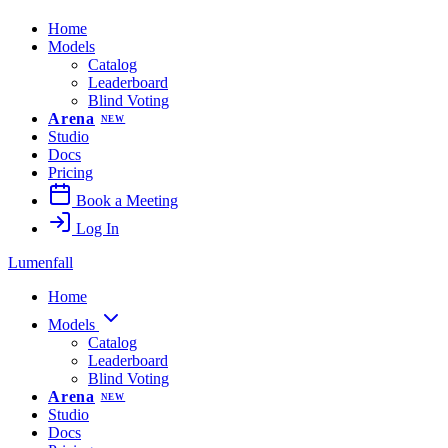
Home
Models
Catalog
Leaderboard
Blind Voting
Arena
NEW
Studio
Docs
Pricing
Book a Meeting
Log In
Lumenfall
Home
Models
Catalog
Leaderboard
Blind Voting
Arena
NEW
Studio
Docs