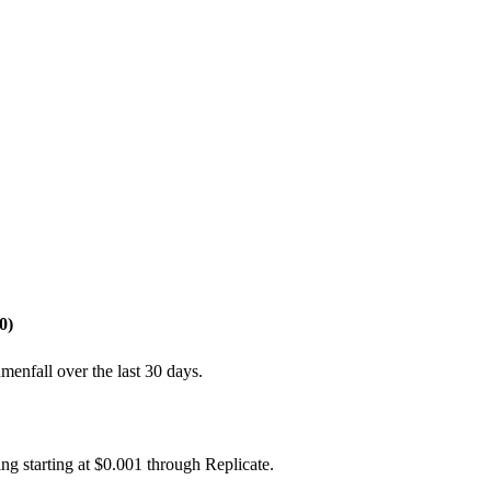
0)
enfall over the last 30 days.
ng starting at $0.001 through Replicate.