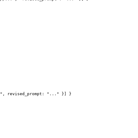
", revised_prompt: "..." }] }