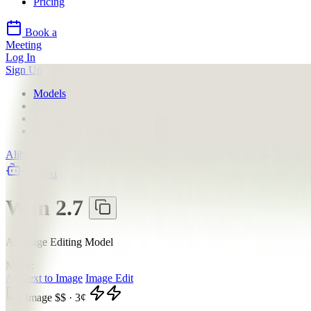
Pricing
Book a
Meeting
Log In
Sign Up
Models
Alibaba
Wan 2.7
API
Alibaba
llms.txt
Wan 2.7
AI Image Editing Model
Mode:
All
Text to Image
Image Edit
Image
$$
·
3
¢