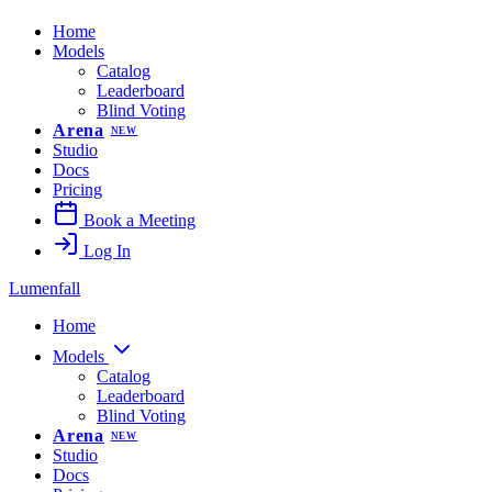
Home
Models
Catalog
Leaderboard
Blind Voting
Arena
NEW
Studio
Docs
Pricing
Book a Meeting
Log In
Lumenfall
Home
Models
Catalog
Leaderboard
Blind Voting
Arena
NEW
Studio
Docs