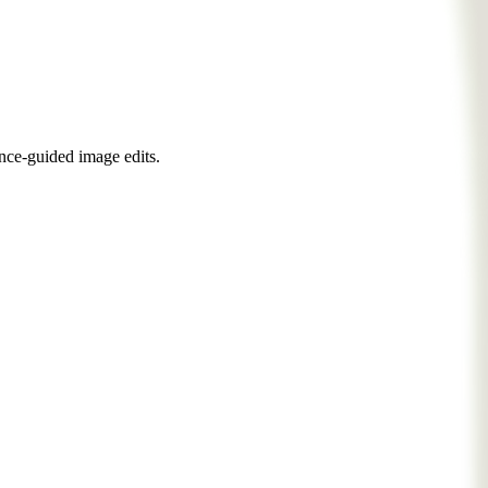
nce-guided image edits.