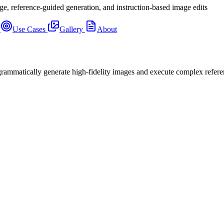
ge, reference-guided generation, and instruction-based image edits
s
Use Cases
Gallery
About
mmatically generate high-fidelity images and execute complex refere