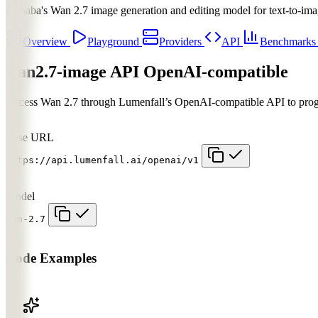
Alibaba's Wan 2.7 image generation and editing model for text-to-ima
Overview
Playground
Providers
API
Benchmark
wan2.7-image API
OpenAI-compatible
Access Wan 2.7 through Lumenfall’s OpenAI-compatible API to progra
Base URL
https://api.lumenfall.ai/openai/v1
Model
wan-2.7
Code Examples