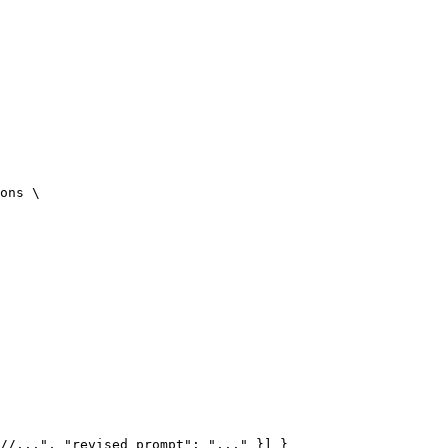
ons 
\
//...", "revised_prompt": "..." }] }