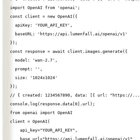
import
OpenAI
from
'
openai
'
;
const
client
=
new
OpenAI
({
apiKey
: 
'
YOUR_API_KEY
'
,
baseURL
: 
'
https://api.lumenfall.ai/openai/v1
'
});
const
response
=
await
client
.
images
.
generate
({
model
: 
'
wan-2.7
'
,
prompt
: 
''
,
size
: 
'
1024x1024
'
});
// { created: 1234567890, data: [{ url: "https://...
console
.
log
(
response
.
data
[
0
].
url
);
from
openai
import
OpenAI
client
=
OpenAI
(
api_key
=
"
YOUR_API_KEY
"
,
base_url
=
"
https://api.lumenfall.ai/openai/v1
"