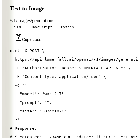
Text to Image
/v1/images/generations
cURL
JavaScript
Python
Copy code
curl 
-X
 POST 
\
  https://api.lumenfall.ai/openai/v1/images/generati
-H
"Authorization: Bearer 
$LUMENFALL_API_KEY
"
\
-H
"Content-Type: application/json"
\
-d
'{
"model"
: 
"wan-2.7"
,
"prompt"
: 
""
,
"size"
: 
"1024x1024"
}
'
# Response:
# { "created": 1234567890, "data": [{ "url": "https: