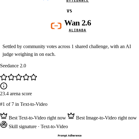
BYTEDANCE
VS
Wan 2.6
ALIBABA
Settled by community votes across
1
shared challenge, with an AI
judge weighing in on each.
Seedance 2.0
23.4
arena score
#1
of 7 in Text-to-Video
Best Text-to-Video right now
Best Image-to-Video right now
Skill signature
· Text-to-Video
Prompt Adherence