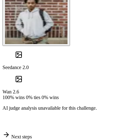
Seedance 2.0
Wan 2.6
100% wins
0% ties
0% wins
AI judge analysis unavailable for this challenge.
Next steps