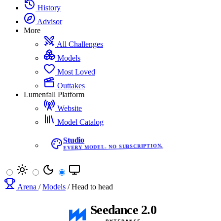
History
Advisor
More
All Challenges
Models
Most Loved
Outtakes
Lumenfall Platform
Website
Model Catalog
Studio
EVERY MODEL. NO SUBSCRIPTION.
Arena
/
Models
/
Head to head
Seedance 2.0