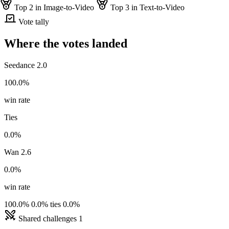
Top 2 in Image-to-Video
Top 3 in Text-to-Video
Vote tally
Where the votes landed
Seedance 2.0
100.0%
win rate
Ties
0.0%
Wan 2.6
0.0%
win rate
100.0%
0.0% ties
0.0%
Shared challenges
1