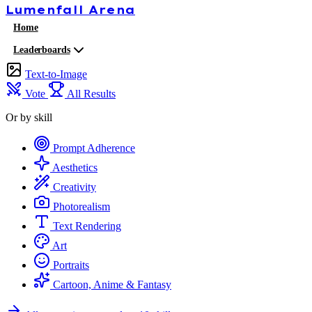
Lumenfall
Arena
Home
Leaderboards
Text-to-Image
Vote
All Results
Or by skill
Prompt Adherence
Aesthetics
Creativity
Photorealism
Text Rendering
Art
Portraits
Cartoon, Anime & Fantasy