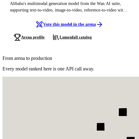
Alibaba's multimodal generation model from the Wan AI suite,
supporting text-to-video, image-to-video, reference-to-video with
audio, and text-to-image, in both Chinese and English
Vote this model in the arena
Arena profile
Lumenfall catalog
From arena to production
Every model ranked here is one API call away.