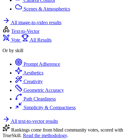
Camera Control
Scenes & Atmospherics
All image-to-video results
Text-to-Vector
Vote
All Results
Or by skill
Prompt Adherence
Aesthetics
Creativity
Geometric Accuracy
Path Cleanliness
Simplicity & Compactness
All text-to-vector results
Rankings come from blind community votes, scored with
TrueSkill.
Read the methodology
.