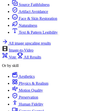
Source Faithfulness
Artifact Avoidance
Face & Skin Restoration
Naturalness
Text & Pattern Legibility
All image upscaling results
Image-to-Video
Vote
All Results
Or by skill
Aesthetics
Physics & Realism
Motion Quality
Preservation
Human Fidelity