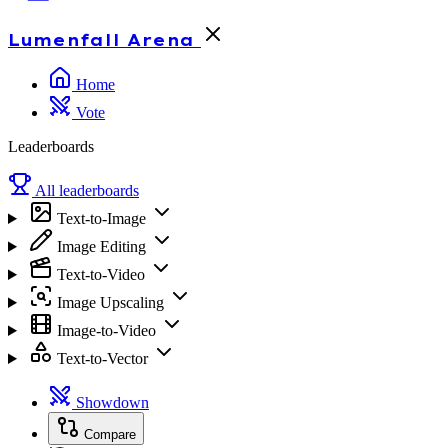
Lumenfall
Arena
Home
Vote
Leaderboards
All leaderboards
Text-to-Image
Image Editing
Text-to-Video
Image Upscaling
Image-to-Video
Text-to-Vector
Showdown
Compare