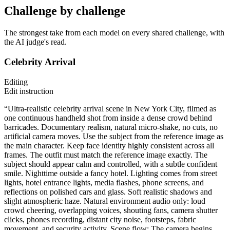
Challenge by challenge
The strongest take from each model on every shared challenge, with
the AI judge's read.
Celebrity Arrival
Editing
Edit instruction
“Ultra-realistic celebrity arrival scene in New York City, filmed as
one continuous handheld shot from inside a dense crowd behind
barricades. Documentary realism, natural micro-shake, no cuts, no
artificial camera moves. Use the subject from the reference image as
the main character. Keep face identity highly consistent across all
frames. The outfit must match the reference image exactly. The
subject should appear calm and controlled, with a subtle confident
smile. Nighttime outside a fancy hotel. Lighting comes from street
lights, hotel entrance lights, media flashes, phone screens, and
reflections on polished cars and glass. Soft realistic shadows and
slight atmospheric haze. Natural environment audio only: loud
crowd cheering, overlapping voices, shouting fans, camera shutter
clicks, phones recording, distant city noise, footsteps, fabric
movement, and security activity. Scene flow: The camera begins