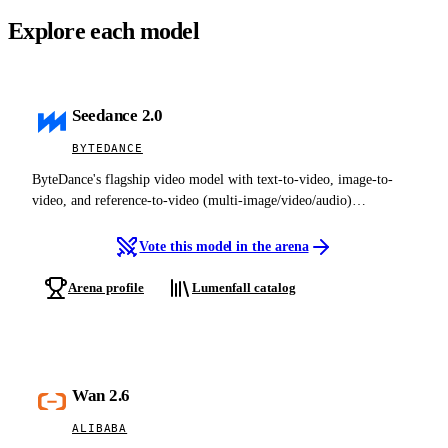
Explore each model
Seedance 2.0
BYTEDANCE
ByteDance's flagship video model with text-to-video, image-to-
video, and reference-to-video (multi-image/video/audio)
generation, cinematic output, native synchronized audio, multi-shot
editing, and director-level camera control.
Vote this model in the arena
Arena profile
Lumenfall catalog
Wan 2.6
ALIBABA