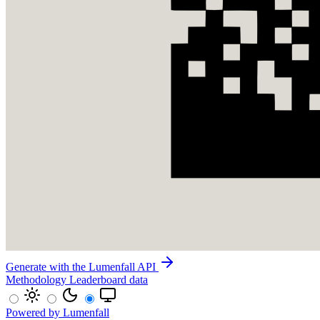
Generate with the Lumenfall API
Methodology
Leaderboard data
Powered by Lumenfall