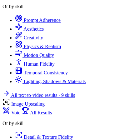
Or by skill
Prompt Adherence
Aesthetics
Creativity
Physics & Realism
Motion Quality
Human Fidelity
Temporal Consistency
Lighting, Shadows & Materials
All text-to-video results
· 9 skills
Image Upscaling
Vote
All Results
Or by skill
Detail & Texture Fidelity