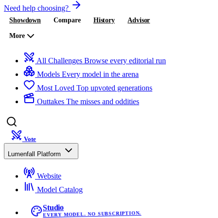
Need help choosing?
Showdown
Compare
History
Advisor
More
All Challenges
Browse every editorial run
Models
Every model in the arena
Most Loved
Top upvoted generations
Outtakes
The misses and oddities
Vote
Lumenfall Platform
Website
Model Catalog
Studio
EVERY MODEL. NO SUBSCRIPTION.