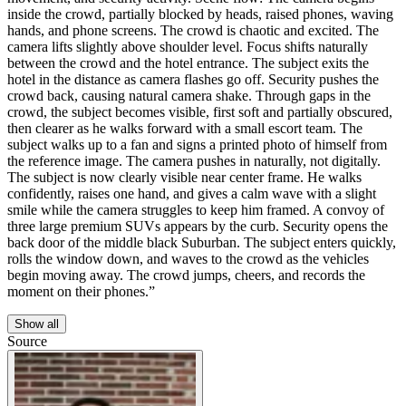
inside the crowd, partially blocked by heads, raised phones, waving
hands, and phone screens. The crowd is chaotic and excited. The
camera lifts slightly above shoulder level. Focus shifts naturally
between the crowd and the hotel entrance. The subject exits the
hotel in the distance as camera flashes go off. Security pushes the
crowd back, causing natural camera shake. Through gaps in the
crowd, the subject becomes visible, first soft and partially obscured,
then clearer as he walks forward with a small escort team. The
subject walks up to a fan and signs a printed photo of himself from
the reference image. The camera pushes in naturally, not digitally.
The subject is now clearly visible near center frame. He walks
confidently, raises one hand, and gives a calm wave with a slight
smile while the camera struggles to keep him framed. A convoy of
three large premium SUVs appears by the curb. Security opens the
back door of the middle black Suburban. The subject enters quickly,
rolls the window down, and waves to the crowd as the vehicles
begin moving away. The crowd jumps, cheers, and records the
moment on their phones.”
Show all
Source