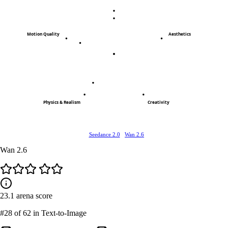
Motion Quality
Aesthetics
Physics & Realism
Creativity
Seedance 2.0
Wan 2.6
Wan 2.6
23.1
arena score
#28
of 62 in Text-to-Image