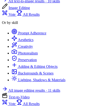
All text-to-image results
· 10 skills
Image Editing
Vote
All Results
Or by skill
Prompt Adherence
Aesthetics
Creativity
Photorealism
Preservation
Adding & Editing Objects
Backgrounds & Scenes
Lighting, Shadows & Materials
All image editing results
· 11 skills
Text-to-Video
Vote
All Results