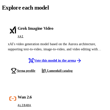
Explore each model
Grok Imagine Video
XAI
xAI's video generation model based on the Aurora architecture,
supporting text-to-video, image-to-video, and video editing with
native audio-visual synthesis at up to 720p
Vote this model in the arena
Arena profile
Lumenfall catalog
Wan 2.6
ALIBABA