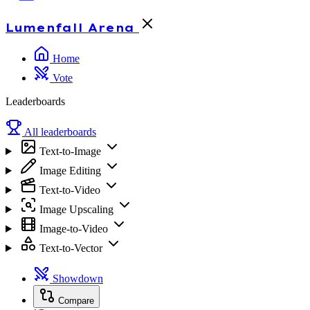
Lumenfall
Arena
Home
Vote
Leaderboards
All leaderboards
Text-to-Image
Image Editing
Text-to-Video
Image Upscaling
Image-to-Video
Text-to-Vector
Showdown
Compare