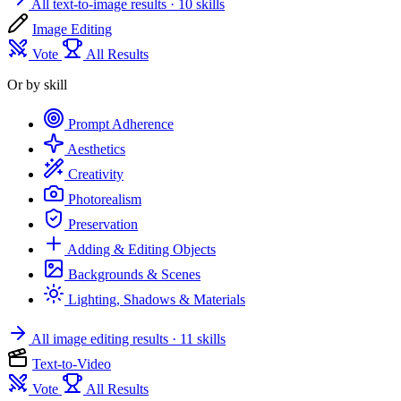
All text-to-image results
· 10 skills
Image Editing
Vote
All Results
Or by skill
Prompt Adherence
Aesthetics
Creativity
Photorealism
Preservation
Adding & Editing Objects
Backgrounds & Scenes
Lighting, Shadows & Materials
All image editing results
· 11 skills
Text-to-Video
Vote
All Results