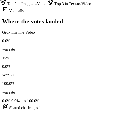
Top 2 in Image-to-Video
Top 3 in Text-to-Video
Vote tally
Where the votes landed
Grok Imagine Video
0.0%
win rate
Ties
0.0%
Wan 2.6
100.0%
win rate
0.0%
0.0% ties
100.0%
Shared challenges
1