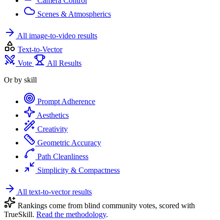
Camera Control
Scenes & Atmospherics
All image-to-video results
Text-to-Vector
Vote
All Results
Or by skill
Prompt Adherence
Aesthetics
Creativity
Geometric Accuracy
Path Cleanliness
Simplicity & Compactness
All text-to-vector results
Rankings come from blind community votes, scored with
TrueSkill.
Read the methodology
.