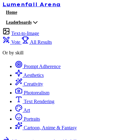
Lumenfall
Arena
Home
Leaderboards
Text-to-Image
Vote
All Results
Or by skill
Prompt Adherence
Aesthetics
Creativity
Photorealism
Text Rendering
Art
Portraits
Cartoon, Anime & Fantasy