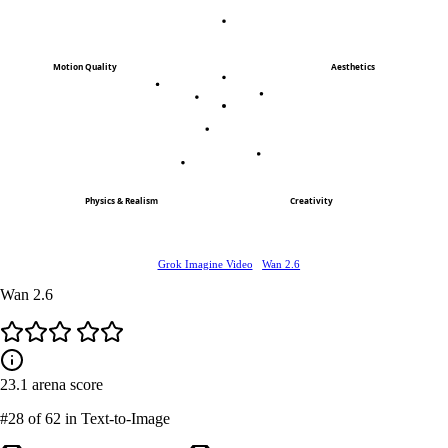
Motion Quality
Aesthetics
Physics & Realism
Creativity
Grok Imagine Video
Wan 2.6
Wan 2.6
23.1
arena score
#28
of 62 in Text-to-Image