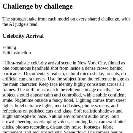
Challenge by challenge
The strongest take from each model on every shared challenge, with
the AI judge's read.
Celebrity Arrival
Editing
Edit instruction
“Ultra-realistic celebrity arrival scene in New York City, filmed as
one continuous handheld shot from inside a dense crowd behind
barricades. Documentary realism, natural micro-shake, no cuts, no
artificial camera moves. Use the subject from the reference image as
the main character. Keep face identity highly consistent across all
frames. The outfit must match the reference image exactly. The
subject should appear calm and controlled, with a subtle confident
smile. Nighttime outside a fancy hotel. Lighting comes from street
lights, hotel entrance lights, media flashes, phone screens, and
reflections on polished cars and glass. Soft realistic shadows and
slight atmospheric haze. Natural environment audio only: loud
crowd cheering, overlapping voices, shouting fans, camera shutter
clicks, phones recording, distant city noise, footsteps, fabric
movement, and security activity. Scene flow: The camera begins