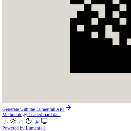
Generate with the Lumenfall API
Methodology
Leaderboard data
Powered by Lumenfall