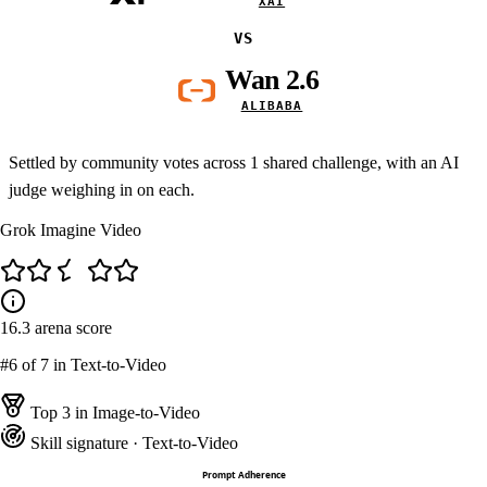
XAI
VS
Wan 2.6
ALIBABA
Settled by community votes across
1
shared challenge, with an AI
judge weighing in on each.
Grok Imagine Video
16.3
arena score
#6
of 7 in Text-to-Video
Top 3 in Image-to-Video
Skill signature
· Text-to-Video
Prompt Adherence