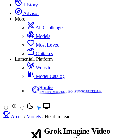
History
Advisor
More
All Challenges
Models
Most Loved
Outtakes
Lumenfall Platform
Website
Model Catalog
Studio
EVERY MODEL. NO SUBSCRIPTION.
Arena
/
Models
/
Head to head
Grok Imagine Video