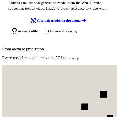
Alibaba's multimodal generation model from the Wan AI suite,
supporting text-to-video, image-to-video, reference-to-video with
audio, and text-to-image, in both Chinese and English
Vote this model in the arena
Arena profile
Lumenfall catalog
From arena to production
Every model ranked here is one API call away.