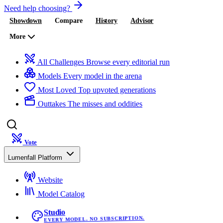
Need help choosing?
Showdown
Compare
History
Advisor
More
All Challenges
Browse every editorial run
Models
Every model in the arena
Most Loved
Top upvoted generations
Outtakes
The misses and oddities
Vote
Lumenfall Platform
Website
Model Catalog
Studio
EVERY MODEL. NO SUBSCRIPTION.