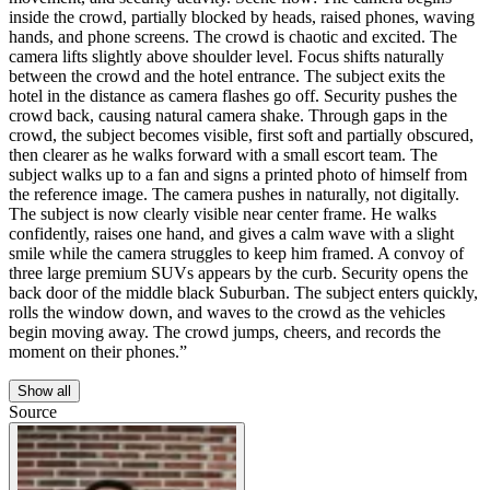
inside the crowd, partially blocked by heads, raised phones, waving
hands, and phone screens. The crowd is chaotic and excited. The
camera lifts slightly above shoulder level. Focus shifts naturally
between the crowd and the hotel entrance. The subject exits the
hotel in the distance as camera flashes go off. Security pushes the
crowd back, causing natural camera shake. Through gaps in the
crowd, the subject becomes visible, first soft and partially obscured,
then clearer as he walks forward with a small escort team. The
subject walks up to a fan and signs a printed photo of himself from
the reference image. The camera pushes in naturally, not digitally.
The subject is now clearly visible near center frame. He walks
confidently, raises one hand, and gives a calm wave with a slight
smile while the camera struggles to keep him framed. A convoy of
three large premium SUVs appears by the curb. Security opens the
back door of the middle black Suburban. The subject enters quickly,
rolls the window down, and waves to the crowd as the vehicles
begin moving away. The crowd jumps, cheers, and records the
moment on their phones.”
Show all
Source