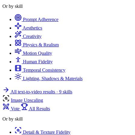
Or by skill
Prompt Adherence
Aesthetics
Creativity
Physics & Realism
Motion Quality
Human Fidelity
Temporal Consistency
Lighting, Shadows & Materials
All text-to-video results
· 9 skills
Image Upscaling
Vote
All Results
Or by skill
Detail & Texture Fidelity