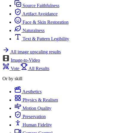
Source Faithfulness
Artifact Avoidance
Face & Skin Restoration
Naturalness
Text & Pattern Legibility
All image upscaling results
Image-to-Video
Vote
All Results
Or by skill
Aesthetics
Physics & Realism
Motion Quality
Preservation
Human Fidelity