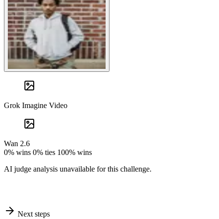
Grok Imagine Video
Wan 2.6
0% wins
0% ties
100% wins
AI judge analysis unavailable for this challenge.
Next steps