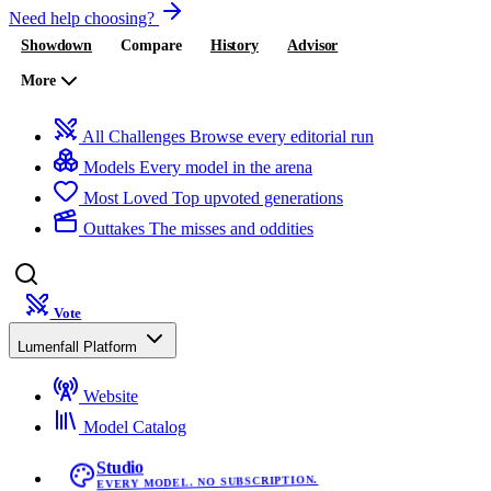
Need help choosing?
Showdown
Compare
History
Advisor
More
All Challenges
Browse every editorial run
Models
Every model in the arena
Most Loved
Top upvoted generations
Outtakes
The misses and oddities
Vote
Lumenfall Platform
Website
Model Catalog
Studio
EVERY MODEL. NO SUBSCRIPTION.