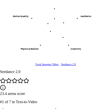
Motion Quality
Aesthetics
Physics & Realism
Creativity
Grok Imagine Video
Seedance 2.0
Seedance 2.0
23.4
arena score
#1
of 7 in Text-to-Video