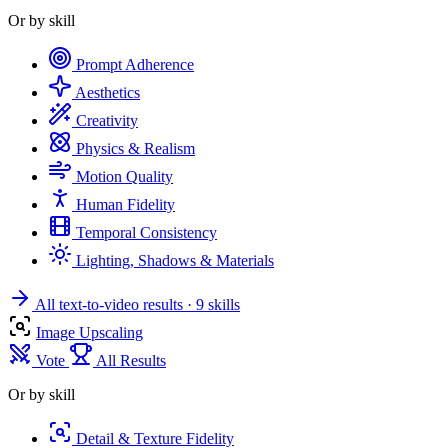
Or by skill
Prompt Adherence
Aesthetics
Creativity
Physics & Realism
Motion Quality
Human Fidelity
Temporal Consistency
Lighting, Shadows & Materials
All text-to-video results
· 9 skills
Image Upscaling
Vote
All Results
Or by skill
Detail & Texture Fidelity