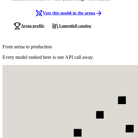
generation, cinematic output, native synchronized audio, multi-shot
editing, and director-level camera control.
Vote this model in the arena
Arena profile
Lumenfall catalog
From arena to production
Every model ranked here is one API call away.