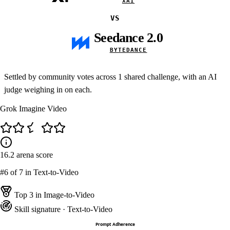
XAI
VS
Seedance 2.0
BYTEDANCE
Settled by community votes across
1
shared challenge, with an AI
judge weighing in on each.
Grok Imagine Video
16.2
arena score
#6
of 7 in Text-to-Video
Top 3 in Image-to-Video
Skill signature
· Text-to-Video
Prompt Adherence