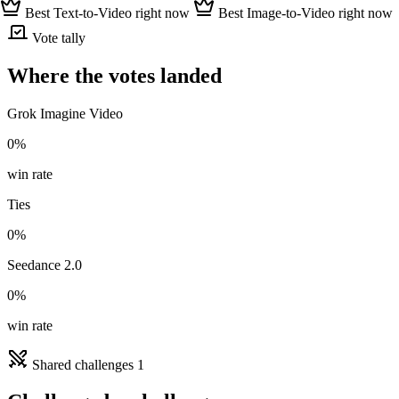
Best Text-to-Video right now
Best Image-to-Video right now
Vote tally
Where the votes landed
Grok Imagine Video
0%
win rate
Ties
0%
Seedance 2.0
0%
win rate
Shared challenges
1