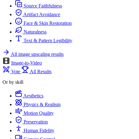
Source Faithfulness
Artifact Avoidance
Face & Skin Restoration
Naturalness
Text & Pattern Legibility
All image upscaling results
Image-to-Video
Vote
All Results
Or by skill
Aesthetics
Physics & Realism
Motion Quality
Preservation
Human Fidelity