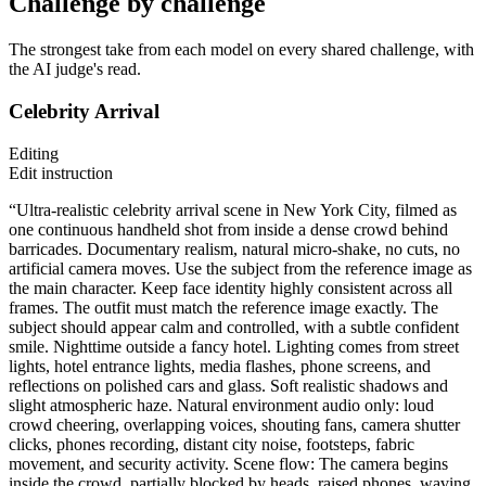
Challenge by challenge
The strongest take from each model on every shared challenge, with
the AI judge's read.
Celebrity Arrival
Editing
Edit instruction
“Ultra-realistic celebrity arrival scene in New York City, filmed as
one continuous handheld shot from inside a dense crowd behind
barricades. Documentary realism, natural micro-shake, no cuts, no
artificial camera moves. Use the subject from the reference image as
the main character. Keep face identity highly consistent across all
frames. The outfit must match the reference image exactly. The
subject should appear calm and controlled, with a subtle confident
smile. Nighttime outside a fancy hotel. Lighting comes from street
lights, hotel entrance lights, media flashes, phone screens, and
reflections on polished cars and glass. Soft realistic shadows and
slight atmospheric haze. Natural environment audio only: loud
crowd cheering, overlapping voices, shouting fans, camera shutter
clicks, phones recording, distant city noise, footsteps, fabric
movement, and security activity. Scene flow: The camera begins
inside the crowd, partially blocked by heads, raised phones, waving