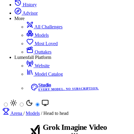
History
Advisor
More
All Challenges
Models
Most Loved
Outtakes
Lumenfall Platform
Website
Model Catalog
Studio
EVERY MODEL. NO SUBSCRIPTION.
Arena
/
Models
/
Head to head
Grok Imagine Video