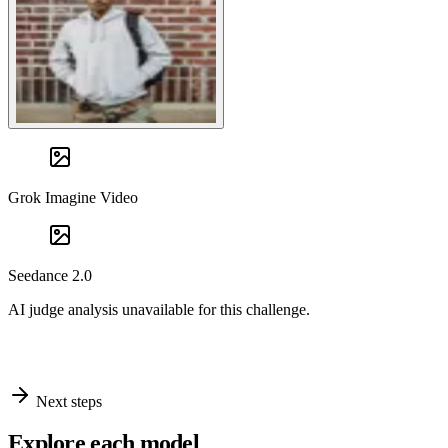
Grok Imagine Video
Seedance 2.0
AI judge analysis unavailable for this challenge.
Next steps
Explore each model