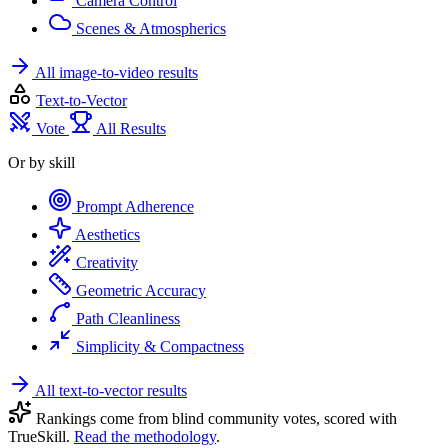
Camera Control
Scenes & Atmospherics
All image-to-video results
Text-to-Vector
Vote
All Results
Or by skill
Prompt Adherence
Aesthetics
Creativity
Geometric Accuracy
Path Cleanliness
Simplicity & Compactness
All text-to-vector results
Rankings come from blind community votes, scored with
TrueSkill.
Read the methodology
.