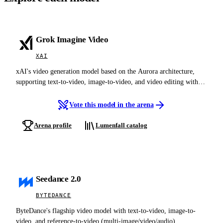
Grok Imagine Video
XAI
xAI's video generation model based on the Aurora architecture,
supporting text-to-video, image-to-video, and video editing with
native audio-visual synthesis at up to 720p
Vote this model in the arena
Arena profile
Lumenfall catalog
Seedance 2.0
BYTEDANCE
ByteDance's flagship video model with text-to-video, image-to-
video, and reference-to-video (multi-image/video/audio)