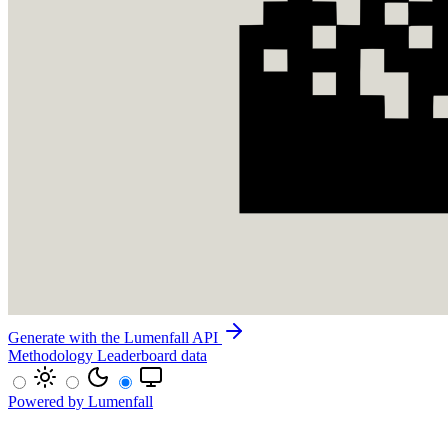
Generate with the Lumenfall API
Methodology
Leaderboard data
Powered by Lumenfall