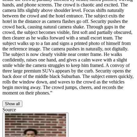
hands, and phone screens. The crowd is chaotic and excited. The
camera lifts slightly above shoulder level. Focus shifts naturally
between the crowd and the hotel entrance. The subject exits the
hotel in the distance as camera flashes go off. Security pushes the
crowd back, causing natural camera shake. Through gaps in the
crowd, the subject becomes visible, first soft and partially obscured,
then clearer as he walks forward with a small escort team. The
subject walks up to a fan and signs a printed photo of himself from
the reference image. The camera pushes in naturally, not digitally.
The subject is now clearly visible near center frame. He walks
confidently, raises one hand, and gives a calm wave with a slight
smile while the camera struggles to keep him framed. A convoy of
three large premium SUVs appears by the curb. Security opens the
back door of the middle black Suburban. The subject enters quickly,
rolls the window down, and waves to the crowd as the vehicles
begin moving away. The crowd jumps, cheers, and records the
moment on their phones.”
Show all
Source