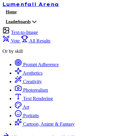
Lumenfall
Arena
Home
Leaderboards
Text-to-Image
Vote
All Results
Or by skill
Prompt Adherence
Aesthetics
Creativity
Photorealism
Text Rendering
Art
Portraits
Cartoon, Anime & Fantasy