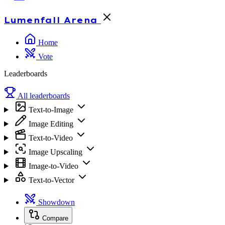
Lumenfall
Arena
Home
Vote
Leaderboards
All leaderboards
Text-to-Image
Image Editing
Text-to-Video
Image Upscaling
Image-to-Video
Text-to-Vector
Showdown
Compare