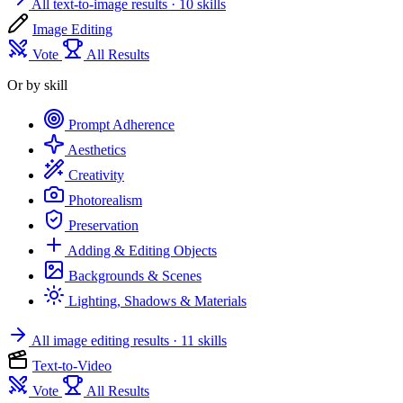
All text-to-image results
· 10 skills
Image Editing
Vote
All Results
Or by skill
Prompt Adherence
Aesthetics
Creativity
Photorealism
Preservation
Adding & Editing Objects
Backgrounds & Scenes
Lighting, Shadows & Materials
All image editing results
· 11 skills
Text-to-Video
Vote
All Results