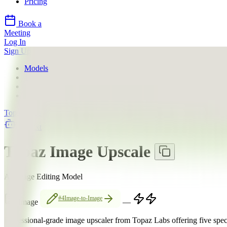
Pricing
Book a
Meeting
Log In
Sign Up
Models
Topaz Labs
Topaz Image Upscale
About
Topaz Labs
llms.txt
Topaz Image Upscale
AI Image Editing Model
#4
Image-to-Image
Image
—
Professional-grade image upscaler from Topaz Labs offering five spe