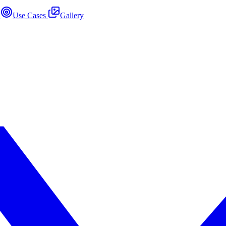
s
Use Cases
Gallery