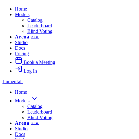
Home
Models
Catalog
Leaderboard
Blind Voting
Arena
NEW
Studio
Docs
Pricing
Book a Meeting
Log In
Lumenfall
Home
Models
Catalog
Leaderboard
Blind Voting
Arena
NEW
Studio
Docs