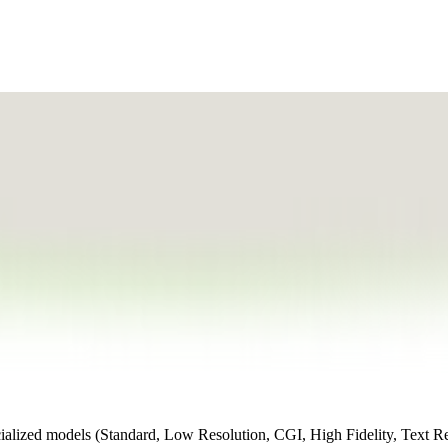
cialized models (Standard, Low Resolution, CGI, High Fidelity, Text R