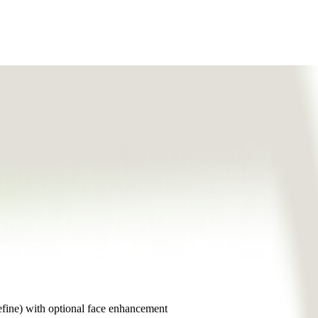
efine) with optional face enhancement