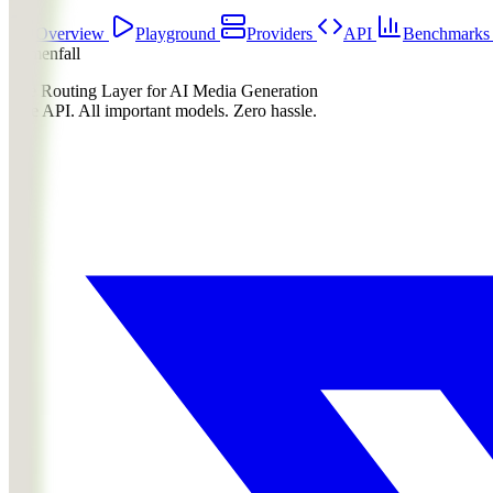
Overview
Playground
Providers
API
Benchmark
Lumenfall
The Routing Layer for AI Media Generation
One API. All important models. Zero hassle.