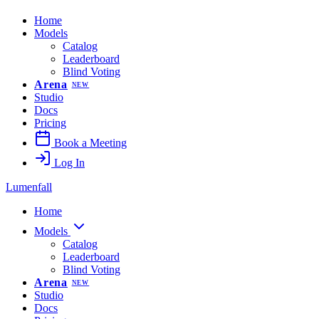
Home
Models
Catalog
Leaderboard
Blind Voting
Arena
NEW
Studio
Docs
Pricing
Book a Meeting
Log In
Lumenfall
Home
Models
Catalog
Leaderboard
Blind Voting
Arena
NEW
Studio
Docs