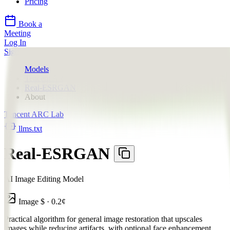
Pricing
Book a
Meeting
Log In
Sign Up
Models
Tencent ARC Lab
Real-ESRGAN
About
Tencent ARC Lab
llms.txt
Real-ESRGAN
AI Image Editing Model
Image
$
·
0.2
¢
Practical algorithm for general image restoration that upscales
images while reducing artifacts, with optional face enhancement