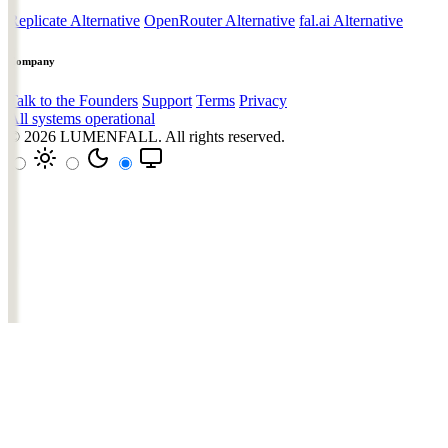
Replicate Alternative
OpenRouter Alternative
fal.ai Alternative
Company
Talk to the Founders
Support
Terms
Privacy
All systems operational
© 2026
LUMENFALL
. All rights reserved.