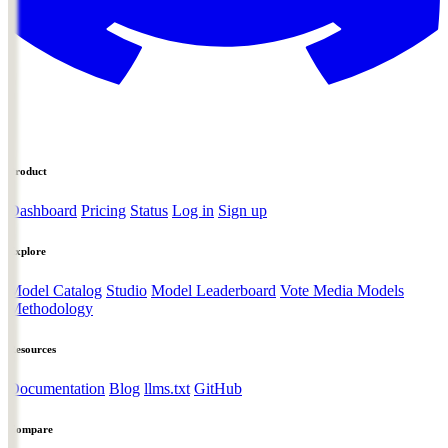
Product
Dashboard
Pricing
Status
Log in
Sign up
Explore
Model Catalog
Studio
Model Leaderboard
Vote Media Models
Methodology
Resources
Documentation
Blog
llms.txt
GitHub
Compare