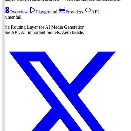
Overview
Playground
Providers
API
Lumenfall
The Routing Layer for AI Media Generation
One API. All important models. Zero hassle.