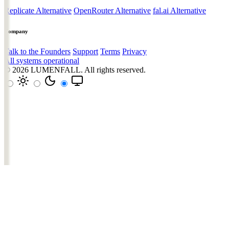
Replicate Alternative
OpenRouter Alternative
fal.ai Alternative
Company
Talk to the Founders
Support
Terms
Privacy
All systems operational
© 2026
LUMENFALL
. All rights reserved.