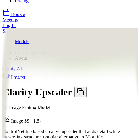
Pricing
Book a
Meeting
Log In
Sign Up
Models
Clarity AI
Clarity Upscaler
About
Clarity AI
llms.txt
Clarity Upscaler
AI Image Editing Model
Image
$$
·
1.5
¢
ControlNet-tile based creative upscaler that adds detail while
preserving structure, popular alternative to Magnific