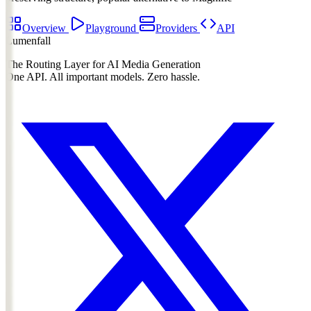
Overview
Playground
Providers
API
Lumenfall
The Routing Layer for AI Media Generation
One API. All important models. Zero hassle.