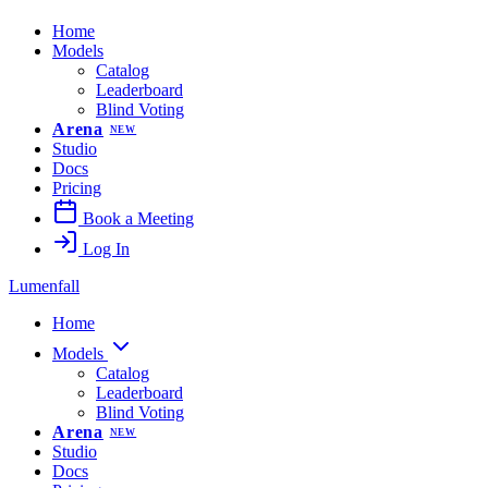
Home
Models
Catalog
Leaderboard
Blind Voting
Arena
NEW
Studio
Docs
Pricing
Book a Meeting
Log In
Lumenfall
Home
Models
Catalog
Leaderboard
Blind Voting
Arena
NEW
Studio
Docs