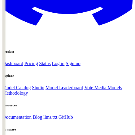
Product
Dashboard
Pricing
Status
Log in
Sign up
Explore
Model Catalog
Studio
Model Leaderboard
Vote Media Models
Methodology
Resources
Documentation
Blog
llms.txt
GitHub
Compare