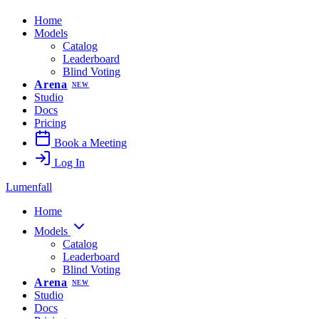
Home
Models
Catalog
Leaderboard
Blind Voting
Arena
NEW
Studio
Docs
Pricing
Book a Meeting
Log In
Lumenfall
Home
Models
Catalog
Leaderboard
Blind Voting
Arena
NEW
Studio
Docs