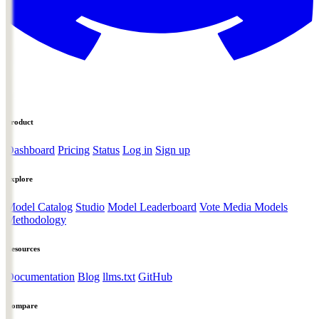
Product
Dashboard
Pricing
Status
Log in
Sign up
Explore
Model Catalog
Studio
Model Leaderboard
Vote Media Models
Methodology
Resources
Documentation
Blog
llms.txt
GitHub
Compare