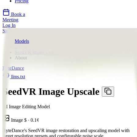
Pricing
Book a
Meeting
Log In
Sign Up
Models
ByteDance
SeedVR Image Upscale
About
ByteDance
llms.txt
SeedVR Image Upscale
AI Image Editing Model
Image
$
·
0.1
¢
ByteDance's SeedVR image restoration and upscaling model with
target resolution presets and configurable noise scale