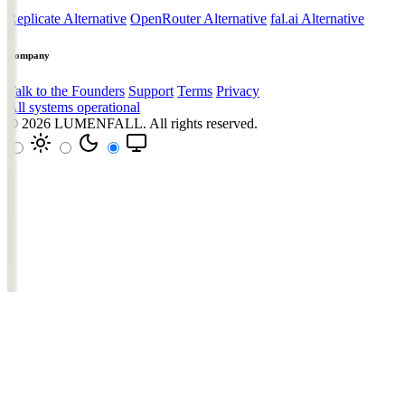
Replicate Alternative
OpenRouter Alternative
fal.ai Alternative
Company
Talk to the Founders
Support
Terms
Privacy
All systems operational
© 2026
LUMENFALL
. All rights reserved.