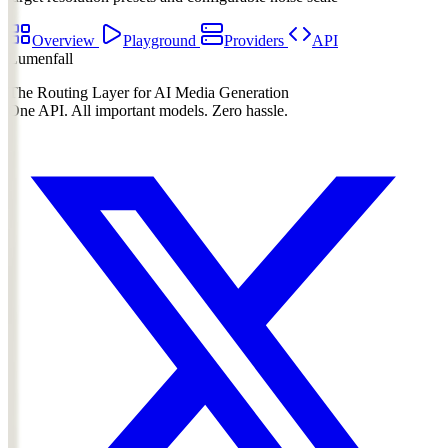
Overview
Playground
Providers
API
Lumenfall
The Routing Layer for AI Media Generation
One API. All important models. Zero hassle.